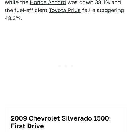
while the
Honda Accord
was down 38.1% and
the fuel-efficient
Toyota Prius
fell a staggering
48.3%.
2009 Chevrolet Silverado 1500:
First Drive