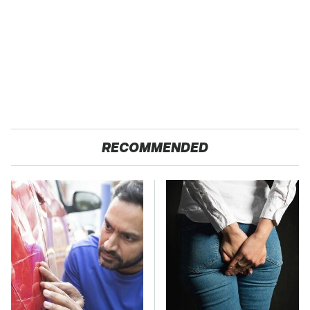
RECOMMENDED