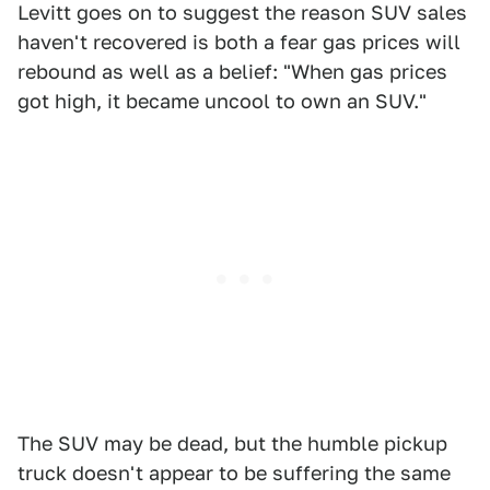
Levitt goes on to suggest the reason SUV sales
haven't recovered is both a fear gas prices will
rebound as well as a belief: "When gas prices
got high, it became uncool to own an SUV."
The SUV may be dead, but the humble pickup
truck doesn't appear to be suffering the same