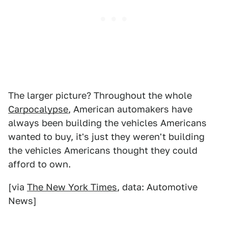
The larger picture? Throughout the whole
Carpocalypse
, American automakers have
always been building the vehicles Americans
wanted to buy, it's just they weren't building
the vehicles Americans thought they could
afford to own.
[via
The New York Times
, data: Automotive
News]