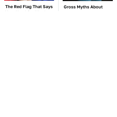
The Red Flag That Says
Gross Myths About
Your Used Car Won't
Farts Science Says Are
Actually Be Reliable
Totally True
TSA Full Body
These Awful Engines
Scanners Reveal Way
Should Never Have Left
More Than You
The Factory
Thought