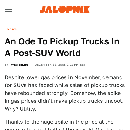
NEWS
An Ode To Pickup Trucks In
A Post-SUV World
BY
WES SILER
DECEMBER 26, 2008 2:01 PM EST
Despite lower gas prices in November, demand
for SUVs has faded while sales of pickup trucks
have rebounded strongly. Somehow, the spike
in gas prices didn't make pickup trucks uncool.
Why? Utility.
Thanks to the huge spike in the price at the
pump in the first half of the year, SUV sales are