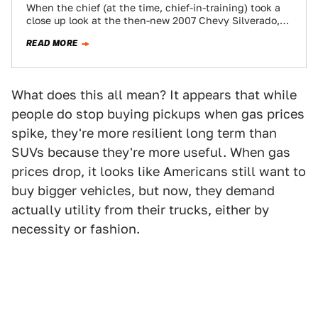
When the chief (at the time, chief-in-training) took a
close up look at the then-new 2007 Chevy Silverado,
the major improvements made…
READ MORE
What does this all mean? It appears that while
people do stop buying pickups when gas prices
spike, they're more resilient long term than
SUVs because they're more useful. When gas
prices drop, it looks like Americans still want to
buy bigger vehicles, but now, they demand
actually utility from their trucks, either by
necessity or fashion.