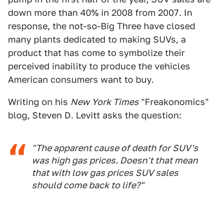
down more than 40% in 2008 from 2007. In
response, the not-so-Big Three have closed
many plants dedicated to making SUVs, a
product that has come to symbolize their
perceived inability to produce the vehicles
American consumers want to buy.
Writing on his
New York Times
"Freakonomics"
blog, Steven D. Levitt asks the question:
"The apparent cause of death for SUV's
was high gas prices. Doesn't that mean
that with low gas prices SUV sales
should come back to life?"