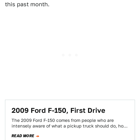
this past month.
2009 Ford F-150, First Drive
The 2009 Ford F-150 comes from people who are
intensely aware of what a pickup truck should do, how
it should perform…
READ MORE