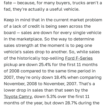
fate — because, for many buyers, trucks aren't a
fad, they're actually a useful vehicle.
Keep in mind that in the current market problem
of a lack of credit is being seen across the
board — sales are down for every single vehicle
in the marketplace. So the way to determine
sales strength at the moment is to peg one
vehicle's sales drop to another. So, while sales
of the historically top-selling
Ford F-Series
pickup are down 25.4% for the first 11 months
of 2008 compared to the same time period in
2007, they're only down 18.4% when comparing
November, 2008 to November, 2007. That's a
lower drop in sales than that seen by the
Toyota Camry
, down 5.3% over the first 11
months of the year, but down 28.7% during the