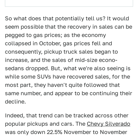
So what does that potentially tell us? It would
seem possible that the recovery in sales can be
pegged to gas prices; as the economy
collapsed in October, gas prices fell and
consequently, pickup truck sales began to
increase, and the sales of mid-size econo-
sedans dropped. But, what we're also seeing is
while some SUVs have recovered sales, for the
most part, they haven't quite followed that
same number, and appear to be continuing their
decline.
Indeed, that trend can be tracked across other
popular pickups and cars. The
Chevy Silverado
was only down 22.5% November to November