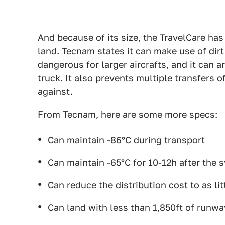
And because of its size, the TravelCare has 
land. Tecnam states it can make use of dir
dangerous for larger aircrafts, and it can a
truck. It also prevents multiple transfers 
against.
From Tecnam, here are some more specs:
Can maintain -86°C during transport
Can maintain -65°C for 10-12h after the s
Can reduce the distribution cost to as li
Can land with less than 1,850ft of runwa