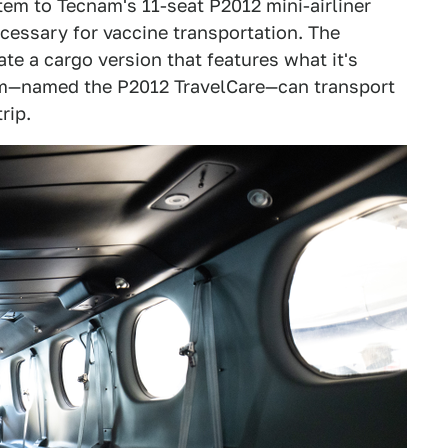
tem to Tecnam's 11-seat P2012 mini-airliner
cessary for vaccine transportation. The
e a cargo version that features what it's
ecnam—named the P2012 TravelCare—can transport
rip.