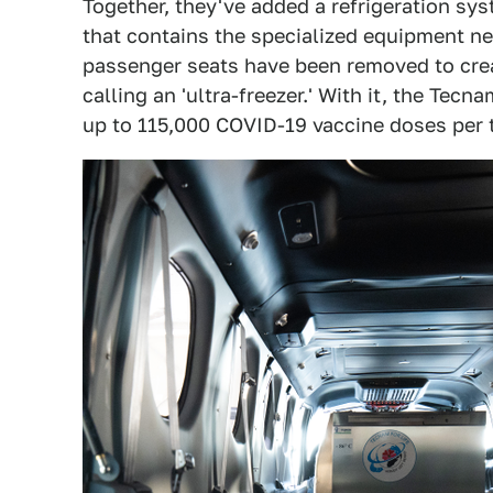
Together, they've added a refrigeration sys
that contains the specialized equipment ne
passenger seats have been removed to creat
calling an 'ultra-freezer.' With it, the T
up to 115,000 COVID-19 vaccine doses per t