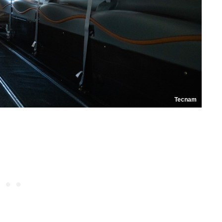
Tecnam