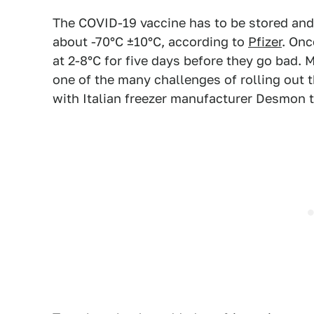
The COVID-19 vaccine has to be stored and 
about -70°C ±10°C, according to
Pfizer
. Onc
at 2-8°C for five days before they go bad. 
one of the many challenges of rolling out 
with Italian freezer manufacturer Desmon t