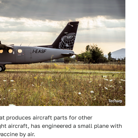
Tecnam
t produces aircraft parts for other
ht aircraft, has engineered a small plane with
accine by air.