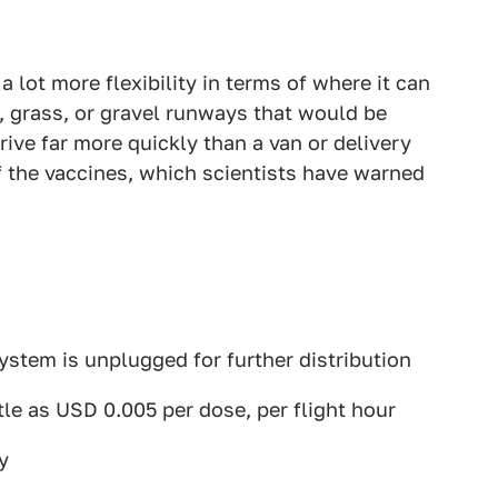
a lot more flexibility in terms of where it can
t, grass, or gravel runways that would be
rrive far more quickly than a van or delivery
of the vaccines, which scientists have warned
ystem is unplugged for further distribution
ttle as USD 0.005 per dose, per flight hour
y