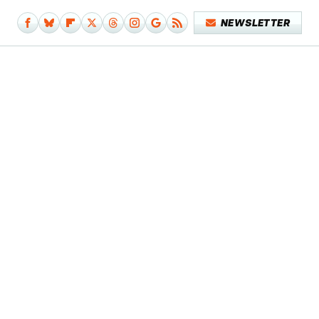
NEWSLETTER