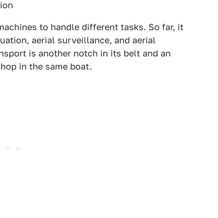
tion
machines to handle different tasks. So far, it
ation, aerial surveillance, and aerial
sport is another notch in its belt and an
o hop in the same boat.