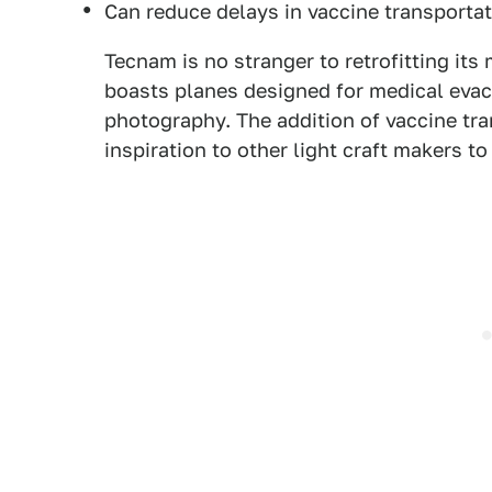
Can reduce delays in vaccine transporta
Tecnam is no stranger to retrofitting its 
boasts planes designed for medical evacu
photography. The addition of vaccine tran
inspiration to other light craft makers t