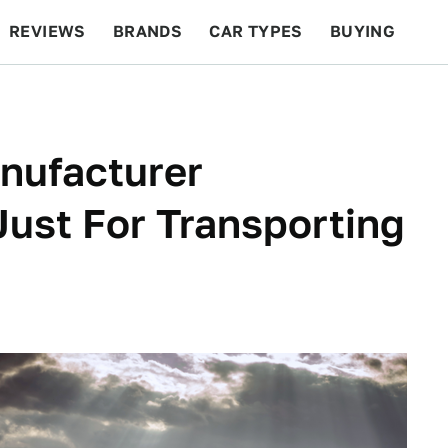
REVIEWS
BRANDS
CAR TYPES
BUYING
BEYOND CARS
RACING
QOTD
FEATURES
anufacturer
Just For Transporting