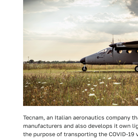
Tecnam, an Italian aeronautics company tha
manufacturers and also develops it own lig
the purpose of transporting the COVID-19 v