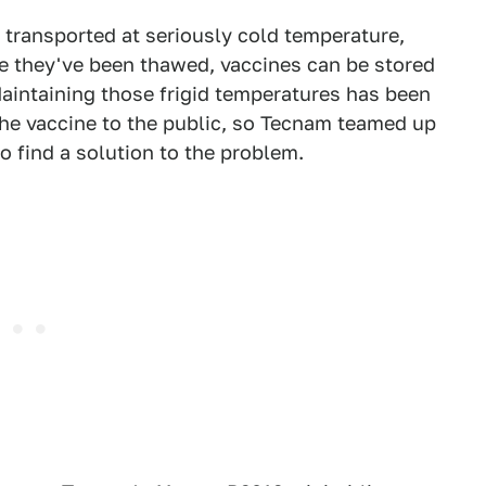
transported at seriously cold temperature,
e they've been thawed, vaccines can be stored
Maintaining those frigid temperatures has been
the vaccine to the public, so Tecnam teamed up
o find a solution to the problem.