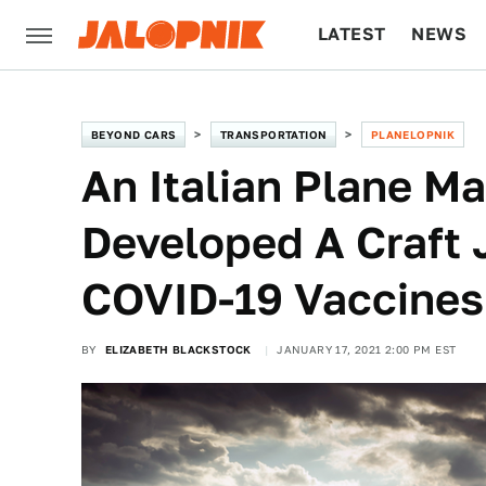
LATEST
NEWS
CULTURE
TECH
BEYOND CARS
TRANSPORTATION
PLANELOPNIK
An Italian Plane M
Developed A Craft 
COVID-19 Vaccines
BY
ELIZABETH BLACKSTOCK
JANUARY 17, 2021 2:00 PM EST