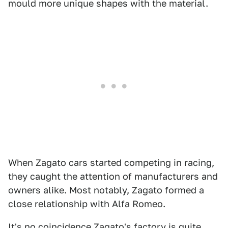
mould more unique shapes with the material.
When Zagato cars started competing in racing,
they caught the attention of manufacturers and
owners alike. Most notably, Zagato formed a
close relationship with Alfa Romeo.
It's no coincidence Zagato's factory is quite