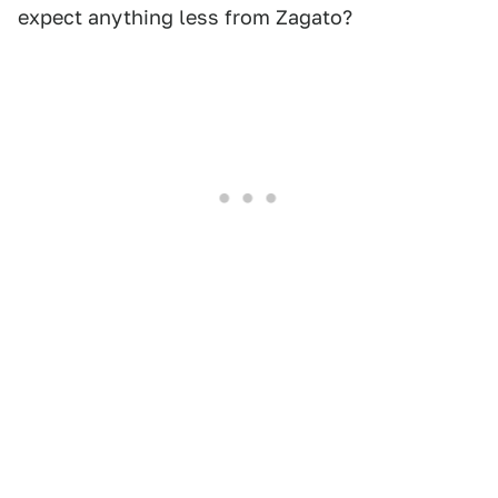
expect anything less from Zagato?