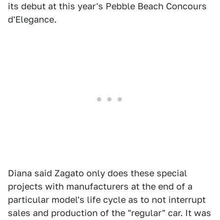
its debut at this year's Pebble Beach Concours
d'Elegance.
Diana said Zagato only does these special
projects with manufacturers at the end of a
particular model's life cycle as to not interrupt
sales and production of the "regular" car. It was