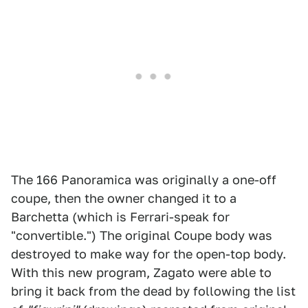
The 166 Panoramica was originally a one-off
coupe, then the owner changed it to a
Barchetta (which is Ferrari-speak for
"convertible.") The original Coupe body was
destroyed to make way for the open-top body.
With this new program, Zagato were able to
bring it back from the dead by following the list