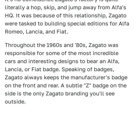
literally a hop, skip, and jump away from Alfa's
HQ. It was because of this relationship, Zagato
were tasked to building special editions for Alfa
Romeo, Lancia, and Fiat.
Throughout the 1960s and '80s, Zagato was
responsible for some of the most incredible
cars and interesting designs to bear an Alfa,
Lancia, or Fiat badge. Speaking of badges,
Zagato always keeps the manufacturer's badge
on the front and rear. A subtle "Z" badge on the
side is the only Zagato branding you'll see
outside.