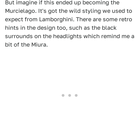
But imagine if this ended up becoming the
Murcielago. It's got the wild styling we used to
expect from Lamborghini. There are some retro
hints in the design too, such as the black
surrounds on the headlights which remind me a
bit of the Miura.