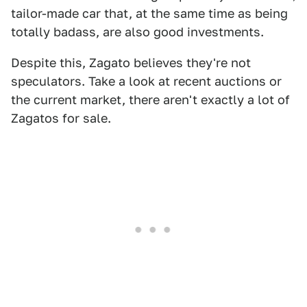
tailor-made car that, at the same time as being
totally badass, are also good investments.
Despite this, Zagato believes they're not
speculators. Take a look at recent auctions or
the current market, there aren't exactly a lot of
Zagatos for sale.