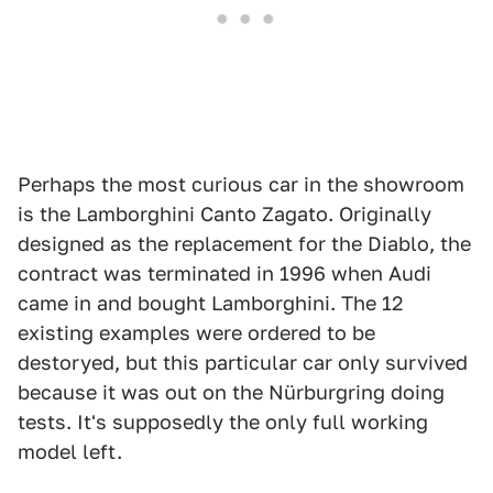
Perhaps the most curious car in the showroom
is the Lamborghini Canto Zagato. Originally
designed as the replacement for the Diablo, the
contract was terminated in 1996 when Audi
came in and bought Lamborghini. The 12
existing examples were ordered to be
destoryed, but this particular car only survived
because it was out on the Nürburgring doing
tests. It's supposedly the only full working
model left.