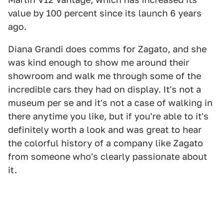
value by 100 percent since its launch 6 years
ago.
Diana Grandi does comms for Zagato, and she
was kind enough to show me around their
showroom and walk me through some of the
incredible cars they had on display. It's not a
museum per se and it's not a case of walking in
there anytime you like, but if you're able to it's
definitely worth a look and was great to hear
the colorful history of a company like Zagato
from someone who's clearly passionate about
it.