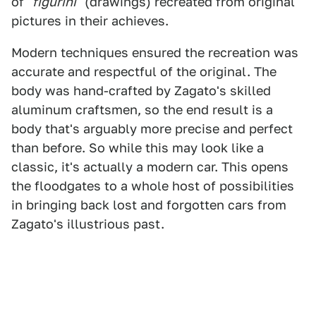
of
"figurini"
(drawings) recreated from original
pictures in their achieves.
Modern techniques ensured the recreation was
accurate and respectful of the original. The
body was hand-crafted by Zagato's skilled
aluminum craftsmen, so the end result is a
body that's arguably more precise and perfect
than before. So while this may look like a
classic, it's actually a modern car. This opens
the floodgates to a whole host of possibilities
in bringing back lost and forgotten cars from
Zagato's illustrious past.