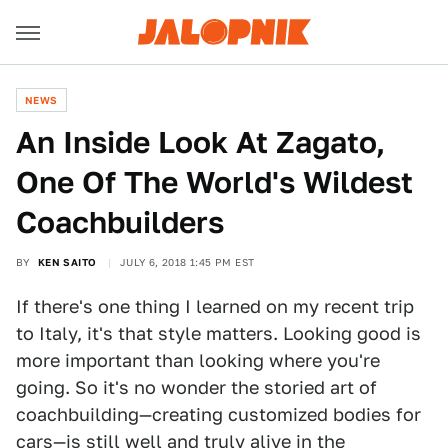
NEWS
An Inside Look At Zagato,
One Of The World's Wildest
Coachbuilders
BY
KEN SAITO
JULY 6, 2018 1:45 PM EST
If there's one thing I learned on my recent trip
to Italy, it's that style matters. Looking good is
more important than looking where you're
going. So it's no wonder the storied art of
coachbuilding—creating customized bodies for
cars—is still well and truly alive in the