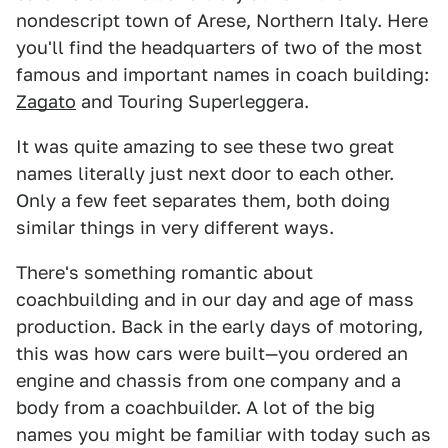
nondescript town of Arese, Northern Italy. Here
you'll find the headquarters of two of the most
famous and important names in coach building:
Zagato
and Touring Superleggera.
It was quite amazing to see these two great
names literally just next door to each other.
Only a few feet separates them, both doing
similar things in very different ways.
There's something romantic about
coachbuilding and in our day and age of mass
production. Back in the early days of motoring,
this was how cars were built—you ordered an
engine and chassis from one company and a
body from a coachbuilder. A lot of the big
names you might be familiar with today such as