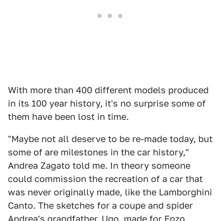
With more than 400 different models produced
in its 100 year history, it's no surprise some of
them have been lost in time.
"Maybe not all deserve to be re-made today, but
some of are milestones in the car history,"
Andrea Zagato told me. In theory someone
could commission the recreation of a car that
was never originally made, like the Lamborghini
Canto. The sketches for a coupe and spider
Andrea's grandfather, Ugo, made for Enzo