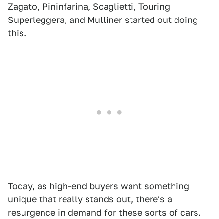
Zagato, Pininfarina, Scaglietti, Touring
Superleggera, and Mulliner started out doing
this.
Today, as high-end buyers want something
unique that really stands out, there's a
resurgence in demand for these sorts of cars.