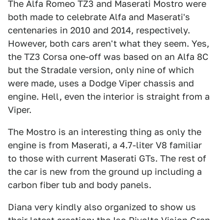
The Alfa Romeo TZ3 and Maserati Mostro were
both made to celebrate Alfa and Maserati's
centenaries in 2010 and 2014, respectively.
However, both cars aren't what they seem. Yes,
the TZ3 Corsa one-off was based on an Alfa 8C
but the Stradale version, only nine of which
were made, uses a Dodge Viper chassis and
engine. Hell, even the interior is straight from a
Viper.
The Mostro is an interesting thing as only the
engine is from Maserati, a 4.7-liter V8 familiar
to those with current Maserati GTs. The rest of
the car is new from the ground up including a
carbon fiber tub and body panels.
Diana very kindly also organized to show us