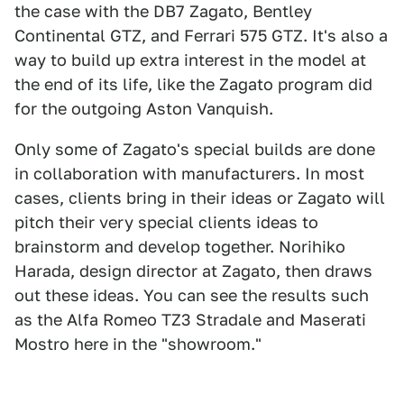
the case with the DB7 Zagato, Bentley
Continental GTZ, and Ferrari 575 GTZ. It's also a
way to build up extra interest in the model at
the end of its life, like the Zagato program did
for the outgoing Aston Vanquish.
Only some of Zagato's special builds are done
in collaboration with manufacturers. In most
cases, clients bring in their ideas or Zagato will
pitch their very special clients ideas to
brainstorm and develop together. Norihiko
Harada, design director at Zagato, then draws
out these ideas. You can see the results such
as the Alfa Romeo TZ3 Stradale and Maserati
Mostro here in the "showroom."