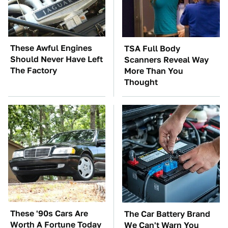
These Awful Engines
TSA Full Body
Should Never Have Left
Scanners Reveal Way
The Factory
More Than You
Thought
These '90s Cars Are
The Car Battery Brand
Worth A Fortune Today
We Can't Warn You