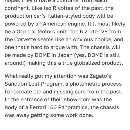
hopes they'll have a customer from each
continent. Like Iso Rivoltas of the past, the
production car's Italian-styled body will be
powered by an American engine. It'll most likely
be a General Motors unit—the 6.2-liter V8 from
the Corvette seems like an obvious choice, and
one that's hard to argue with. The chassis will
be made by DOME in Japan (yes, DOME is still
around!) making this a true globalized product.
What really got my attention was Zagato's
Sanction Lost Program, a photometric process
to recreate old and missing cars from the past.
In the entrance of their showroom was the
body of a Ferrari 166 Panoramica, the chassis
was away getting some work done.