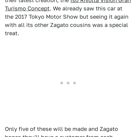
their latest creation; the
Iso Rivolta Vision Gran
Turismo Concept
. We already saw this car at
the 2017 Tokyo Motor Show but seeing it again
with all its other Zagato cousins was a special
treat.
Only five of these will be made and Zagato