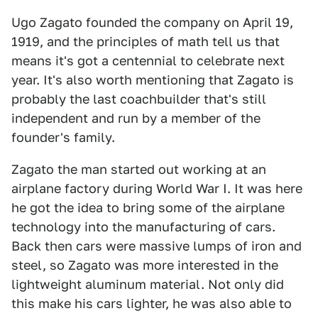
Ugo Zagato founded the company on April 19,
1919, and the principles of math tell us that
means it's got a centennial to celebrate next
year. It's also worth mentioning that Zagato is
probably the last coachbuilder that's still
independent and run by a member of the
founder's family.
Zagato the man started out working at an
airplane factory during World War I. It was here
he got the idea to bring some of the airplane
technology into the manufacturing of cars.
Back then cars were massive lumps of iron and
steel, so Zagato was more interested in the
lightweight aluminum material. Not only did
this make his cars lighter, he was also able to