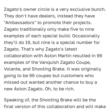
Zagato's owner circle is a very exclusive bunch.
They don't have dealers, instead they have
"Ambassadors" to promote their projects.
Zagato traditionally only make five to nine
examples of each special build. Occasionally
they'll do 19, but nine is a special number for
Zagato. That's why Zagato's latest
collaboration with Aston Martin resulted in 99
examples of the Vanquish Zagato Coupe,
Volante, and Shooting Brake. It was originally
going to be 99 coupes but customers who
missed out wanted another chance to buy a
new Aston Zagato. Oh, to be rich.
Speaking of, the Shooting Brake will be the
final version of this collaboration and will make