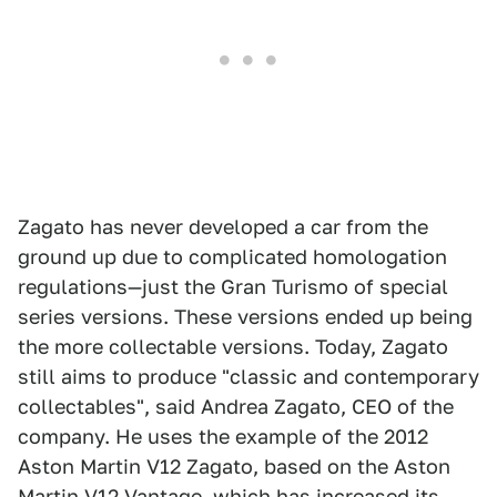
Zagato has never developed a car from the
ground up due to complicated homologation
regulations—just the Gran Turismo of special
series versions. These versions ended up being
the more collectable versions. Today, Zagato
still aims to produce "classic and contemporary
collectables", said Andrea Zagato, CEO of the
company. He uses the example of the 2012
Aston Martin V12 Zagato, based on the Aston
Martin V12 Vantage, which has increased its