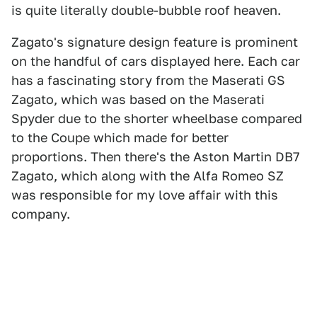
is quite literally double-bubble roof heaven.
Zagato's signature design feature is prominent
on the handful of cars displayed here. Each car
has a fascinating story from the Maserati GS
Zagato, which was based on the Maserati
Spyder due to the shorter wheelbase compared
to the Coupe which made for better
proportions. Then there's the Aston Martin DB7
Zagato, which along with the Alfa Romeo SZ
was responsible for my love affair with this
company.