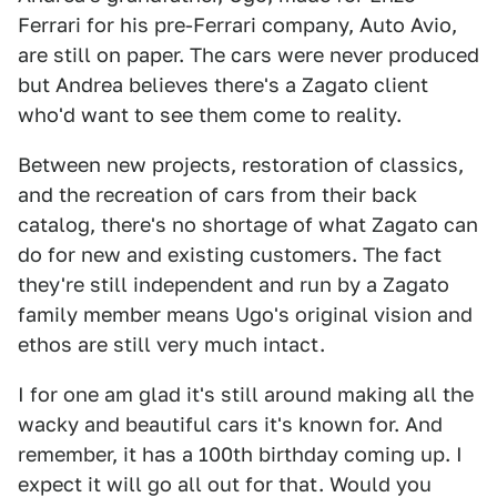
Ferrari for his pre-Ferrari company, Auto Avio,
are still on paper. The cars were never produced
but Andrea believes there's a Zagato client
who'd want to see them come to reality.
Between new projects, restoration of classics,
and the recreation of cars from their back
catalog, there's no shortage of what Zagato can
do for new and existing customers. The fact
they're still independent and run by a Zagato
family member means Ugo's original vision and
ethos are still very much intact.
I for one am glad it's still around making all the
wacky and beautiful cars it's known for. And
remember, it has a 100th birthday coming up. I
expect it will go all out for that. Would you