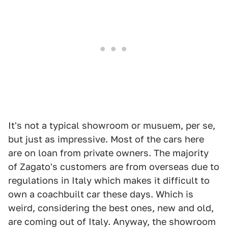
It's not a typical showroom or musuem, per se,
but just as impressive. Most of the cars here
are on loan from private owners. The majority
of Zagato's customers are from overseas due to
regulations in Italy which makes it difficult to
own a coachbuilt car these days. Which is
weird, considering the best ones, new and old,
are coming out of Italy. Anyway, the showroom