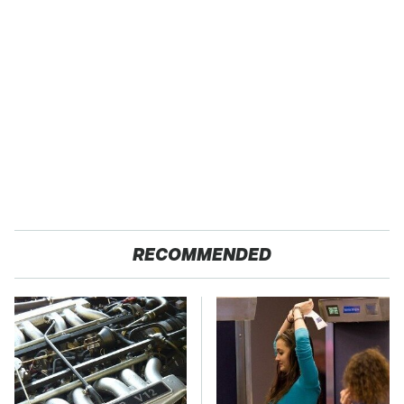
RECOMMENDED