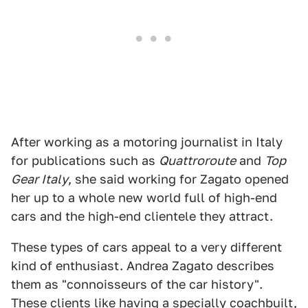
After working as a motoring journalist in Italy
for publications such as
Quattroroute
and
Top
Gear Italy
, she said working for Zagato opened
her up to a whole new world full of high-end
cars and the high-end clientele they attract.
These types of cars appeal to a very different
kind of enthusiast. Andrea Zagato describes
them as "connoisseurs of the car history".
These clients like having a specially coachbuilt,