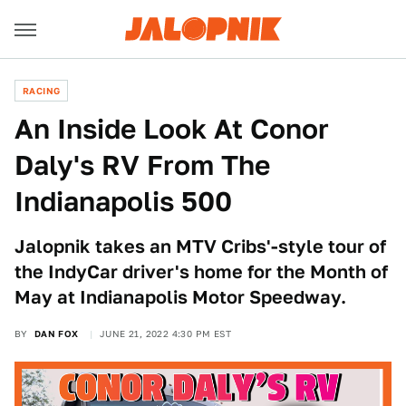
RACING
An Inside Look At Conor
Daly's RV From The
Indianapolis 500
Jalopnik takes an MTV Cribs'-style tour of
the IndyCar driver's home for the Month of
May at Indianapolis Motor Speedway.
BY
DAN FOX
JUNE 21, 2022 4:30 PM EST