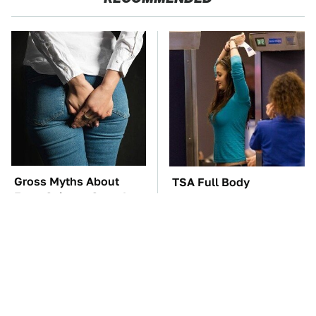
Gross Myths About
TSA Full Body
Farts Science Says Are
Scanners Reveal Way
Totally True
More Than You
Thought