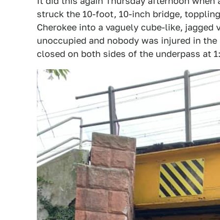
It did this again Thursday afternoon when 
struck the 10-foot, 10-inch bridge, toppli
Cherokee into a vaguely cube-like, jagged v
unoccupied and nobody was injured in the 
closed on both sides of the underpass at 1: