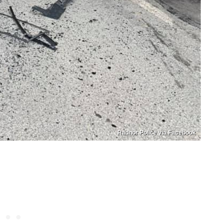
Radnor Police via Facebook