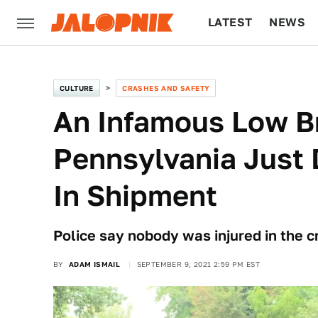
LATEST
NEWS
CULTURE
TECH
CULTURE
CRASHES AND SAFETY
An Infamous Low Br
Pennsylvania Just
In Shipment
Police say nobody was injured in the cr
BY
ADAM ISMAIL
SEPTEMBER 9, 2021 2:59 PM EST