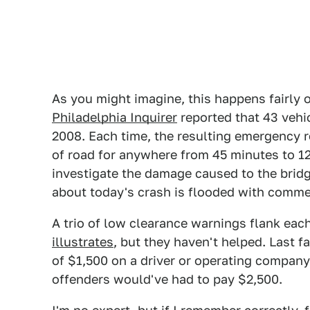
As you might imagine, this happens fairly o
Philadelphia Inquirer
reported that 43 vehi
2008. Each time, the resulting emergency 
of road for anywhere from 45 minutes to 1
investigate the damage caused to the brid
about today's crash is flooded with comment
A trio of low clearance warnings flank eac
illustrates
, but they haven't helped. Last f
of $1,500 on a driver or operating compan
offenders would've had to pay $2,500.