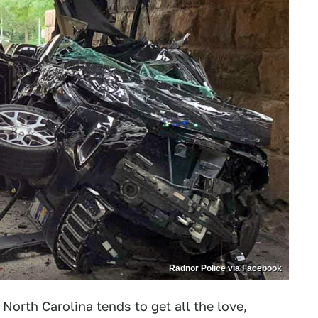
Radnor Police via Facebook
North Carolina tends to get all the love,