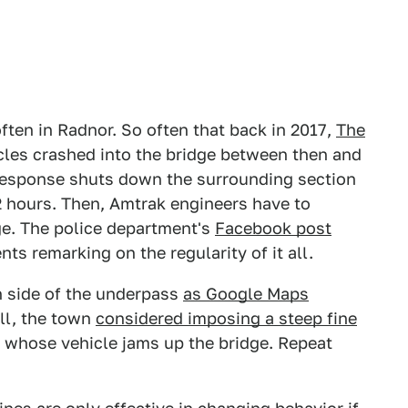
ften in Radnor. So often that back in 2017,
The
cles crashed into the bridge between then and
response shuts down the surrounding section
2 hours. Then, Amtrak engineers have to
ge. The police department's
Facebook post
s remarking on the regularity of it all.
h side of the underpass
as Google Maps
all, the town
considered imposing a steep fine
y whose vehicle jams up the bridge. Repeat