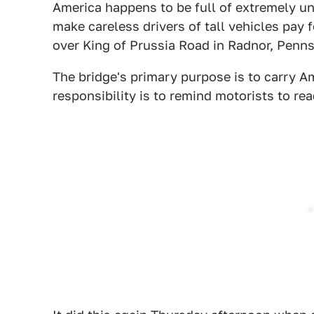
America happens to be full of extremely u
make careless drivers of tall vehicles pay 
over King of Prussia Road in Radnor, Penns
The bridge's primary purpose is to carry Amt
responsibility is to remind motorists to re