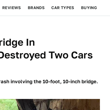
REVIEWS
BRANDS
CAR TYPES
BUYING
BEYOND CARS
RACING
QOTD
FEATURES
idge In
 Destroyed Two Cars
ash involving the 10-foot, 10-inch bridge.