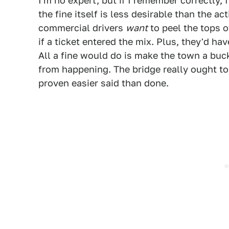
I'm no expert, but if I remember correctly, 
the fine itself is less desirable than the act
commercial drivers
want
to peel the tops of
if a ticket entered the mix. Plus, they'd hav
All a fine would do is make the town a buc
from happening. The bridge really ought to b
proven easier said than done.