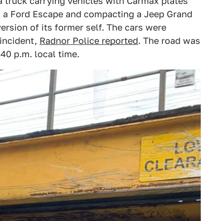
a truck carrying vehicles with Carmax plates
ng a Ford Escape and compacting a Jeep Grand
ersion of its former self. The cars were
incident,
Radnor Police reported
. The road was
40 p.m. local time.