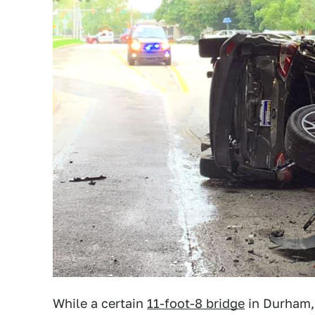
While a certain
11-foot-8 bridge
in Durham, 