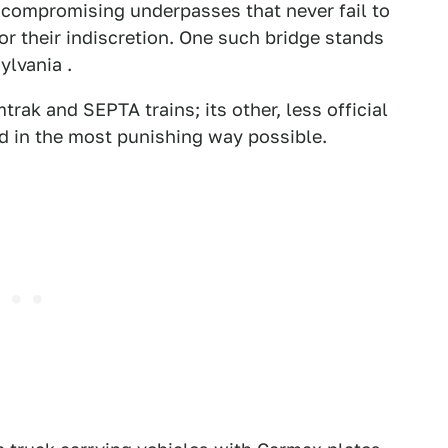
ncompromising underpasses that never fail to
for their indiscretion. One such bridge stands
ylvania .
rak and SEPTA trains; its other, less official
ad in the most punishing way possible.