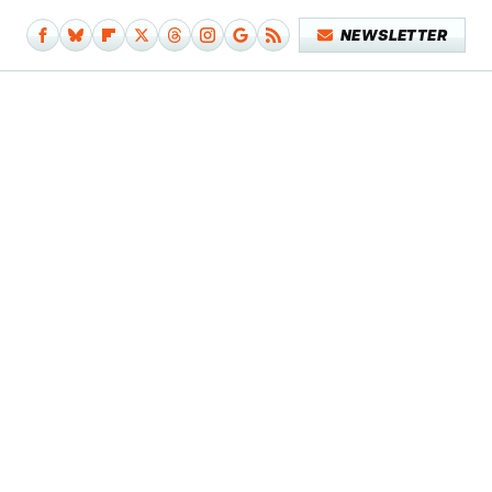
NEWSLETTER