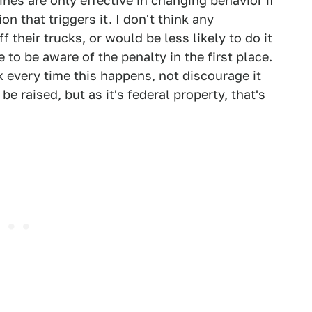
fines are only effective in changing behavior if
ion that triggers it. I don't think any
f their trucks, or would be less likely to do it
e to be aware of the penalty in the first place.
k every time this happens, not discourage it
e raised, but as it's federal property, that's