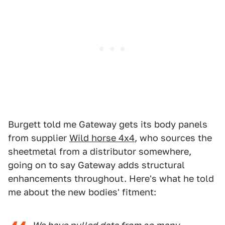
Burgett told me Gateway gets its body panels
from supplier
Wild horse 4x4
, who sources the
sheetmetal from a distributor somewhere,
going on to say Gateway adds structural
enhancements throughout. Here's what he told
me about the new bodies' fitment: