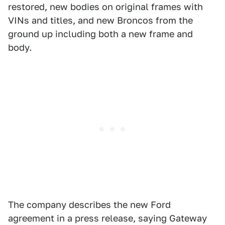
restored, new bodies on original frames with
VINs and titles, and new Broncos from the
ground up including both a new frame and
body.
The company describes the new Ford
agreement in a press release, saying Gateway