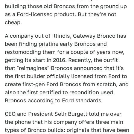
building those old Broncos from the ground up
as a Ford-licensed product. But they're not
cheap.
A company out of Illinois, Gateway Bronco has
been finding pristine early Broncos and
restomodding them for a couple of years now,
getting its start in 2016. Recently, the outfit
that "reimagines" Broncos announced that it's
the first builder officially licensed from Ford to
create first-gen Ford Broncos from scratch, and
also the first certified to recondition used
Broncos according to Ford standards.
CEO and President Seth Burgett told me over
the phone that his company offers three main
types of Bronco builds: originals that have been