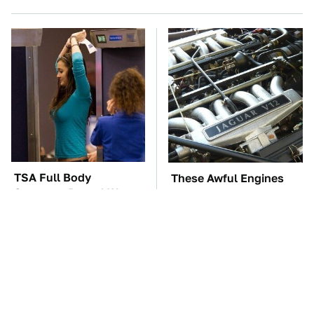
TSA Full Body
These Awful Engines
Scanners Reveal Way
Should Never Have Left
More Than You
The Factory
Thought