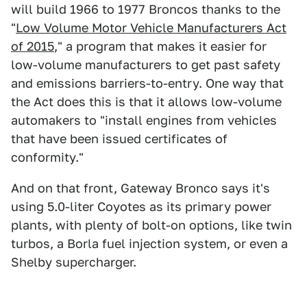
will build 1966 to 1977 Broncos thanks to the
"
Low Volume Motor Vehicle Manufacturers Act
of 2015
," a program that makes it easier for
low-volume manufacturers to get past safety
and emissions barriers-to-entry. One way that
the Act does this is that it allows low-volume
automakers to "install engines from vehicles
that have been issued certificates of
conformity."
And on that front, Gateway Bronco says it's
using 5.0-liter Coyotes as its primary power
plants, with plenty of bolt-on options, like twin
turbos, a Borla fuel injection system, or even a
Shelby supercharger.