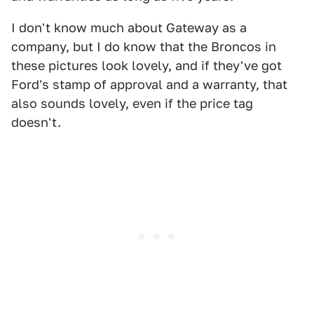
I don't know much about Gateway as a
company, but I do know that the Broncos in
these pictures look lovely, and if they've got
Ford's stamp of approval and a warranty, that
also sounds lovely, even if the price tag
doesn't.