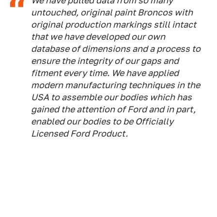
We have pulled data from so many
untouched, original paint Broncos with
original production markings still intact
that we have developed our own
database of dimensions and a process to
ensure the integrity of our gaps and
fitment every time. We have applied
modern manufacturing techniques in the
USA to assemble our bodies which has
gained the attention of Ford and in part,
enabled our bodies to be Officially
Licensed Ford Product.