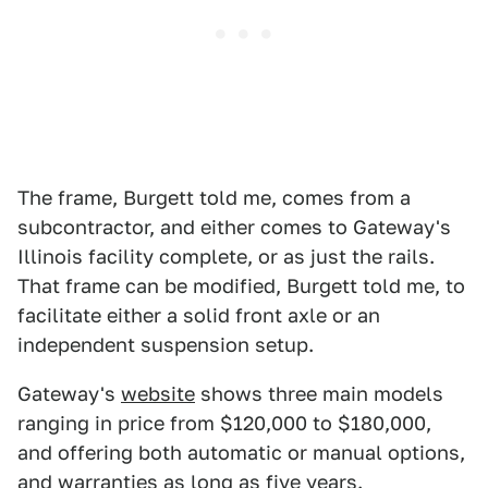
The frame, Burgett told me, comes from a
subcontractor, and either comes to Gateway's
Illinois facility complete, or as just the rails.
That frame can be modified, Burgett told me, to
facilitate either a solid front axle or an
independent suspension setup.
Gateway's
website
shows three main models
ranging in price from $120,000 to $180,000,
and offering both automatic or manual options,
and warranties as long as five years.