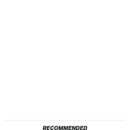
RECOMMENDED