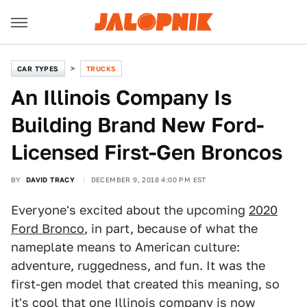
CAR TYPES
TRUCKS
An Illinois Company Is
Building Brand New Ford-
Licensed First-Gen Broncos
BY
DAVID TRACY
DECEMBER 9, 2018 4:00 PM EST
Everyone's excited about the upcoming
2020
Ford Bronco
, in part, because of what the
nameplate means to American culture:
adventure, ruggedness, and fun. It was the
first-gen model that created this meaning, so
it's cool that one Illinois company is now