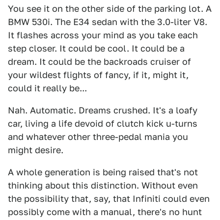
You see it on the other side of the parking lot. A
BMW 530i. The E34 sedan with the 3.0-liter V8.
It flashes across your mind as you take each
step closer. It could be cool. It could be a
dream. It could be the backroads cruiser of
your wildest flights of fancy, if it, might it,
could it really be...
Nah. Automatic. Dreams crushed. It's a loafy
car, living a life devoid of clutch kick u-turns
and whatever other three-pedal mania you
might desire.
A whole generation is being raised that's not
thinking about this distinction. Without even
the possibility that, say, that Infiniti could even
possibly come with a manual, there's no hunt