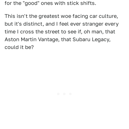
for the "good" ones with stick shifts.
This isn't the greatest woe facing car culture,
but it's distinct, and I feel ever stranger every
time I cross the street to see if, oh man, that
Aston Martin Vantage, that Subaru Legacy,
could it be?