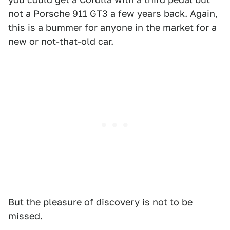
not a Porsche 911 GT3 a few years back. Again,
this is a bummer for anyone in the market for a
new or not-that-old car.
But the pleasure of discovery is not to be
missed.