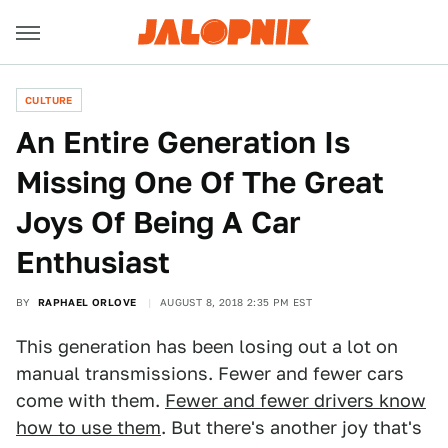
CULTURE
An Entire Generation Is
Missing One Of The Great
Joys Of Being A Car
Enthusiast
BY
RAPHAEL ORLOVE
AUGUST 8, 2018 2:35 PM EST
This generation has been losing out a lot on
manual transmissions. Fewer and fewer cars
come with them.
Fewer and fewer drivers know
how to use them
. But there's another joy that's