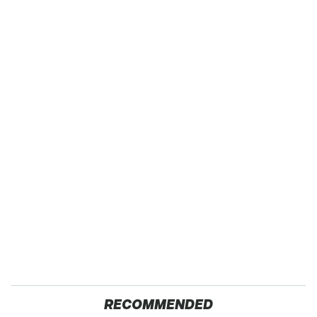
RECOMMENDED