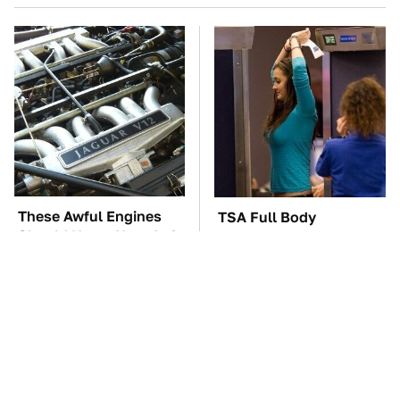
These Awful Engines
TSA Full Body
Should Never Have Left
Scanners Reveal Way
The Factory
More Than You
Thought