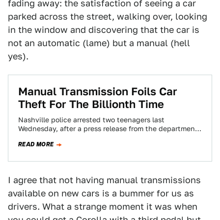
fading away: the satisfaction of seeing a car
parked across the street, walking over, looking
in the window and discovering that the car is
not an automatic (lame) but a manual (hell
yes).
Manual Transmission Foils Car
Theft For The Billionth Time
Nashville police arrested two teenagers last
Wednesday, after a press release from the department
said they attempted to carjack two women that…
READ MORE
I agree that not having manual transmissions
available on new cars is a bummer for us as
drivers. What a strange moment it was when
you could get a Corolla with a third pedal but