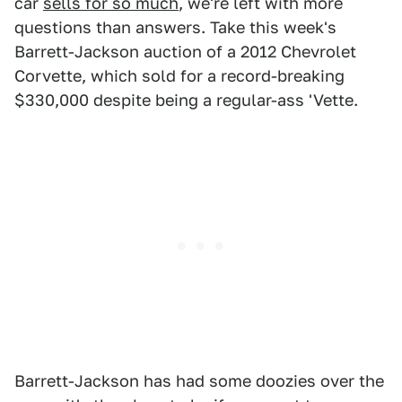
car
sells for so much
, we're left with more
questions than answers. Take this week's
Barrett-Jackson auction of a 2012 Chevrolet
Corvette, which sold for a record-breaking
$330,000 despite being a regular-ass 'Vette.
Barrett-Jackson has had some doozies over the