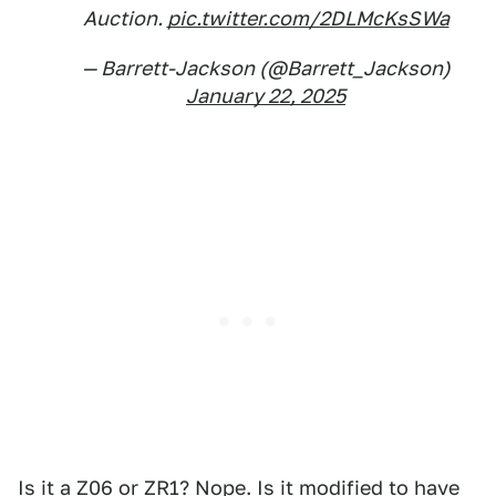
Auction.
pic.twitter.com/2DLMcKsSWa
— Barrett-Jackson (@Barrett_Jackson)
January 22, 2025
Is it a Z06 or ZR1? Nope. Is it modified to have