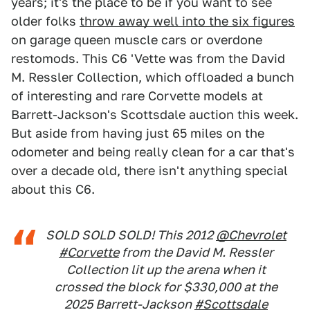
years; it's the place to be if you want to see
older folks
throw away well into the six figures
on garage queen muscle cars or overdone
restomods. This C6 'Vette was from the David
M. Ressler Collection, which offloaded a bunch
of interesting and rare Corvette models at
Barrett-Jackson's Scottsdale auction this week.
But aside from having just 65 miles on the
odometer and being really clean for a car that's
over a decade old, there isn't anything special
about this C6.
SOLD SOLD SOLD! This 2012
@Chevrolet
#Corvette
from the David M. Ressler
Collection lit up the arena when it
crossed the block for $330,000 at the
2025 Barrett-Jackson
#Scottsdale