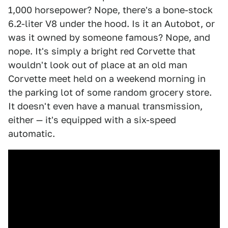
1,000 horsepower? Nope, there's a bone-stock
6.2-liter V8 under the hood. Is it an Autobot, or
was it owned by someone famous? Nope, and
nope. It's simply a bright red Corvette that
wouldn't look out of place at an old man
Corvette meet held on a weekend morning in
the parking lot of some random grocery store.
It doesn't even have a manual transmission,
either — it's equipped with a six-speed
automatic.