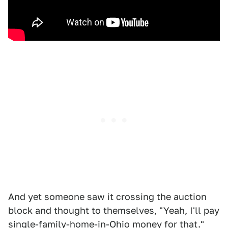
And yet someone saw it crossing the auction
block and thought to themselves, "Yeah, I'll pay
single-family-home-in-Ohio money for that."