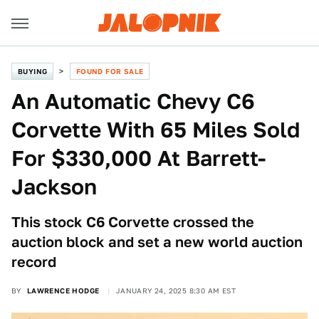
BUYING
FOUND FOR SALE
An Automatic Chevy C6
Corvette With 65 Miles Sold
For $330,000 At Barrett-
Jackson
This stock C6 Corvette crossed the
auction block and set a new world auction
record
BY
LAWRENCE HODGE
JANUARY 24, 2025 8:30 AM EST