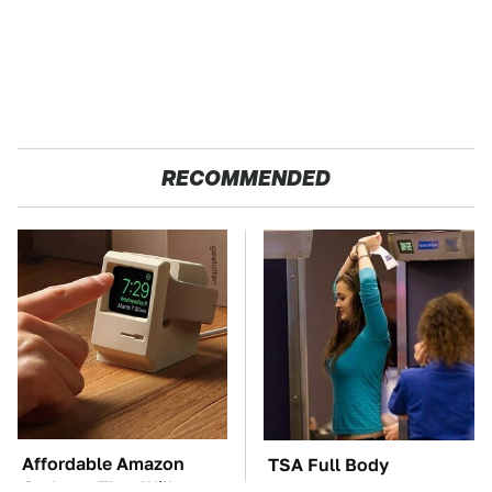
RECOMMENDED
Affordable Amazon
TSA Full Body
Gadgets That Will
Scanners Reveal Way