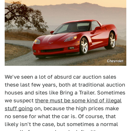
Chevrolet
We've seen a lot of absurd car auction sales
these last few years, both at traditional auction
houses and sites like Bring a Trailer. Sometimes
we suspect
there must be some kind of illegal
stuff going
on, because the high prices make
no sense for what the car is. Of course, that
likely isn't the case, but sometimes a normal