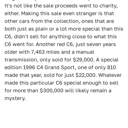
It's not like the sale proceeds went to charity,
either. Making this sale even stranger is that
other cars from the collection, ones that are
both just as plain or a lot more special than this
C6, didn't sell for anything close to what this
C6 went for. Another red C6, just seven years
older with 7,463 miles and a manual
transmission, only sold for $29,000. A special
edition 1996 C4 Grand Sport, one of only 810
made that year, sold for just $22,000. Whatever
made this particular C6 special enough to sell
for more than $300,000 will likely remain a
mystery.