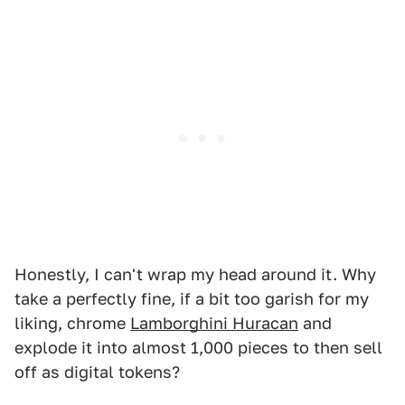
Honestly, I can't wrap my head around it. Why
take a perfectly fine, if a bit too garish for my
liking, chrome
Lamborghini Huracan
and
explode it into almost 1,000 pieces to then sell
off as digital tokens?