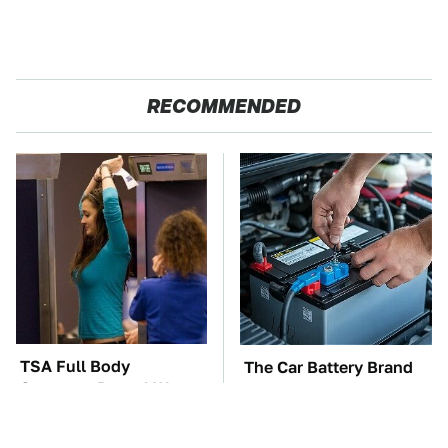
RECOMMENDED
TSA Full Body
The Car Battery Brand
Scanners Reveal Way
We Can't Warn You
More Than You
Enough To Avoid
Thought