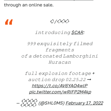
through an online sale.
𒄭/𒐤
𝚒𝚗𝚝𝚛𝚘𝚍𝚞𝚌𝚒𝚗𝚐
$CAR
:
𝟿𝟿𝟿 𝚎𝚡𝚚𝚞𝚒𝚜𝚒𝚝𝚎𝚕𝚢 𝚏𝚒𝚕𝚖𝚎𝚍
𝚏𝚛𝚊𝚐𝚖𝚎𝚗𝚝𝚜
𝚘𝚏 𝚊 𝚍𝚎𝚝𝚘𝚗𝚊𝚝𝚎𝚍 𝙻𝚊𝚖𝚋𝚘𝚛𝚐𝚑𝚒𝚗𝚒
𝙷𝚞𝚛𝚊𝚌𝚊𝚗
𝚏𝚞𝚕𝚕 𝚎𝚡𝚙𝚕𝚘𝚜𝚒𝚘𝚗 𝚏𝚘𝚘𝚝𝚊𝚐𝚎 +
𝚊𝚞𝚌𝚝𝚒𝚘𝚗 𝚍𝚛𝚘𝚙 𝟶𝟸.𝟸𝟻.𝟸𝟸 ➞
https://t.co/AV6YAO4wlP
͏
pic.twitter.com/wRIFP2M4kp
— 𒐪 (@SHL0MS)
February 17, 2022