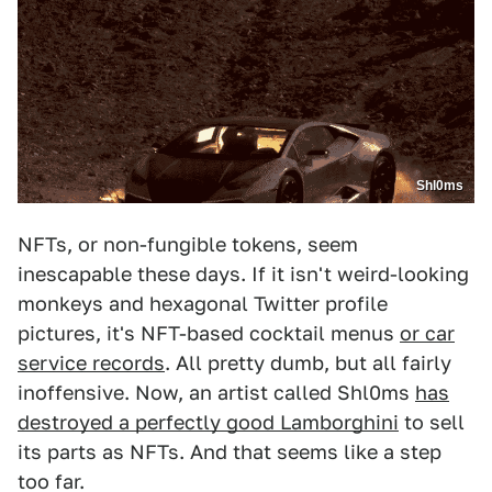
Shl0ms
NFTs, or non-fungible tokens, seem
inescapable these days. If it isn't weird-looking
monkeys and hexagonal Twitter profile
pictures, it's NFT-based cocktail menus
or car
service records
. All pretty dumb, but all fairly
inoffensive. Now, an artist called Shl0ms
has
destroyed a perfectly good Lamborghini
to sell
its parts as NFTs. And that seems like a step
too far.