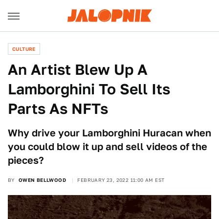
CULTURE
An Artist Blew Up A
Lamborghini To Sell Its
Parts As NFTs
Why drive your Lamborghini Huracan when
you could blow it up and sell videos of the
pieces?
BY
OWEN BELLWOOD
FEBRUARY 23, 2022 11:00 AM EST