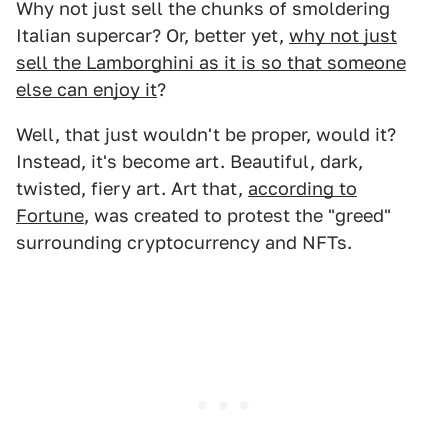
Why not just sell the chunks of smoldering
Italian supercar? Or, better yet,
why not just
sell the Lamborghini as it is so that someone
else can enjoy it
?
Well, that just wouldn't be proper, would it?
Instead, it's become art. Beautiful, dark,
twisted, fiery art. Art that,
according to
Fortune
, was created to protest the "greed"
surrounding cryptocurrency and NFTs.