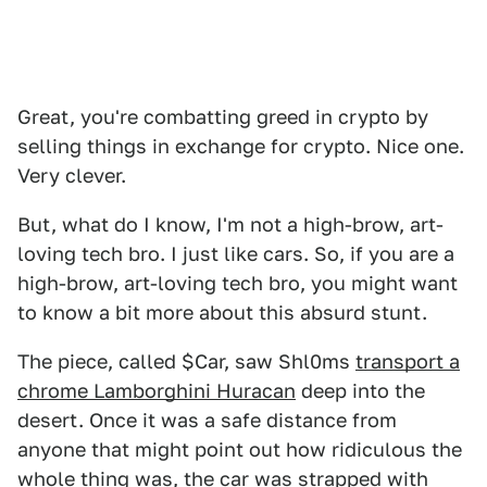
Great, you're combatting greed in crypto by
selling things in exchange for crypto. Nice one.
Very clever.
But, what do I know, I'm not a high-brow, art-
loving tech bro. I just like cars. So, if you are a
high-brow, art-loving tech bro, you might want
to know a bit more about this absurd stunt.
The piece, called $Car, saw Shl0ms
transport a
chrome Lamborghini Huracan
deep into the
desert. Once it was a safe distance from
anyone that might point out how ridiculous the
whole thing was, the car was strapped with