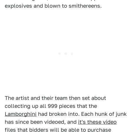
explosives and blown to smithereens.
The artist and their team then set about
collecting up all 999 pieces that the
Lamborghini
had broken into. Each hunk of junk
has since been videoed, and
it's these video
files that bidders will be able to purchase