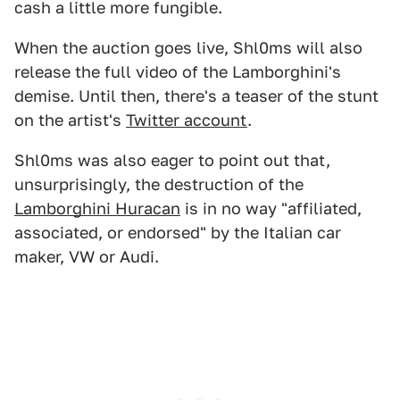
cash a little more fungible.
When the auction goes live, Shl0ms will also
release the full video of the Lamborghini's
demise. Until then, there's a teaser of the stunt
on the artist's
Twitter account
.
Shl0ms was also eager to point out that,
unsurprisingly, the destruction of the
Lamborghini Huracan
is in no way "affiliated,
associated, or endorsed" by the Italian car
maker, VW or Audi.