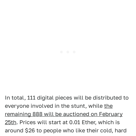
In total, 111 digital pieces will be distributed to
everyone involved in the stunt, while
the
remaining 888 will be auctioned on February
25th
. Prices will start at 0.01 Ether, which is
around $26 to people who like their cold, hard