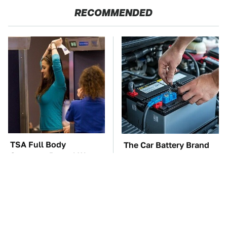
RECOMMENDED
TSA Full Body
The Car Battery Brand
Scanners Reveal Way
We Can't Warn You
More Than You
Enough To Avoid
Thought