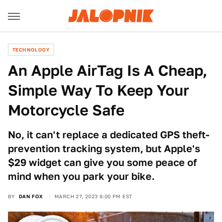
TECHNOLOGY
An Apple AirTag Is A Cheap,
Simple Way To Keep Your
Motorcycle Safe
No, it can't replace a dedicated GPS theft-
prevention tracking system, but Apple's
$29 widget can give you some peace of
mind when you park your bike.
BY
DAN FOX
MARCH 27, 2023 6:00 PM EST