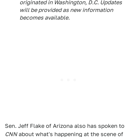
originated in Washington, D.C. Updates
will be provided as new information
becomes available.
Sen. Jeff Flake of Arizona also has spoken to
CNN
about what's happening at the scene of