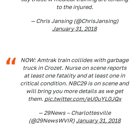
to the injured.
— Chris Jansing (@ChrisJansing)
January 31, 2018
NOW: Amtrak train collides with garbage
truck in Crozet. Nurse on scene reports
at least one fatality and at least one in
critical condition. NBC29 is on scene and
will bring you more details as we get
them.
pic.twitter.com/eU0uYL0JQx
— 29News – Charlottesville
(@29NewsWVIR)
January 31, 2018