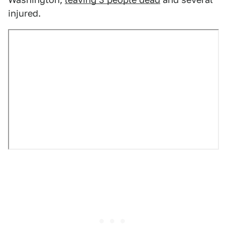
injured.