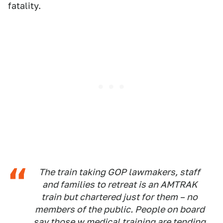
fatality.
The train taking GOP lawmakers, staff
and families to retreat is an AMTRAK
train but chartered just for them – no
members of the public. People on board
say those w medical training are tending