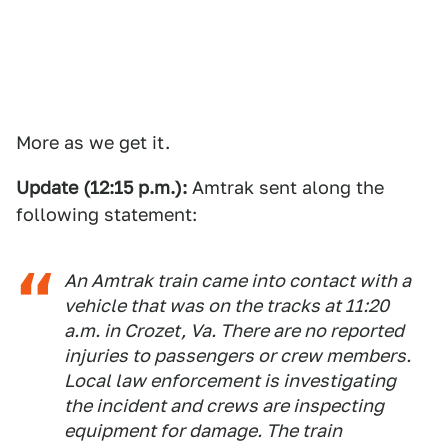
More as we get it.
Update (12:15 p.m.):
Amtrak sent along the
following statement:
An Amtrak train came into contact with a
vehicle that was on the tracks at 11:20
a.m. in Crozet, Va. There are no reported
injuries to passengers or crew members.
Local law enforcement is investigating
the incident and crews are inspecting
equipment for damage. The train