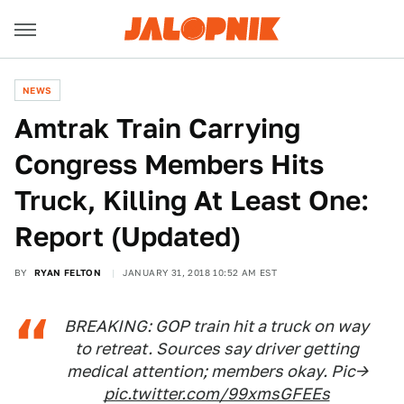
NEWS
Amtrak Train Carrying
Congress Members Hits
Truck, Killing At Least One:
Report (Updated)
BY
RYAN FELTON
JANUARY 31, 2018 10:52 AM EST
BREAKING: GOP train hit a truck on way
to retreat. Sources say driver getting
medical attention; members okay. Pic->
pic.twitter.com/99xmsGFEEs