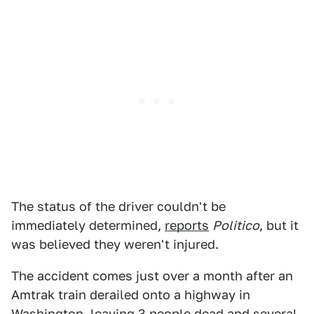
The status of the driver couldn't be
immediately determined,
reports
Politico
, but it
was believed they weren't injured.
The accident comes just over a month after an
Amtrak train derailed onto a highway in
Washington,
leaving 3 people dead
and several