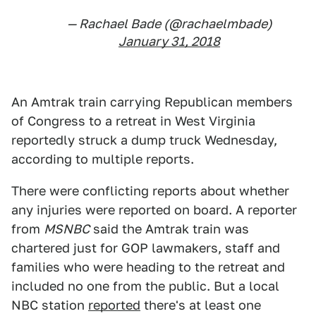
— Rachael Bade (@rachaelmbade)
January 31, 2018
An Amtrak train carrying Republican members
of Congress to a retreat in West Virginia
reportedly struck a dump truck Wednesday,
according to multiple reports.
There were conflicting reports about whether
any injuries were reported on board. A reporter
from
MSNBC
said the Amtrak train was
chartered just for GOP lawmakers, staff and
families who were heading to the retreat and
included no one from the public. But a local
NBC station
reported
there's at least one