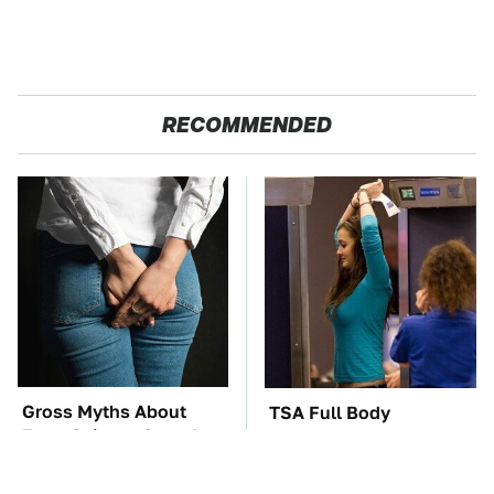
RECOMMENDED
Gross Myths About
TSA Full Body
Farts Science Says Are
Scanners Reveal Way
Totally True
More Than You
Thought