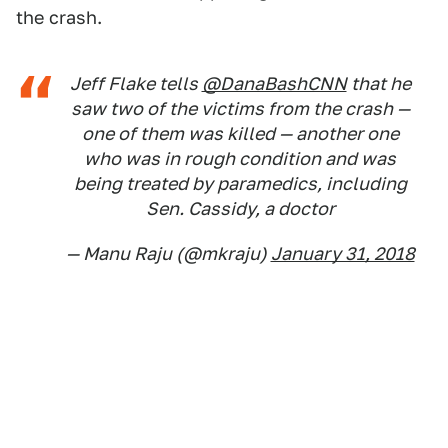
the crash.
Jeff Flake tells
@DanaBashCNN
that he
saw two of the victims from the crash —
one of them was killed — another one
who was in rough condition and was
being treated by paramedics, including
Sen. Cassidy, a doctor
— Manu Raju (@mkraju)
January 31, 2018