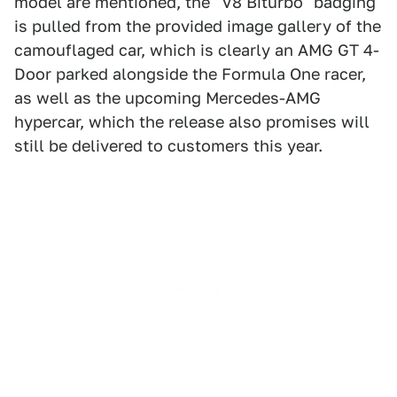
model are mentioned, the "V8 Biturbo" badging
is pulled from the provided image gallery of the
camouflaged car, which is clearly an AMG GT 4-
Door parked alongside the Formula One racer,
as well as the upcoming Mercedes-AMG
hypercar, which the release also promises will
still be delivered to customers this year.