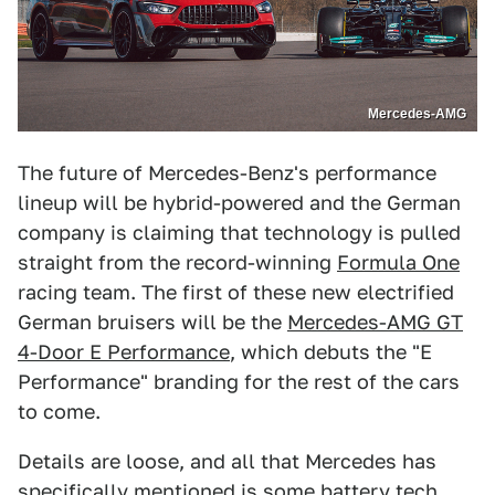
Mercedes-AMG
The future of Mercedes-Benz's performance
lineup will be hybrid-powered and the German
company is claiming that technology is pulled
straight from the record-winning
Formula One
racing team. The first of these new electrified
German bruisers will be the
Mercedes-AMG GT
4-Door E Performance
, which debuts the "E
Performance" branding for the rest of the cars
to come.
Details are loose, and all that Mercedes has
specifically mentioned is some battery tech