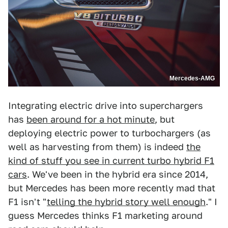
Mercedes-AMG
Integrating electric drive into superchargers
has
been around for a hot minute
, but
deploying electric power to turbochargers (as
well as harvesting from them) is indeed
the
kind of stuff you see in current turbo hybrid F1
cars
. We've been in the hybrid era since 2014,
but Mercedes has been more recently mad that
F1 isn't "
telling the hybrid story well enough
." I
guess Mercedes thinks F1 marketing around