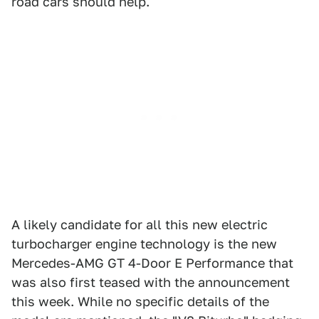
road cars should help.
A likely candidate for all this new electric
turbocharger engine technology is the new
Mercedes-AMG GT 4-Door E Performance that
was also first teased with the announcement
this week. While no specific details of the