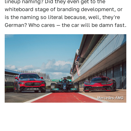
lineup naming? Did they even get to the
whiteboard stage of branding development, or
is the naming so literal because, well, they're
German? Who cares — the car will be damn fast.
Mercedes-AMG