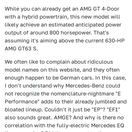
While you can already get an AMG GT 4-Door
with a hybrid powertrain, this new model will
likely achieve an estimated anticipated power
output of around 800 horsepower. That's
assuming it's aiming above the current 630-HP
AMG GT63 S.
We often like to complain about ridiculous
model names on this website, and they often
enough happen to be German cars. In this case,
I don't understand why Mercedes-Benz could
not recognize the nomenclature-nightmare "E
Performance" adds to their already jumbled and
bloated lineup. Couldn't it just be "EP"? "EF1"
also sounds great. AMGE? And why is there no
correlation with the fully-electric Mercedes EQ