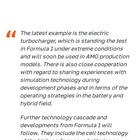
The latest example is the electric
turbocharger, which is standing the test
in Formula 1 under extreme conditions
and will soon be used in AMG production
models. There is also close cooperation
with regard to sharing experiences with
simulation technology during
development phases and in terms of the
operating strategies in the battery and
hybrid field.
Further technology cascade and
developments from Formula 1 will
follow. They include the cell technology