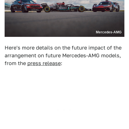
Mercedes-AMG
Here's more details on the future impact of the
arrangement on future Mercedes-AMG models,
from the
press release
: