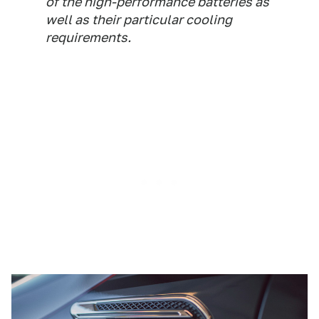
of the high-performance batteries as
well as their particular cooling
requirements.