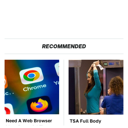
RECOMMENDED
Need A Web Browser
TSA Full Body
More Powerful Than
Scanners Reveal Way