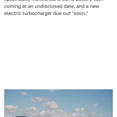
coming at an undisclosed date, and a new
electric turbocharger due out "soon."