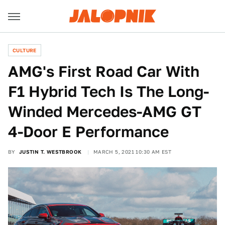
CULTURE
AMG's First Road Car With
F1 Hybrid Tech Is The Long-
Winded Mercedes-AMG GT
4-Door E Performance
BY
JUSTIN T. WESTBROOK
MARCH 5, 2021 10:30 AM EST