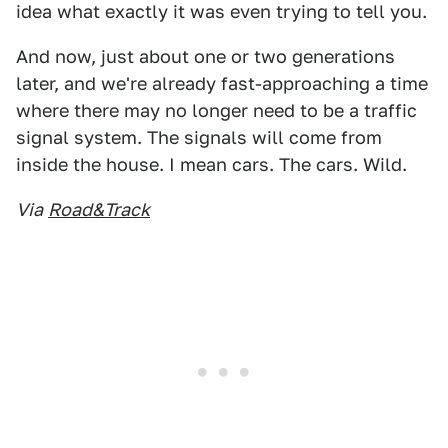
idea what exactly it was even trying to tell you.
And now, just about one or two generations
later, and we're already fast-approaching a time
where there may no longer need to be a traffic
signal system. The signals will come from
inside the house. I mean cars. The cars. Wild.
Via
Road&Track