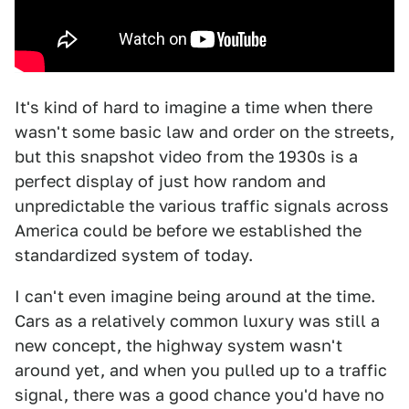
It's kind of hard to imagine a time when there
wasn't some basic law and order on the streets,
but this snapshot video from the 1930s is a
perfect display of just how random and
unpredictable the various traffic signals across
America could be before we established the
standardized system of today.
I can't even imagine being around at the time.
Cars as a relatively common luxury was still a
new concept, the highway system wasn't
around yet, and when you pulled up to a traffic
signal, there was a good chance you'd have no