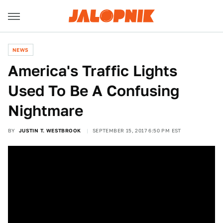
NEWS
America's Traffic Lights
Used To Be A Confusing
Nightmare
BY
JUSTIN T. WESTBROOK
SEPTEMBER 15, 2017 6:50 PM EST