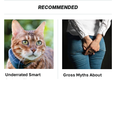
RECOMMENDED
Underrated Smart
Gross Myths About
Gadgets That Deserve
Farts Science Says Are
More Love
Totally True