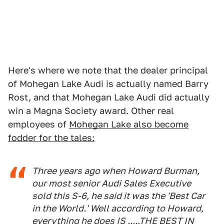
Here's where we note that the dealer principal
of Mohegan Lake Audi is actually named Barry
Rost, and that Mohegan Lake Audi did actually
win a Magna Society award. Other real
employees of
Mohegan Lake also become
fodder for the tales:
Three years ago when Howard Burman,
our most senior Audi Sales Executive
sold this S-6, he said it was the 'Best Car
in the World.' Well according to Howard,
everything he does IS .....THE BEST IN