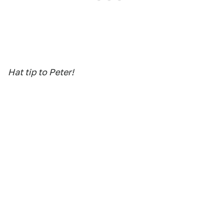
Hat tip to Peter!