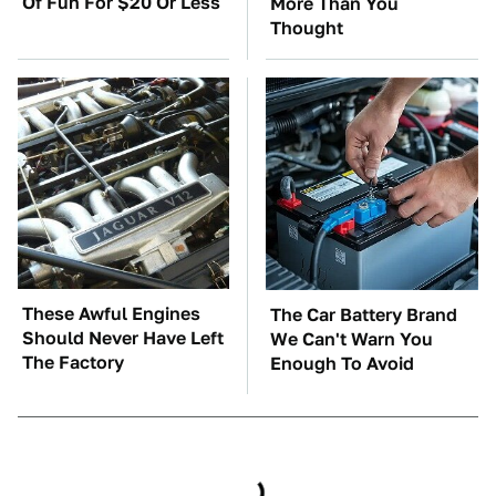
Of Fun For $20 Or Less
More Than You
Thought
These Awful Engines
The Car Battery Brand
Should Never Have Left
We Can't Warn You
The Factory
Enough To Avoid