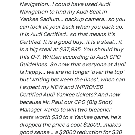
Navigation.. I could have used Audi
Navigation to find my Audi Seat in
Yankee Sadium... backup camera.. so you
can look at your back when you back up.
It is Audi Certified.. so that means it's
Certifed. It is a good buy.. it is a steal.. it
is a big steal at $37,995. You should buy
this Q-7. Written according to Audi CPO
Guidelines. So now that everyone at Audi
is happy... we are no longer 'over the top'
but 'writing between the lines', when can
I expect my NEW and IMPROVED
Certified Audi Yankee tickets? And now
because Mr. Paul our CPO (Big Shot)
Manager wants to win two bleacher
seats worth $30 to a Yankee game, he's
dropped the price a cool $2000...makes
good sense .. a $2000 reduction for $30