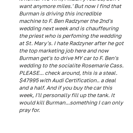
want anymore miles.' But now I find that
Burman is driving this incredible
machine to F. Ben Radzyner the 2nd's
wedding next week and is chauffeuring
the priest who is perfoming the wedding
at St. Mary's. I hate Radzyner after he got
the top marketing job here and now
Burman get's to drive MY car to F. Ben's
wedding to the socialite Rosemarie Cass.
PLEASE... check around, this is a steal.
$47995 with Audi Certification.. a deal
and a half. And if you buy the car this
week, I'll personally fill up the tank. It
would kill Burman...something I can only
pray for.