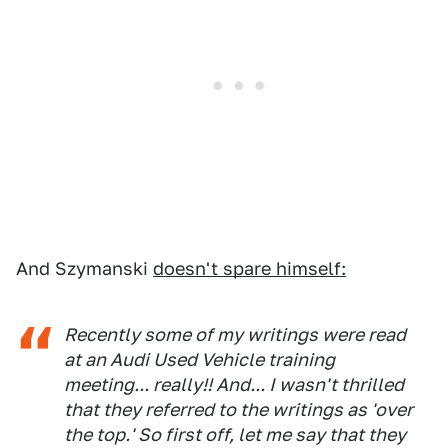
And Szymanski
doesn't spare himself:
Recently some of my writings were read
at an Audi Used Vehicle training
meeting... really!! And... I wasn't thrilled
that they referred to the writings as 'over
the top.' So first off, let me say that they