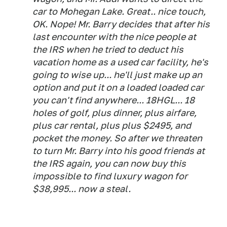
car to Mohegan Lake. Great.. nice touch,
OK. Nope! Mr. Barry decides that after his
last encounter with the nice people at
the IRS when he tried to deduct his
vacation home as a used car facility, he's
going to wise up... he'll just make up an
option and put it on a loaded loaded car
you can't find anywhere... 18HGL... 18
holes of golf, plus dinner, plus airfare,
plus car rental, plus plus $2495, and
pocket the money. So after we threaten
to turn Mr. Barry into his good friends at
the IRS again, you can now buy this
impossible to find luxury wagon for
$38,995... now a steal.