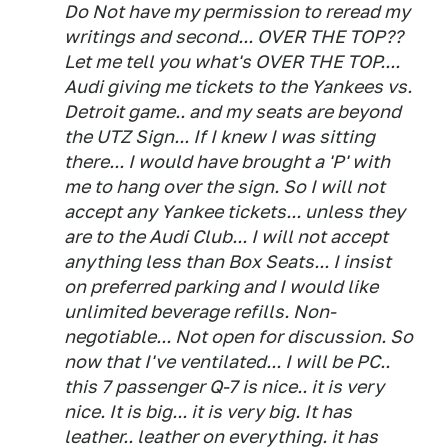
Do Not have my permission to reread my
writings and second... OVER THE TOP??
Let me tell you what's OVER THE TOP....
Audi giving me tickets to the Yankees vs.
Detroit game.. and my seats are beyond
the UTZ Sign... If I knew I was sitting
there... I would have brought a 'P' with
me to hang over the sign. So I will not
accept any Yankee tickets... unless they
are to the Audi Club... I will not accept
anything less than Box Seats... I insist
on preferred parking and I would like
unlimited beverage refills. Non-
negotiable... Not open for discussion. So
now that I've ventilated... I will be PC..
this 7 passenger Q-7 is nice.. it is very
nice. It is big... it is very big. It has
leather.. leather on everything. it has