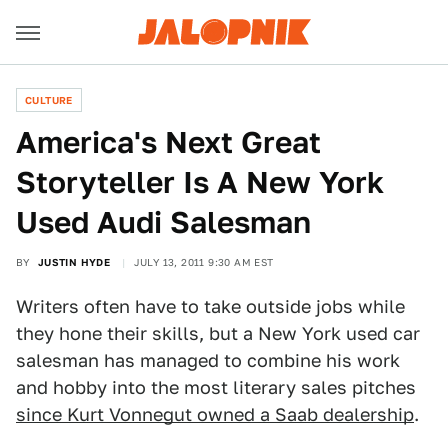
CULTURE
America's Next Great
Storyteller Is A New York
Used Audi Salesman
BY
JUSTIN HYDE
JULY 13, 2011 9:30 AM EST
Writers often have to take outside jobs while
they hone their skills, but a New York used car
salesman has managed to combine his work
and hobby into the most literary sales pitches
since Kurt Vonnegut owned a Saab dealership
.