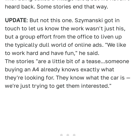
heard back. Some stories end that way.
UPDATE
: But not this one. Szymanski got in
touch to let us know the work wasn't just his,
but a group effort from the office to liven up
the typically dull world of online ads. "We like
to work hard and have fun," he said.
The stories "are a little bit of a tease...someone
buying an A4 already knows exactly what
they're looking for. They know what the car is —
we're just trying to get them interested."