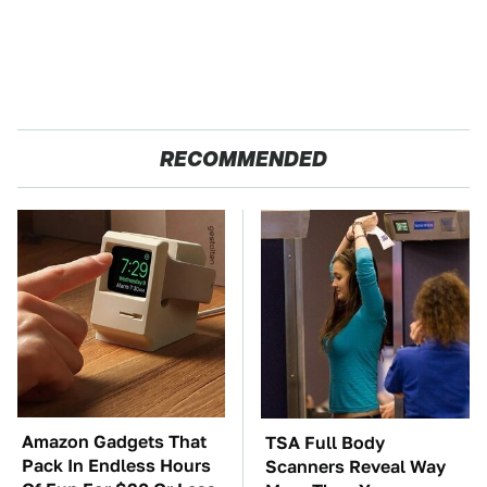
RECOMMENDED
Amazon Gadgets That
TSA Full Body
Pack In Endless Hours
Scanners Reveal Way