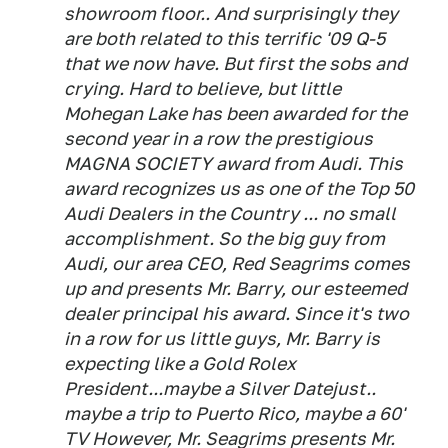
showroom floor.. And surprisingly they
are both related to this terrific '09 Q-5
that we now have. But first the sobs and
crying. Hard to believe, but little
Mohegan Lake has been awarded for the
second year in a row the prestigious
MAGNA SOCIETY award from Audi. This
award recognizes us as one of the Top 50
Audi Dealers in the Country ... no small
accomplishment. So the big guy from
Audi, our area CEO, Red Seagrims comes
up and presents Mr. Barry, our esteemed
dealer principal his award. Since it's two
in a row for us little guys, Mr. Barry is
expecting like a Gold Rolex
President...maybe a Silver Datejust..
maybe a trip to Puerto Rico, maybe a 60'
TV However, Mr. Seagrims presents Mr.