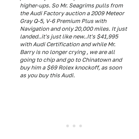
higher-ups. So Mr. Seagrims pulls from
the Audi Factory auction a 2009 Meteor
Gray Q-5, V-6 Premium Plus with
Navigation and only 20,000 miles. It just
landed..it's just like new..It's $41,995
with Audi Certification and while Mr.
Barry is no longer crying , we are all
going to chip and go to Chinatown and
buy him a $69 Rolex knockoff, as soon
as you buy this Audi.