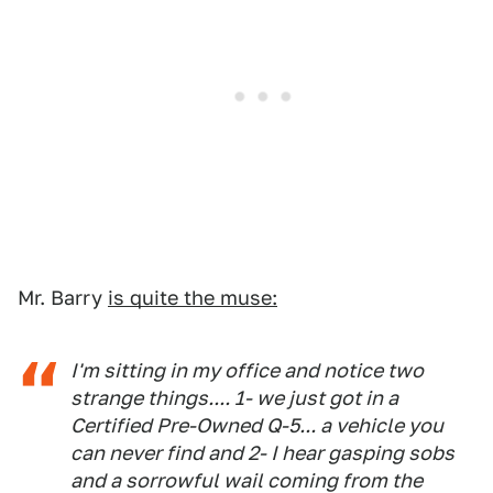
Mr. Barry
is quite the muse:
I'm sitting in my office and notice two
strange things.... 1- we just got in a
Certified Pre-Owned Q-5... a vehicle you
can never find and 2- I hear gasping sobs
and a sorrowful wail coming from the