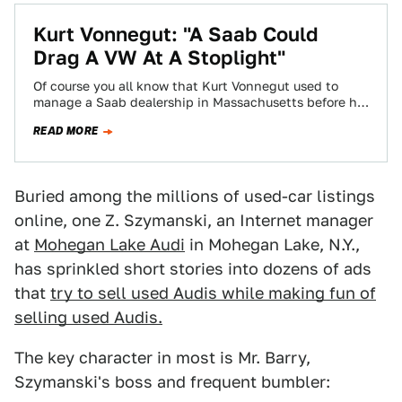
Kurt Vonnegut: "A Saab Could
Drag A VW At A Stoplight"
Of course you all know that Kurt Vonnegut used to
manage a Saab dealership in Massachusetts before he
became a famous writer.…
READ MORE
Buried among the millions of used-car listings
online, one Z. Szymanski, an Internet manager
at
Mohegan Lake Audi
in Mohegan Lake, N.Y.,
has sprinkled short stories into dozens of ads
that
try to sell used Audis while making fun of
selling used Audis.
The key character in most is Mr. Barry,
Szymanski's boss and frequent bumbler: