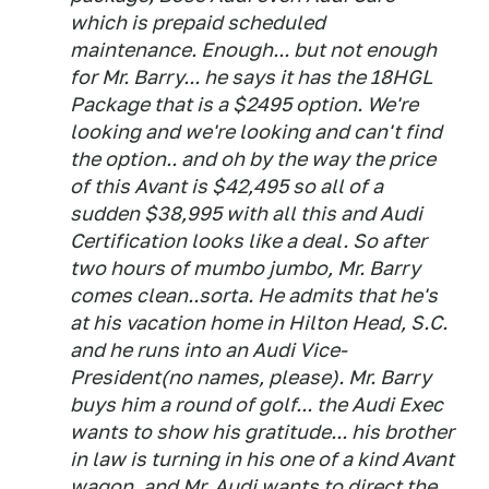
which is prepaid scheduled
maintenance. Enough... but not enough
for Mr. Barry... he says it has the 18HGL
Package that is a $2495 option. We're
looking and we're looking and can't find
the option.. and oh by the way the price
of this Avant is $42,495 so all of a
sudden $38,995 with all this and Audi
Certification looks like a deal. So after
two hours of mumbo jumbo, Mr. Barry
comes clean..sorta. He admits that he's
at his vacation home in Hilton Head, S.C.
and he runs into an Audi Vice-
President(no names, please). Mr. Barry
buys him a round of golf... the Audi Exec
wants to show his gratitude... his brother
in law is turning in his one of a kind Avant
wagon, and Mr. Audi wants to direct the