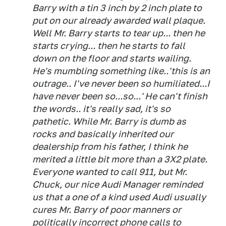
Barry with a tin 3 inch by 2 inch plate to
put on our already awarded wall plaque.
Well Mr. Barry starts to tear up... then he
starts crying... then he starts to fall
down on the floor and starts wailing.
He's mumbling something like..'this is an
outrage.. I've never been so humiliated...I
have never been so...so...' He can't finish
the words.. it's really sad, it's so
pathetic. While Mr. Barry is dumb as
rocks and basically inherited our
dealership from his father, I think he
merited a little bit more than a 3X2 plate.
Everyone wanted to call 911, but Mr.
Chuck, our nice Audi Manager reminded
us that a one of a kind used Audi usually
cures Mr. Barry of poor manners or
politically incorrect phone calls to