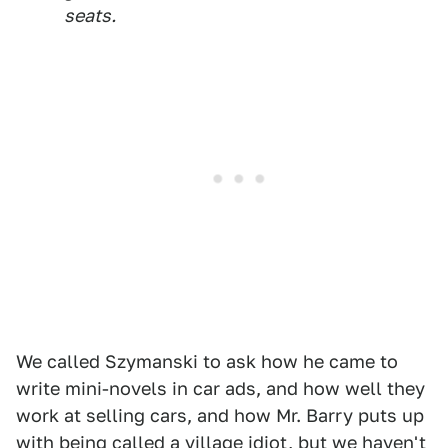
seats.
We called Szymanski to ask how he came to
write mini-novels in car ads, and how well they
work at selling cars, and how Mr. Barry puts up
with being called a village idiot, but we haven't