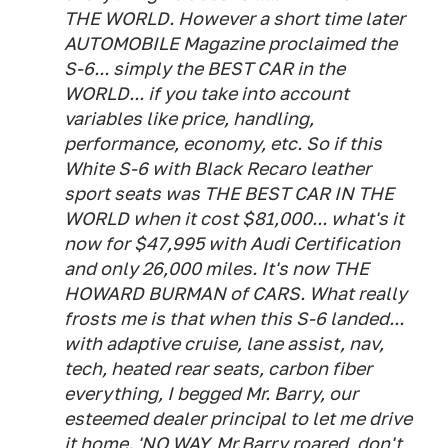
THE WORLD. However a short time later
AUTOMOBILE Magazine proclaimed the
S-6... simply the BEST CAR in the
WORLD... if you take into account
variables like price, handling,
performance, economy, etc. So if this
White S-6 with Black Recaro leather
sport seats was THE BEST CAR IN THE
WORLD when it cost $81,000... what's it
now for $47,995 with Audi Certification
and only 26,000 miles. It's now THE
HOWARD BURMAN of CARS. What really
frosts me is that when this S-6 landed...
with adaptive cruise, lane assist, nav,
tech, heated rear seats, carbon fiber
everything, I begged Mr. Barry, our
esteemed dealer principal to let me drive
it home. 'NO WAY, Mr.Barry roared, don't