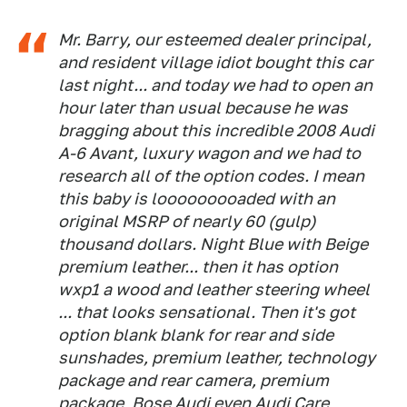
Mr. Barry, our esteemed dealer principal,
and resident village idiot bought this car
last night... and today we had to open an
hour later than usual because he was
bragging about this incredible 2008 Audi
A-6 Avant, luxury wagon and we had to
research all of the option codes. I mean
this baby is looooooooaded with an
original MSRP of nearly 60 (gulp)
thousand dollars. Night Blue with Beige
premium leather... then it has option
wxp1 a wood and leather steering wheel
... that looks sensational. Then it's got
option blank blank for rear and side
sunshades, premium leather, technology
package and rear camera, premium
package, Bose Audi even Audi Care