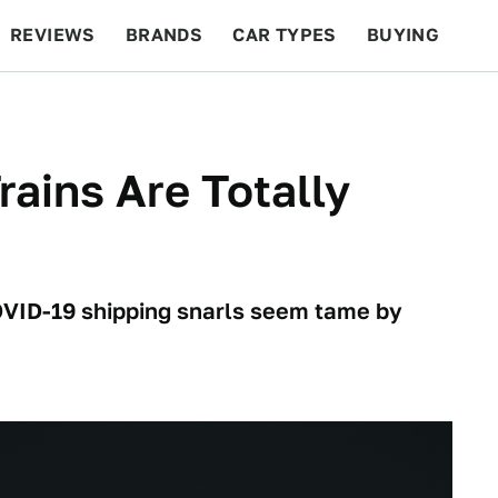
REVIEWS
BRANDS
CAR TYPES
BUYING
BEYOND CARS
RACING
QOTD
FEATURES
rains Are Totally
VID-19 shipping snarls seem tame by