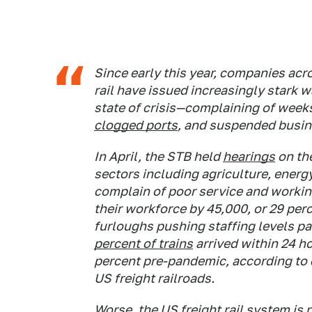
Since early this year, companies acr
rail have issued increasingly stark w
state of crisis—complaining of weeks-
clogged ports
, and suspended busin
In April, the STB held
hearings
on th
sectors including agriculture, energ
complain of poor service and workin
their workforce by 45,000, or 29 per
furloughs pushing staffing levels pas
percent of trains
arrived within 24 h
percent pre-pandemic, according to d
US freight railroads.
Worse, the US freight rail system is 