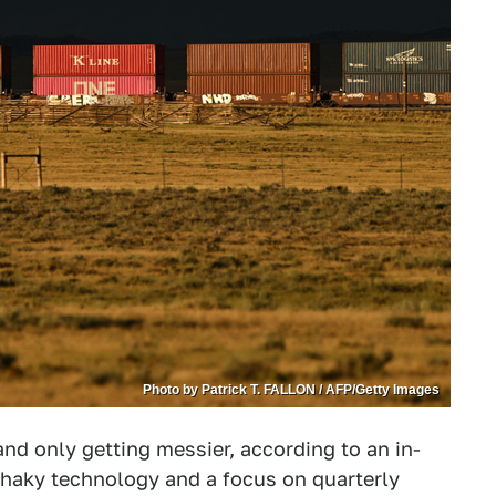
Photo by Patrick T. FALLON / AFP/Getty Images
and only getting messier, according to an in-
shaky technology and a focus on quarterly