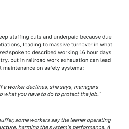
eep staffing cuts and underpaid because due
tiations
, leading to massive turnover in what
red
spoke to described working 16 hour days
stry, but in railroad work exhaustion can lead
al maintenance on safety systems:
if a worker declines, she says, managers
do what you have to do to protect the job."
 suffer, some workers say the leaner operating
ucture, harming the system's performance. A