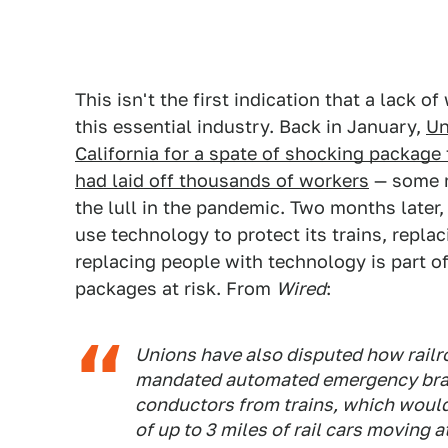
This isn't the first indication that a lack 
this essential industry. Back in January,
Un
California for a spate of shocking package 
had laid off thousands of workers
— some m
the lull in the pandemic. Two months later,
use technology to protect its trains, repla
replacing people with technology is part of 
packages at risk. From
Wired
:
Unions have also disputed how rail
mandated automated emergency braki
conductors from trains, which would
of up to 3 miles of rail cars moving 