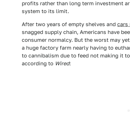
profits rather than long term investment are
system to its limit.
After two years of empty shelves and
cars 
snagged supply chain, Americans have been
consumer normalcy. But the worst may yet
a huge factory farm nearly having to eutha
to cannibalism due to feed not making it to
according to
Wired
: