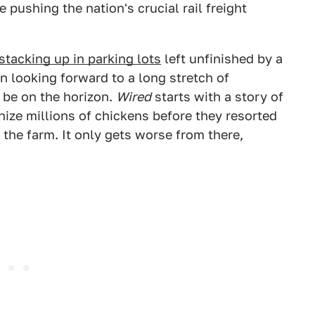
 pushing the nation's crucial rail freight
stacking up in parking lots
left unfinished by a
 looking forward to a long stretch of
 be on the horizon.
Wired
starts with a story of
nize millions of chickens before they resorted
 the farm. It only gets worse from there,