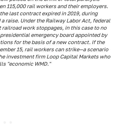
en 115,000 rail workers and their employers.
he last contract expired in 2019, during
 a raise. Under the Railway Labor Act, federal
railroad work stoppages, in this case to no
 presidential emergency board appointed by
ns for the basis of a new contract. If the
ember 15, rail workers can strike—a scenario
t the investment firm Loop Capital Markets who
calls "economic WMD."