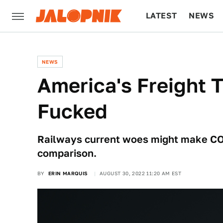
LATEST
NEWS
CULTURE
TECH
NEWS
America's Freight T
Fucked
Railways current woes might make CO
comparison.
BY
ERIN MARQUIS
AUGUST 30, 2022 11:20 AM EST