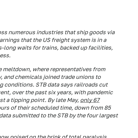
oss numerous industries that ship goods via
arnings that the US freight system is in a
long waits for trains, backed up facilities,
ess.
e meltdown, where representatives from
y, and chemicals joined trade unions to
g conditions. STB data says railroads cut
cent, over the past six years, with pandemic
t a tipping point. By late May,
only 67
ours of their scheduled time, down from 85
ata submitted to the STB by the four largest
now poised on the brink of total paralysis