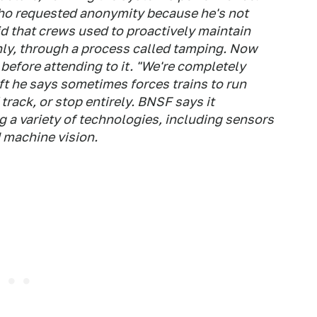
ho requested anonymity because he's not
id that crews used to proactively maintain
hly, through a process called tamping. Now
before attending to it. "We're completely
ift he says sometimes forces trains to run
track, or stop entirely. BNSF says it
g a variety of technologies, including sensors
d machine vision.