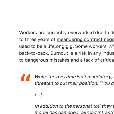
Workers are currently overworked due to d
to three years of
meandering contract nego
used to be a lifelong gig. Some workers
Wi
back-to-back. Burnout is a risk in any indu
to dangerous mistakes and a lack of critic
While the overtime isn't mandatory, 
threaten to cut their position. "You 
[...]
In addition to the personal toll they
model has damaged railroad infrastr