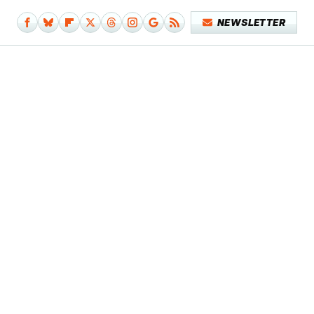
NEWSLETTER