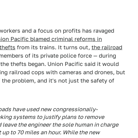
of workers and a focus on profits has ravaged
ion Pacific blamed criminal reforms in
thefts
from its trains. It turns out,
the railroad
embers of its private police force — during
 the thefts began. Union Pacific said it would
cing railroad cops with cameras and drones, but
the problem, and it's not just the safety of
roads have used new congressionally-
ng systems to justify plans to remove
 leave the engineer the sole human in charge
at up to 70 miles an hour. While the new