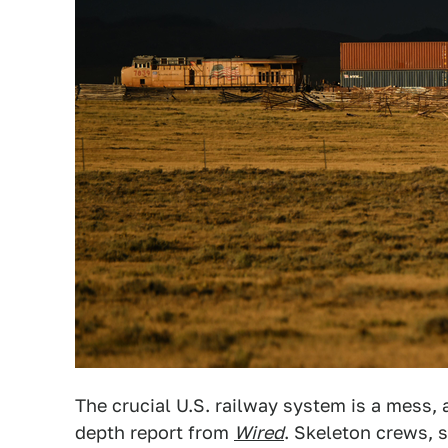
The crucial U.S. railway system is a mess, 
depth report from
Wired
. Skeleton crews, 