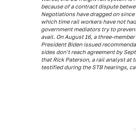
because of a contract dispute betwe
Negotiations have dragged on since t
which time rail workers have not had
government mediators try to prevent 
avail. On August 16, a three-member
President Biden issued recommendatio
sides don't reach agreement by Sept
that Rick Paterson, a rail analyst a
testified during the STB hearings, 