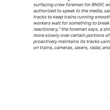
surfacing crew foreman for BNSF, w
authorized to speak to the media, sa
tracks to keep trains running smoot
workers wait for something to break 
reactionary," the foreman says, a sh
more slowly over certain portions of 
proactively maintains its tracks usin
on trains, cameras, lasers, radar, an