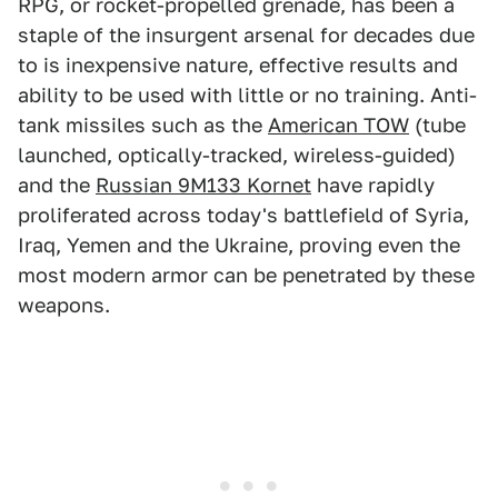
RPG, or rocket-propelled grenade, has been a
staple of the insurgent arsenal for decades due
to is inexpensive nature, effective results and
ability to be used with little or no training. Anti-
tank missiles such as the
American TOW
(tube
launched, optically-tracked, wireless-guided)
and the
Russian 9M133 Kornet
have rapidly
proliferated across today's battlefield of Syria,
Iraq, Yemen and the Ukraine, proving even the
most modern armor can be penetrated by these
weapons.