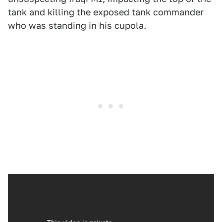
tank and killing the exposed tank commander
who was standing in his cupola.