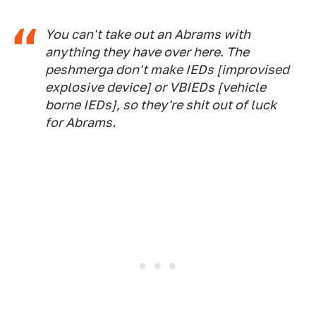
You can't take out an Abrams with
anything they have over here. The
peshmerga don't make IEDs [improvised
explosive device] or VBIEDs [vehicle
borne IEDs], so they're shit out of luck
for Abrams.