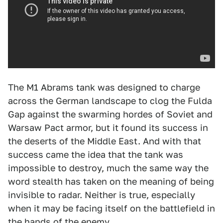
The M1 Abrams tank was designed to charge
across the German landscape to clog the Fulda
Gap against the swarming hordes of Soviet and
Warsaw Pact armor, but it found its success in
the deserts of the Middle East. And with that
success came the idea that the tank was
impossible to destroy, much the same way the
word stealth has taken on the meaning of being
invisible to radar. Neither is true, especially
when it may be facing itself on the battlefield in
the hands of the enemy.