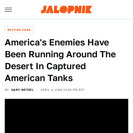
BEYOND CARS
America's Enemies Have
Been Running Around The
Desert In Captured
American Tanks
BY
GARY WETZEL
APRIL 4, 2018 12:40 PM EST