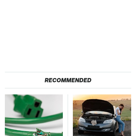
RECOMMENDED