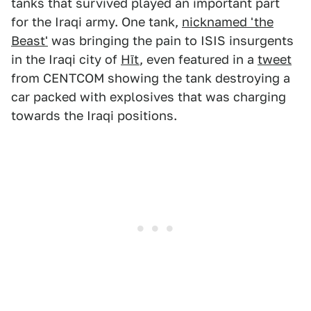
tanks that survived played an important part
for the Iraqi army. One tank,
nicknamed 'the
Beast'
was bringing the pain to ISIS insurgents
in the Iraqi city of
Hīt
, even featured in a
tweet
from CENTCOM showing the tank destroying a
car packed with explosives that was charging
towards the Iraqi positions.