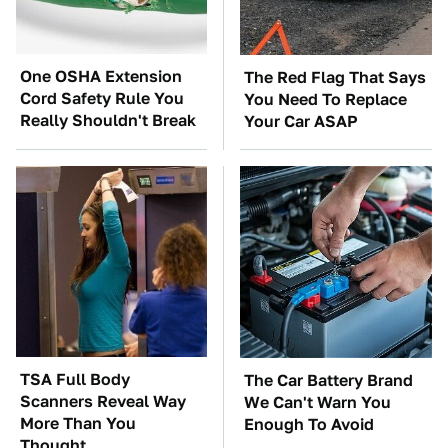
One OSHA Extension
The Red Flag That Says
Cord Safety Rule You
You Need To Replace
Really Shouldn't Break
Your Car ASAP
TSA Full Body
The Car Battery Brand
Scanners Reveal Way
We Can't Warn You
More Than You
Enough To Avoid
Thought