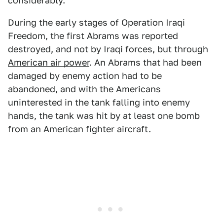
considerably.
During the early stages of Operation Iraqi
Freedom, the first Abrams was reported
destroyed, and not by Iraqi forces, but through
American air power
. An Abrams that had been
damaged by enemy action had to be
abandoned, and with the Americans
uninterested in the tank falling into enemy
hands, the tank was hit by at least one bomb
from an American fighter aircraft.