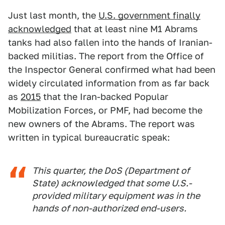
Just last month, the
U.S. government finally
acknowledged
that at least nine M1 Abrams
tanks had also fallen into the hands of Iranian-
backed militias. The report from the Office of
the Inspector General confirmed what had been
widely circulated information from as far back
as
2015
that the Iran-backed Popular
Mobilization Forces, or PMF, had become the
new owners of the Abrams. The report was
written in typical bureaucratic speak:
This quarter, the DoS (Department of
State) acknowledged that some U.S.-
provided military equipment was in the
hands of non-authorized end-users.