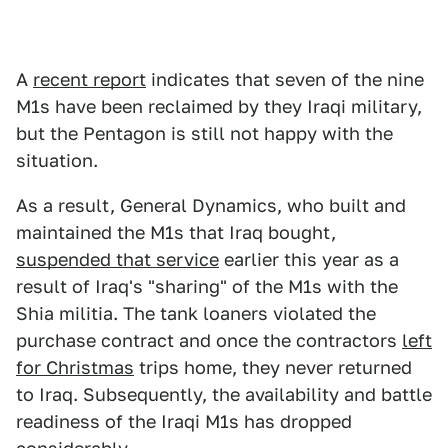
A
recent report
indicates that seven of the nine
M1s have been reclaimed by they Iraqi military,
but the Pentagon is still not happy with the
situation.
As a result, General Dynamics, who built and
maintained the M1s that Iraq bought,
suspended that service
earlier this year as a
result of Iraq's "sharing" of the M1s with the
Shia militia. The tank loaners violated the
purchase contract and once the contractors
left
for Christmas
trips home, they never returned
to Iraq. Subsequently, the availability and battle
readiness of the Iraqi M1s has dropped