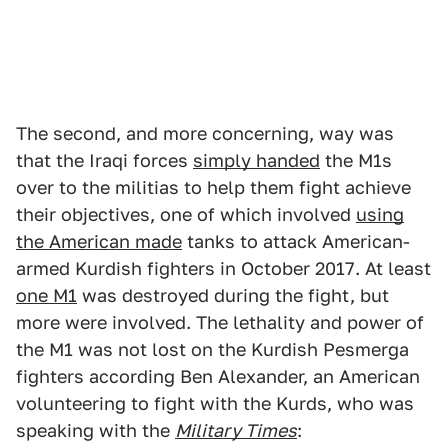
The second, and more concerning, way was
that the Iraqi forces
simply handed
the M1s
over to the militias to help them fight achieve
their objectives, one of which involved
using
the American made
tanks to attack American-
armed Kurdish fighters in October 2017. At least
one M1
was destroyed during the fight, but
more were involved.
The lethality and power of
the M1 was not lost on the Kurdish Pesmerga
fighters according Ben Alexander, an American
volunteering to fight with the Kurds, who was
speaking with the
Military Times
: