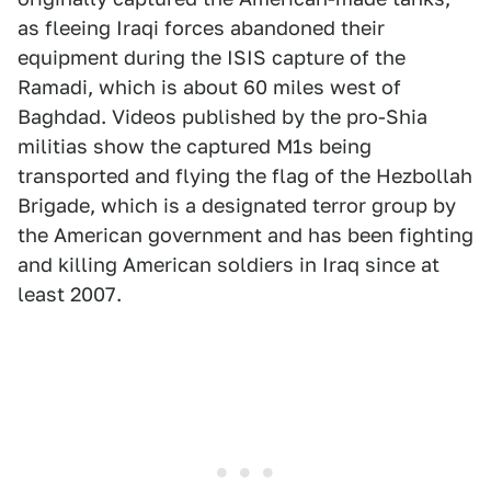
as fleeing Iraqi forces abandoned their
equipment during the ISIS capture of the
Ramadi, which is about 60 miles west of
Baghdad. Videos published by the pro-Shia
militias show the captured M1s being
transported and flying the flag of the Hezbollah
Brigade, which is a designated terror group by
the American government and has been fighting
and killing American soldiers in Iraq since at
least 2007.