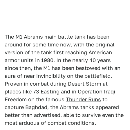
The M1 Abrams main battle tank has been
around for some time now, with the original
version of the tank first reaching American
armor units in 1980. In the nearly 40 years
since then, the M1 has been bestowed with an
aura of near invincibility on the battlefield.
Proven in combat during Desert Storm at
places like
73 Easting
and in Operation Iraqi
Freedom on the famous
Thunder Runs
to
capture Baghdad, the Abrams tanks appeared
better than advertised, able to survive even the
most arduous of combat conditions.