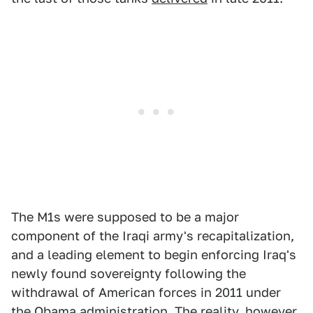
The M1s were supposed to be a major
component of the Iraqi army's recapitalization,
and a leading element to begin enforcing Iraq's
newly found sovereignty following the
withdrawal of American forces in 2011 under
the Obama administration. The reality, however,