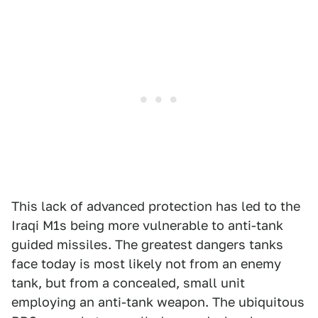
This lack of advanced protection has led to the
Iraqi M1s being more vulnerable to anti-tank
guided missiles. The greatest dangers tanks
face today is most likely not from an enemy
tank, but from a concealed, small unit
employing an anti-tank weapon. The ubiquitous