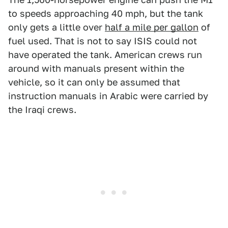
to speeds approaching 40 mph, but the tank
only gets a little over
half a mile per gallon
of
fuel used. That is not to say ISIS could not
have operated the tank. American crews run
around with manuals present within the
vehicle, so it can only be assumed that
instruction manuals in Arabic were carried by
the Iraqi crews.