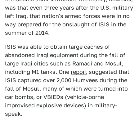
was that even three years after the U.S. military
left Iraq, that nation's armed forces were in no
way prepared for the onslaught of ISIS in the
summer of 2014.
ISIS was able to obtain large caches of
abandoned Iraqi equipment during the fall of
large Iraqi cities such as Ramadi and Mosul,
including M1 tanks. One
report
suggested that
ISIS captured over 2,000 Humvees during the
fall of Mosul, many of which were turned into
car bombs, or VBIEDs (vehicle-borne
improvised explosive devices) in military-
speak.