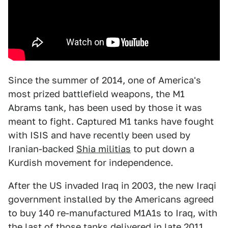
Since the summer of 2014, one of America's
most prized battlefield weapons, the M1
Abrams tank, has been used by those it was
meant to fight. Captured M1 tanks have fought
with ISIS and have recently been used by
Iranian-backed
Shia militias
to put down a
Kurdish movement for independence.
After the US invaded Iraq in 2003, the new Iraqi
government installed by the Americans agreed
to buy 140 re-manufactured M1A1s to Iraq, with
the last of those tanks
delivered
in late 2011.