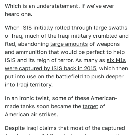
Which is an understatement, if we've ever
heard one.
When ISIS initially rolled through large swaths
of Iraq, much of the Iraqi military crumbled and
fled, abandoning
large amounts
of weapons
and ammunition that would be perfect to help
ISIS and its reign of terror. As many as
six M1s
were captured by ISIS back in 2015
, which then
put into use on the battlefield to push deeper
into Iraqi territory.
In an ironic twist, some of these American-
made tanks soon became the
target
of
American air strikes.
Despite Iraqi claims that most of the captured