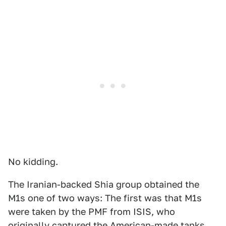
No kidding.
The Iranian-backed Shia group obtained the
M1s one of two ways: The first was that M1s
were taken by the PMF from ISIS, who
originally captured the American-made tanks,