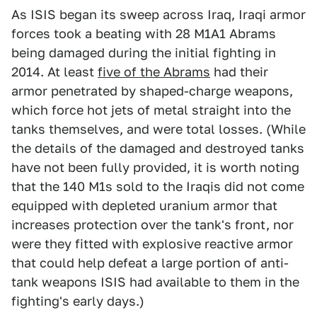
As ISIS began its sweep across Iraq, Iraqi armor
forces took a beating with 28 M1A1 Abrams
being damaged during the initial fighting in
2014. At least
five of the Abrams
had their
armor penetrated by shaped-charge weapons,
which force hot jets of metal straight into the
tanks themselves, and were total losses. (While
the details of the damaged and destroyed tanks
have not been fully provided, it is worth noting
that the 140 M1s sold to the Iraqis did not come
equipped with depleted uranium armor that
increases protection over the tank's front, nor
were they fitted with explosive reactive armor
that could help defeat a large portion of anti-
tank weapons ISIS had available to them in the
fighting's early days.)