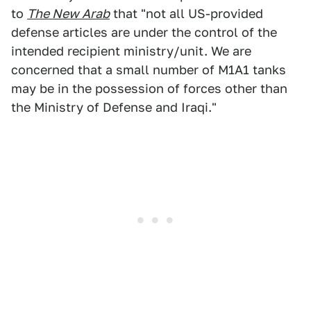
to
The New Arab
that "not all US-provided
defense articles are under the control of the
intended recipient ministry/unit. We are
concerned that a small number of M1A1 tanks
may be in the possession of forces other than
the Ministry of Defense and Iraqi."