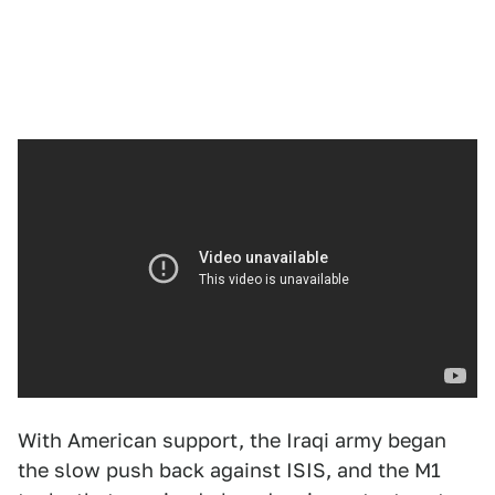
With American support, the Iraqi army began
the slow push back against ISIS, and the M1