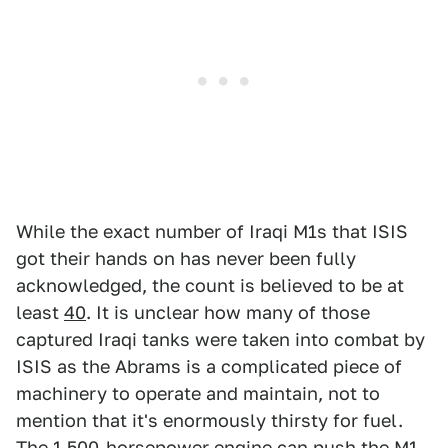
While the exact number of Iraqi M1s that ISIS
got their hands on has never been fully
acknowledged, the count is believed to be at
least
40
. It is unclear how many of those
captured Iraqi tanks were taken into combat by
ISIS as the Abrams is a complicated piece of
machinery to operate and maintain, not to
mention that it's enormously thirsty for fuel.
The 1,500-horsepower engine can push the M1