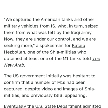
"We captured the American tanks and other
military vehicles from IS, who, in turn, seized
them from what was left by the Iraqi army.
Now, they are under our control, and we are
seeking more," a spokesman for
Kataib
Hezbollah
, one of the Shia-militias who
obtained at least one of the M1 tanks told
The
New Arab
.
The US government initially was hesitant to
confirm that a number of M1s had been
captured, despite video and images of Shia-
militias, and previously ISIS, appearing.
Eventually the U.S. State Department admitted