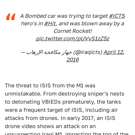
A Bombed car was trying to target
#ICTS
hero's in
#Hit
, and was blown away by a
Cornet Rocket!
pic.twitter.com/pUVvS1zZ5z
— جهاز مكافحة الإرهاب (@iraqicts)
April 12,
2016
The threat to ISIS from the M1 was
unmistakable. From destroying sniper's nests
to detonating VBIEDs prematurely, the tanks
were a frequent target of ISIS, including air
attacks from drones. In early 2017, an ISIS
drone video shows an attack on an
unsuspecting Iraqi M1, impacting the top of the