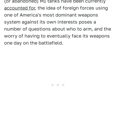
(or abandoned) M1 tanks have been currently
accounted for
, the idea of foreign forces using
one of America's most dominant weapons
system against its own interests poses a
number of questions about who to arm, and the
worry of having to eventually face its weapons
one day on the battlefield.