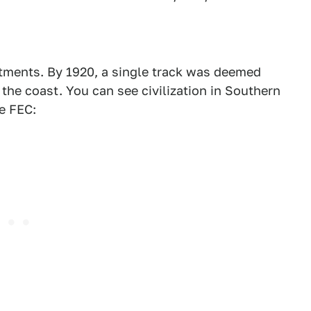
tments. By 1920, a single track was deemed
the coast. You can see civilization in Southern
e FEC: