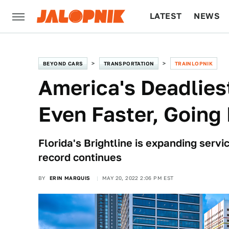
LATEST
NEWS
CULTURE
TECH
BEYOND CARS
TRANSPORTATION
TRAINLOPNIK
America's Deadliest
Even Faster, Going 
Florida's Brightline is expanding serv
record continues
BY
ERIN MARQUIS
MAY 20, 2022 2:06 PM EST