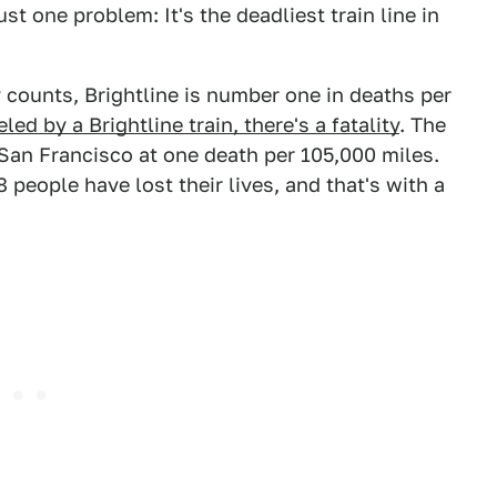
t one problem: It's the deadliest train line in
y counts, Brightline is number one in deaths per
led by a Brightline train, there's a fatality
. The
n San Francisco at one death per 105,000 miles.
8 people have lost their lives, and that's with a