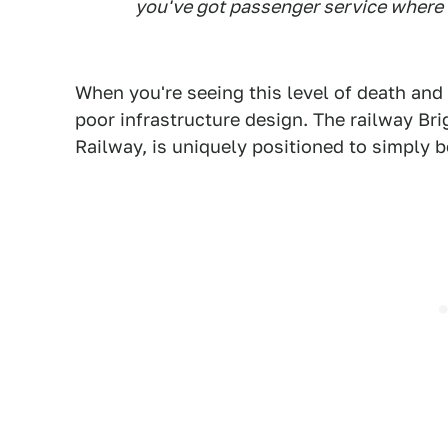
you've got passenger service where 
When you're seeing this level of death and
poor infrastructure design. The railway Bri
Railway, is uniquely positioned to simply be 