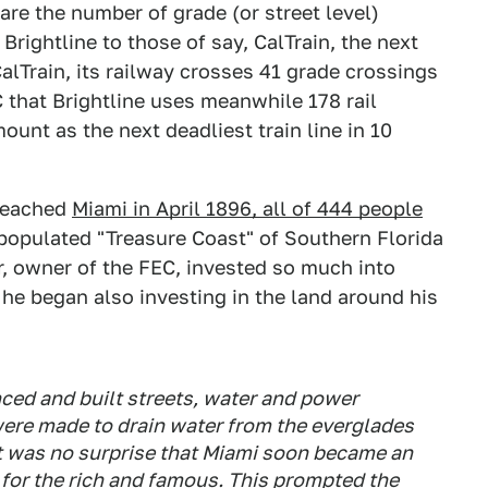
re the number of grade (or street level)
Brightline to those of say, CalTrain, the next
CalTrain, its railway crosses 41 grade crossings
C that Brightline uses meanwhile 178 rail
ount as the next deadliest train line in 10
 reached
Miami in April 1896, all of 444 people
 populated "Treasure Coast" of Southern Florida
, owner of the FEC, invested so much into
n he began also investing in the land around his
nced and built streets, water and power
were made to drain water from the everglades
 It was no surprise that Miami soon became an
t for the rich and famous. This prompted the