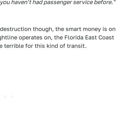
you haven't had passenger service before."
 destruction though, the smart money is on
ghtline operates on, the Florida East Coast
terrible for this kind of transit.