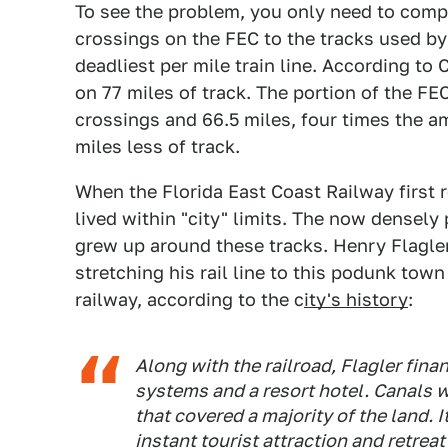
To see the problem, you only need to compa
crossings on the FEC to the tracks used by 
deadliest per mile train line. According to 
on 77 miles of track. The portion of the FE
crossings and 66.5 miles, four times the am
miles less of track.
When the Florida East Coast Railway first
lived within "city" limits. The now densely
grew up around these tracks. Henry Flagler
stretching his rail line to this podunk tow
railway, according to the c
ity's history
:
Along with the railroad, Flagler fina
systems and a resort hotel. Canals 
that covered a majority of the land.
instant tourist attraction and retrea