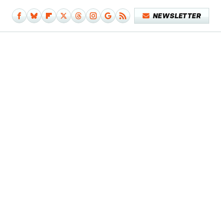
NEWSLETTER