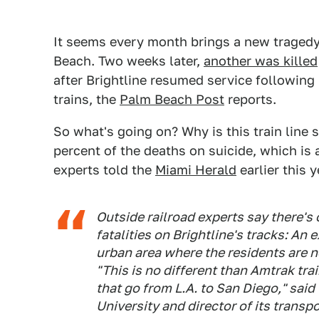
It seems every month brings a new tragedy.
Beach. Two weeks later,
another was killed
after Brightline resumed service followi
trains, the
Palm Beach Post
reports.
So what's going on? Why is this train line 
percent of the deaths on suicide, which is
experts told the
Miami Herald
earlier this 
Outside railroad experts say there's 
fatalities on Brightline's tracks: An
urban area where the residents are not
"This is no different than Amtrak tr
that go from L.A. to San Diego," sai
University and director of its transp