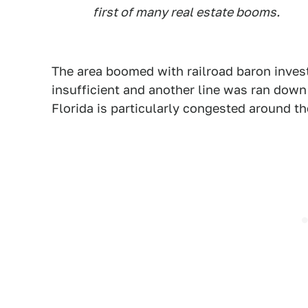
first of many real estate booms.
The area boomed with railroad baron inves
insufficient and another line was ran down 
Florida is particularly congested around th