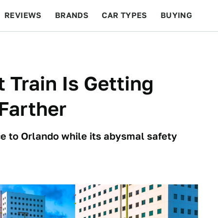
REVIEWS
BRANDS
CAR TYPES
BUYING
BEYOND CARS
RACING
QOTD
FEATURES
 Train Is Getting
Farther
ice to Orlando while its abysmal safety