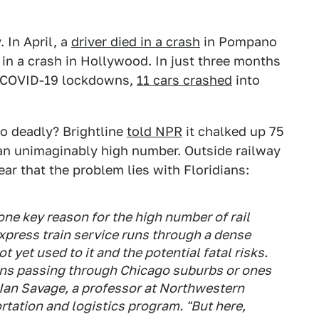
 In April, a
driver died in a crash
in Pompano
in a crash in Hollywood. In just three months
ng COVID-19 lockdowns,
11 cars crashed
into
so deadly? Brightline
told NPR
it chalked up 75
 an unimaginably high number. Outside railway
year that the problem lies with Floridians:
one key reason for the high number of rail
 express train service runs through a dense
 yet used to it and the potential fatal risks.
ains passing through Chicago suburbs or ones
d Ian Savage, a professor at Northwestern
ortation and logistics program. "But here,