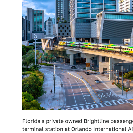
Florida's private owned Brightline passenge
terminal station at Orlando International A