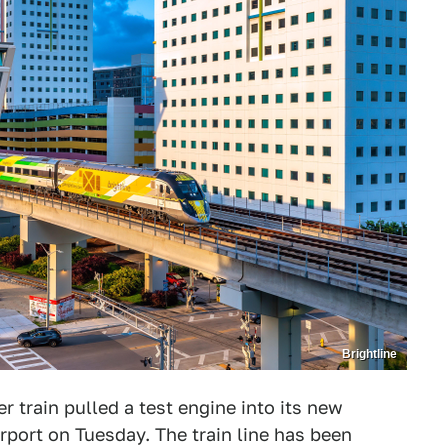
Brightline
r train pulled a test engine into its new
irport on Tuesday. The train line has been