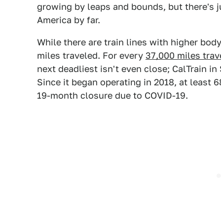
growing by leaps and bounds, but there's jus
America by far.
While there are train lines with higher bod
miles traveled. For every
37,000 miles trave
next deadliest isn't even close; CalTrain i
Since it began operating in 2018, at least 6
19-month closure due to COVID-19.