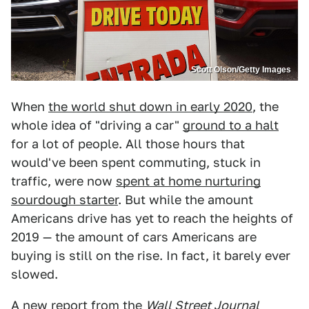
Scott Olson/Getty Images
When
the world shut down in early 2020
, the
whole idea of "driving a car"
ground to a halt
for a lot of people. All those hours that
would've been spent commuting, stuck in
traffic, were now
spent at home nurturing
sourdough starter
. But while the amount
Americans drive has yet to reach the heights of
2019 — the amount of cars Americans are
buying is still on the rise. In fact, it barely ever
slowed.
A
new report from the
Wall Street Journal