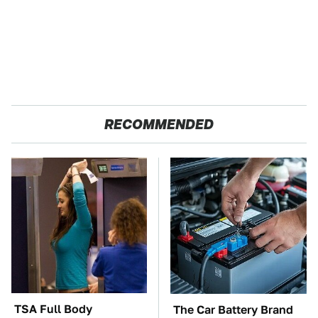
RECOMMENDED
TSA Full Body
The Car Battery Brand