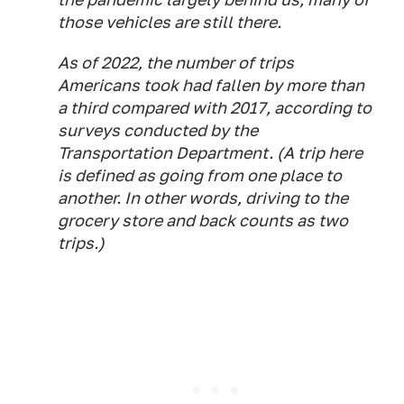
those vehicles are still there.
As of 2022, the number of trips
Americans took had fallen by more than
a third compared with 2017, according to
surveys conducted by the
Transportation Department. (A trip here
is defined as going from one place to
another. In other words, driving to the
grocery store and back counts as two
trips.)