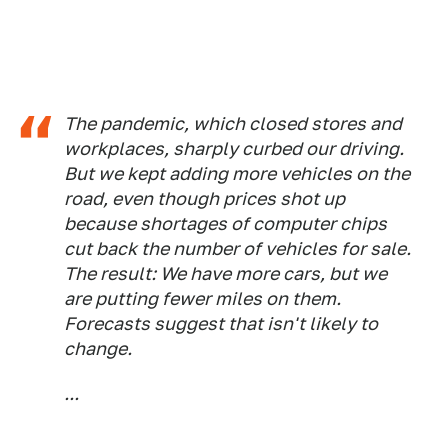
The pandemic, which closed stores and
workplaces, sharply curbed our driving.
But we kept adding more vehicles on the
road, even though prices shot up
because shortages of computer chips
cut back the number of vehicles for sale.
The result: We have more cars, but we
are putting fewer miles on them.
Forecasts suggest that isn't likely to
change.
...