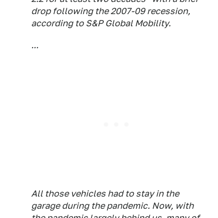
drop following the 2007-09 recession,
according to S&P Global Mobility.
...
All those vehicles had to stay in the
garage during the pandemic. Now, with
the pandemic largely behind us, many of