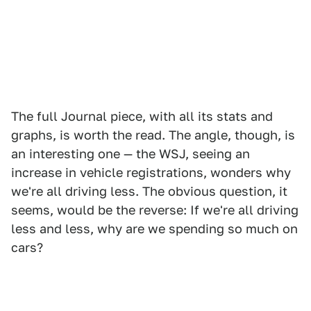
The full Journal piece, with all its stats and
graphs, is worth the read. The angle, though, is
an interesting one — the WSJ, seeing an
increase in vehicle registrations, wonders why
we're all driving less. The obvious question, it
seems, would be the reverse: If we're all driving
less and less, why are we spending so much on
cars?