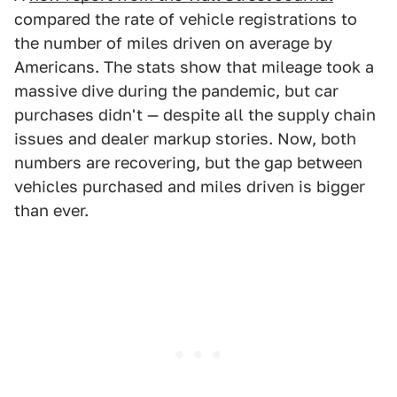
compared the rate of vehicle registrations to
the number of miles driven on average by
Americans. The stats show that mileage took a
massive dive during the pandemic, but car
purchases didn't — despite all the supply chain
issues and dealer markup stories. Now, both
numbers are recovering, but the gap between
vehicles purchased and miles driven is bigger
than ever.