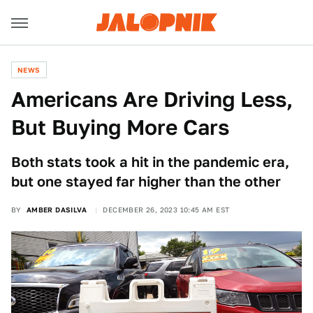
NEWS
Americans Are Driving Less,
But Buying More Cars
Both stats took a hit in the pandemic era,
but one stayed far higher than the other
BY
AMBER DASILVA
DECEMBER 26, 2023 10:45 AM EST