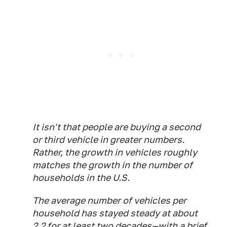
It isn't that people are buying a second
or third vehicle in greater numbers.
Rather, the growth in vehicles roughly
matches the growth in the number of
households in the U.S.
The average number of vehicles per
household has stayed steady at about
2.2 for at least two decades—with a brief