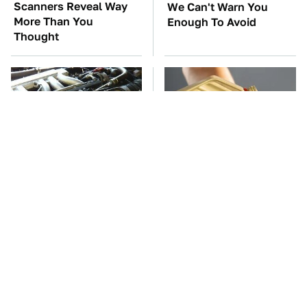
Scanners Reveal Way
We Can't Warn You
More Than You
Enough To Avoid
Thought
These Awful Engines
This Is The Only
Should Never Have Left
Synthetic Oil You
The Factory
Should Ever Put In Your
Car