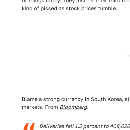
of things lately. They just hit their third 
kind of pissed as stock prices tumble.
Blame a strong currency in South Korea, sl
markets. From
Bloomberg
:
Deliveries fell 1.2 percent to 408,026