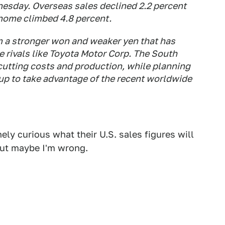
nesday. Overseas sales declined 2.2 percent
t home climbed 4.8 percent.
m a stronger won and weaker yen that has
 rivals like Toyota Motor Corp. The South
utting costs and production, while planning
ne up to take advantage of the recent worldwide
ely curious what their U.S. sales figures will
 but maybe I'm wrong.