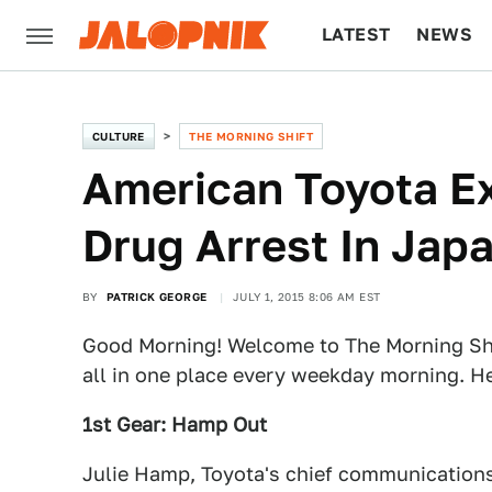
LATEST
NEWS
CULTURE
TECH
CULTURE
THE MORNING SHIFT
American Toyota Ex
Drug Arrest In Jap
BY
PATRICK GEORGE
JULY 1, 2015 8:06 AM EST
Good Morning! Welcome to The Morning Shi
all in one place every weekday morning. He
1st Gear: Hamp Out
Julie Hamp, Toyota's chief communications