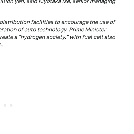
billion yen, said Kiyotaka Ise, senior managing
istribution facilities to encourage the use of
ration of auto technology. Prime Minister
reate a "hydrogen society," with fuel cell also
s.