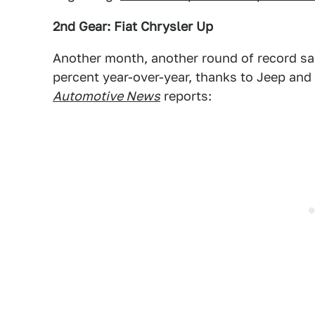
2nd Gear: Fiat Chrysler Up
Another month, another round of record sale
percent year-over-year, thanks to Jeep and
Automotive News
reports: