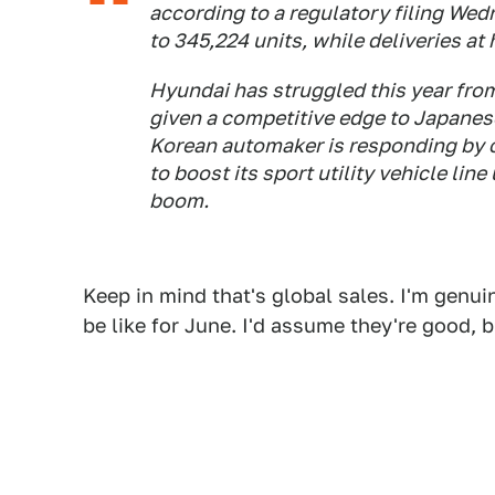
according to a regulatory filing Wed
to 345,224 units, while deliveries a
Hyundai has struggled this year fro
given a competitive edge to Japanese
Korean automaker is responding by c
to boost its sport utility vehicle li
boom.
Keep in mind that's global sales. I'm genuin
be like for June. I'd assume they're good,