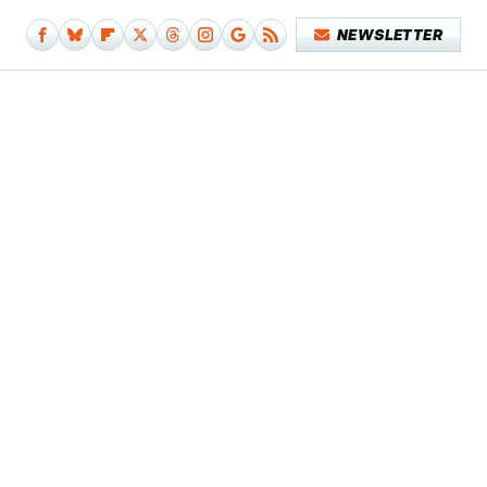
NEWSLETTER