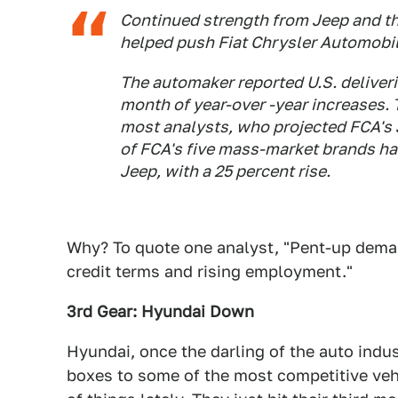
Continued strength from Jeep and t
helped push Fiat Chrysler Automobile
The automaker reported U.S. deliveri
month of year-over -year increases. 
most analysts, who projected FCA's J
of FCA's five mass-market brands ha
Jeep, with a 25 percent rise.
Why? To quote one analyst, "Pent-up demand
credit terms and rising employment."
3rd Gear: Hyundai Down
Hyundai, once the darling of the auto indu
boxes to some of the most competitive veh