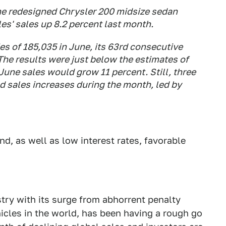
he redesigned Chrysler 200 midsize sedan
s' sales up 8.2 percent last month.
es of 185,035 in June, its 63rd consecutive
The results were just below the estimates of
une sales would grow 11 percent. Still, three
d sales increases during the month, led by
, as well as low interest rates, favorable
stry with its surge from abhorrent penalty
icles in the world, has been having a rough go