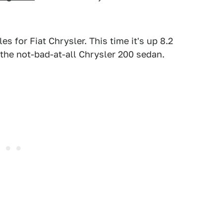
s for Fiat Chrysler. This time it's up 8.2
 the not-bad-at-all Chrysler 200 sedan.