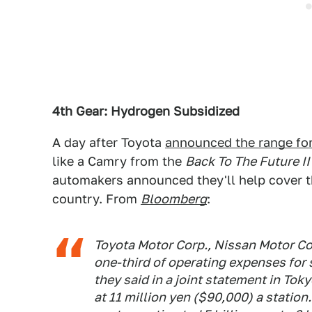
4th Gear: Hydrogen Subsidized
A day after Toyota
announced the range for 
like a Camry from the
Back To The Future II
automakers announced they'll help cover t
country. From
Bloomberg
:
Toyota Motor Corp., Nissan Motor Co
one-third of operating expenses for 
they said in a joint statement in To
at 11 million yen ($90,000) a station