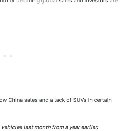
month of declining global sales and investors are
ow China sales and a lack of SUVs in certain
 vehicles last month from a year earlier,