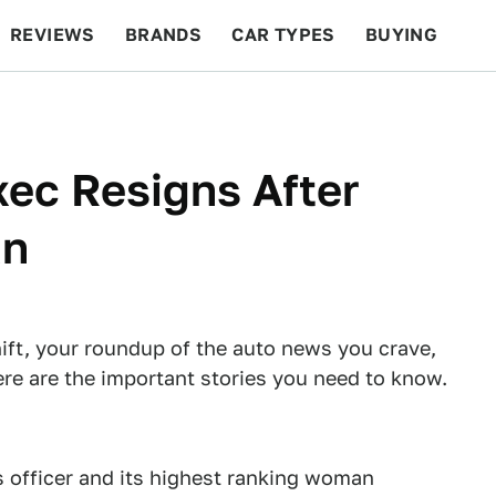
REVIEWS
BRANDS
CAR TYPES
BUYING
BEYOND CARS
RACING
QOTD
FEATURES
ec Resigns After
an
ft, your roundup of the auto news you crave,
re are the important stories you need to know.
 officer and its highest ranking woman