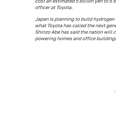
cost an estimated 5 billion yen to 6 
officer at Toyota.
Japan is planning to build hydrogen d
what Toyota has called the next gene
Shinzo Abe has said the nation will c
powering homes and office building