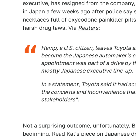
executive, has resigned from the company,
in Japan a few weeks ago after police say 
necklaces full of oxycodone painkiller pills
harsh drug laws. Via
Reuters
:
Hamp, a U.S. citizen, leaves Toyota 
become the Japanese automaker's ch
appointment was part of a drive by 
mostly Japanese executive line-up.
In a statement, Toyota said it had a
the concerns and inconvenience that
stakeholders".
Not a surprising outcome, unfortunately. Bu
beginning.
Read Kat's piece on Japanese d