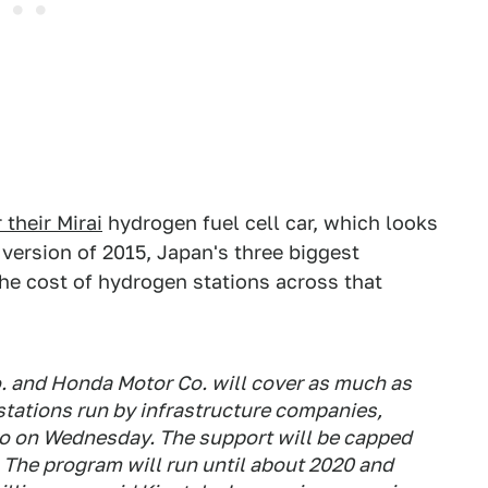
their Mirai
hydrogen fuel cell car, which looks
version of 2015, Japan's three biggest
he cost of hydrogen stations across that
. and Honda Motor Co. will cover as much as
stations run by infrastructure companies,
kyo on Wednesday. The support will be capped
. The program will run until about 2020 and