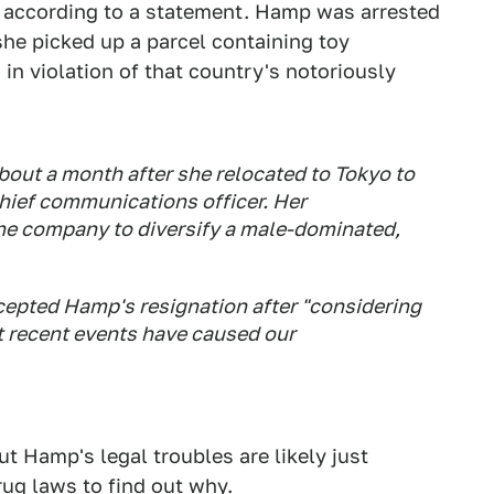
 according to a statement. Hamp was arrested
she picked up a parcel containing toy
 in violation of that country's notoriously
about a month after she relocated to Tokyo to
ief communications officer. Her
the company to diversify a male-dominated,
ccepted Hamp's resignation after "considering
 recent events have caused our
t Hamp's legal troubles are likely just
rug laws
to find out why.