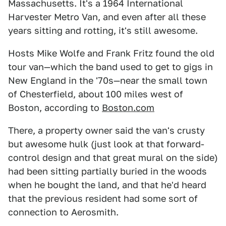
Massachusetts. It's a 1964 International
Harvester Metro Van, and even after all these
years sitting and rotting, it's still awesome.
Hosts Mike Wolfe and Frank Fritz found the old
tour van—which the band used to get to gigs in
New England in the '70s—near the small town
of Chesterfield, about 100 miles west of
Boston, according to
Boston.com
There, a property owner said the van's crusty
but awesome hulk (just look at that forward-
control design and that great mural on the side)
had been sitting partially buried in the woods
when he bought the land, and that he'd heard
that the previous resident had some sort of
connection to Aerosmith.