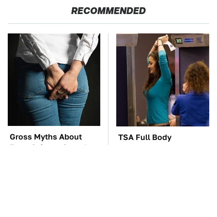
RECOMMENDED
Gross Myths About
TSA Full Body
Farts Science Says Are
Scanners Reveal Way
Totally True
More Than You
Thought