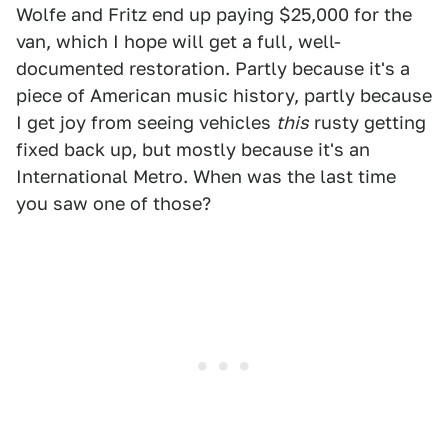
Wolfe and Fritz end up paying $25,000 for the
van, which I hope will get a full, well-
documented restoration. Partly because it's a
piece of American music history, partly because
I get joy from seeing vehicles
this
rusty getting
fixed back up, but mostly because it's an
International Metro. When was the last time
you saw one of those?