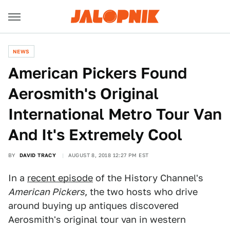
NEWS
American Pickers Found
Aerosmith's Original
International Metro Tour Van
And It's Extremely Cool
BY
DAVID TRACY
AUGUST 8, 2018 12:27 PM EST
In a
recent episode
of the History Channel's
American Pickers
, the two hosts who drive
around buying up antiques discovered
Aerosmith's original tour van in western