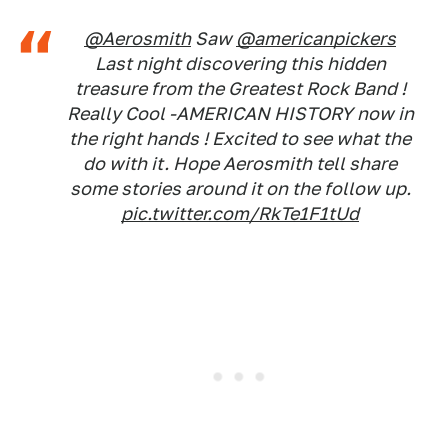
@Aerosmith
Saw
@americanpickers
Last night discovering this hidden
treasure from the Greatest Rock Band !
Really Cool -AMERICAN HISTORY now in
the right hands ! Excited to see what the
do with it. Hope Aerosmith tell share
some stories around it on the follow up.
pic.twitter.com/RkTe1F1tUd