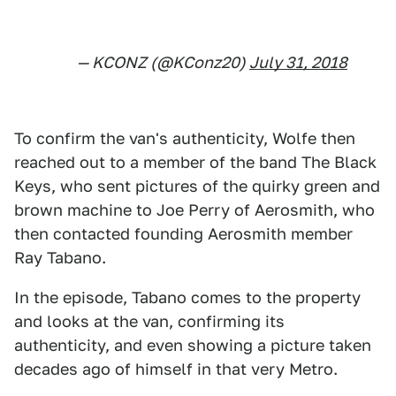
— KCONZ (@KConz20)
July 31, 2018
To confirm the van's authenticity, Wolfe then
reached out to a member of the band The Black
Keys, who sent pictures of the quirky green and
brown machine to Joe Perry of Aerosmith, who
then contacted founding Aerosmith member
Ray Tabano.
In the episode, Tabano comes to the property
and looks at the van, confirming its
authenticity, and even showing a picture taken
decades ago of himself in that very Metro.