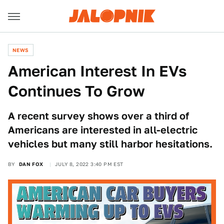
NEWS
American Interest In EVs
Continues To Grow
A recent survey shows over a third of
Americans are interested in all-electric
vehicles but many still harbor hesitations.
BY
DAN FOX
JULY 8, 2022 3:40 PM EST