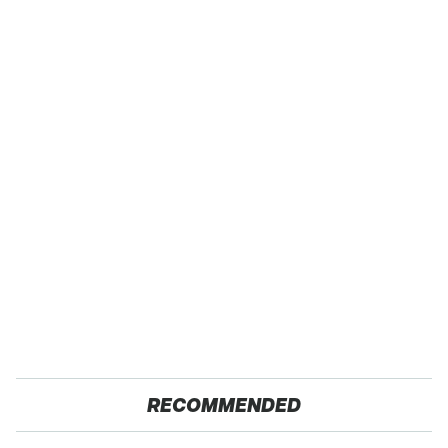
RECOMMENDED