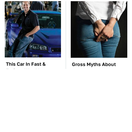
This Car In Fast &
Gross Myths About
Furious Was More
Farts Science Says Are
Expensive Than You'd
Totally True
Think