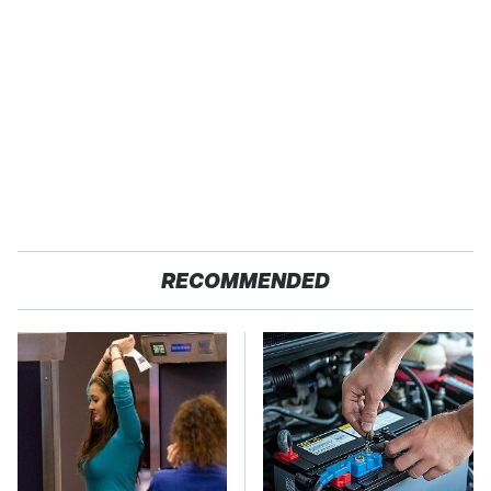
RECOMMENDED