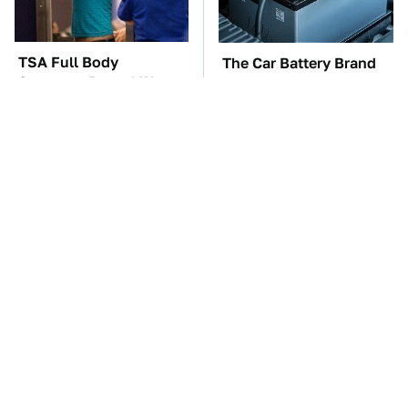
TSA Full Body
The Car Battery Brand
Scanners Reveal Way
We Can't Warn You
More Than You
Enough To Avoid
Thought
These Awful Engines
These '90s Cars Are
Should Never Have Left
Worth A Fortune Today
The Factory