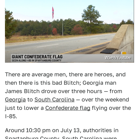
WSPA/Youtube
There are average men, there are heroes, and
then there is this bad Blitch; Georgia man
James Blitch drove over three hours — from
Georgia
to
South Carolina
— over the weekend
just to lower a
Confederate flag
flying over the
I-85.
Around 10:30 pm on July 13, authorities in
Spartanburg County, South Carolina were