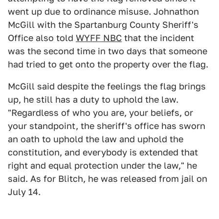
went up due to ordinance misuse. Johnathon
McGill with the Spartanburg County Sheriff's
Office also told
WYFF NBC
that the incident
was the second time in two days that someone
had tried to get onto the property over the flag.
McGill said despite the feelings the flag brings
up, he still has a duty to uphold the law.
"Regardless of who you are, your beliefs, or
your standpoint, the sheriff's office has sworn
an oath to uphold the law and uphold the
constitution, and everybody is extended that
right and equal protection under the law," he
said. As for Blitch, he was released from jail on
July 14.