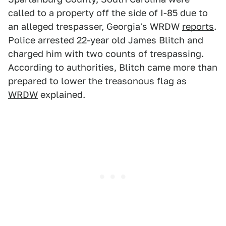
called to a property off the side of I-85 due to
an alleged trespasser, Georgia's WRDW
reports
.
Police arrested 22-year old James Blitch and
charged him with two counts of trespassing.
According to authorities, Blitch came more than
prepared to lower the treasonous flag as
WRDW
explained.