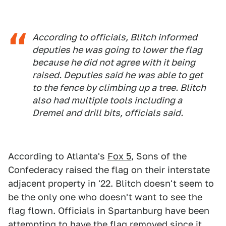
According to officials, Blitch informed
deputies he was going to lower the flag
because he did not agree with it being
raised. Deputies said he was able to get
to the fence by climbing up a tree. Blitch
also had multiple tools including a
Dremel and drill bits, officials said.
According to Atlanta's
Fox 5
, Sons of the
Confederacy raised the flag on their interstate
adjacent property in '22. Blitch doesn't seem to
be the only one who doesn't want to see the
flag flown. Officials in Spartanburg have been
attempting to have the flag removed since it