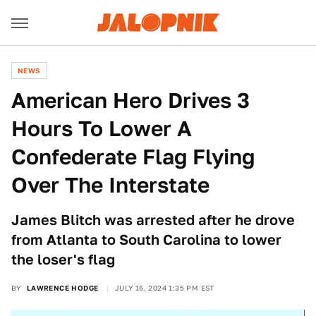
NEWS
American Hero Drives 3
Hours To Lower A
Confederate Flag Flying
Over The Interstate
James Blitch was arrested after he drove
from Atlanta to South Carolina to lower
the loser's flag
BY
LAWRENCE HODGE
JULY 16, 2024 1:35 PM EST