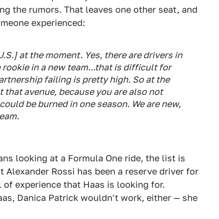
ing the rumors. That leaves one other seat, and
omeone experienced:
.S.] at the moment. Yes, there are drivers in
ookie in a new team...that is difficult for
rtnership failing is pretty high. So at the
t that avenue, because you are also not
 could be burned in one season. We are new,
team.
s looking at a Formula One ride, the list is
 Alexander Rossi has been a reserve driver for
 of experience that Haas is looking for.
s, Danica Patrick wouldn't work, either — she