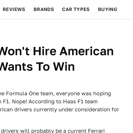
REVIEWS
BRANDS
CAR TYPES
BUYING
BEYOND CARS
RACING
QOTD
FEATURES
Won't Hire American
 Wants To Win
 the Formula One team, everyone was hoping
n F1. Nope! According to Haas F1 team
rican drivers currently under consideration for
 drivers will probably be a current Ferrari