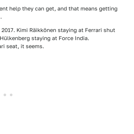
ent help they can get, and that means getting
.
t 2017. Kimi Räikkönen staying at Ferrari shut
 Hülkenberg staying at Force India.
ri seat, it seems.