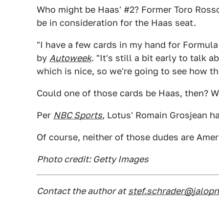
Who might be Haas' #2? Former Toro Rosso
be in consideration for the Haas seat.
"I have a few cards in my hand for Formul
by
Autoweek
. "It's still a bit early to tal
which is nice, so we're going to see how t
Could one of those cards be Haas, then? We
Per
NBC Sports
, Lotus' Romain Grosjean h
Of course, neither of those dudes are Amer
Photo credit: Getty Images
Contact the author at
stef.schrader@jalop