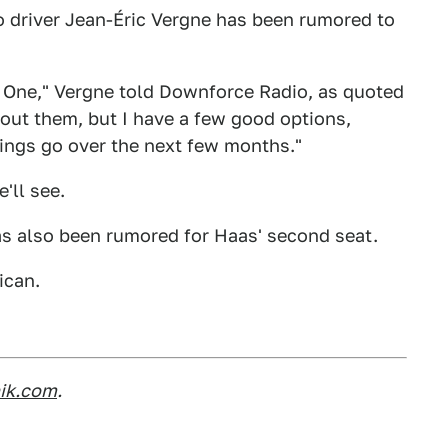
 driver Jean-Éric Vergne has been rumored to
a One," Vergne told Downforce Radio, as quoted
k about them, but I have a few good options,
hings go over the next few months."
'll see.
as also been rumored for Haas' second seat.
ican.
nik.com
.