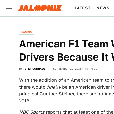
LATEST
NEWS
CULTURE
TECH
RACING
American F1 Team 
Drivers Because It
BY
STEF SCHRADER
SEPTEMBER 10, 2015 4:45 PM EST
With the addition of an American team to
there would
finally
be an American driver i
principal Günther Steiner, there are no Ame
2016.
NBC Sports
reports that at least one of the