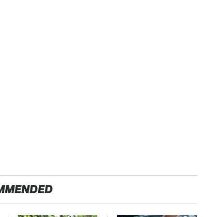
MMENDED