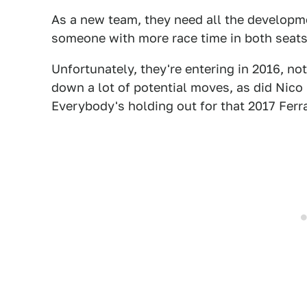
As a new team, they need all the developm
someone with more race time in both seats
Unfortunately, they're entering in 2016, no
down a lot of potential moves, as did Nico
Everybody's holding out for that 2017 Ferra