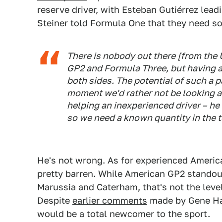
reserve driver, with Esteban Gutiérrez lead
Steiner told
Formula One
that they need s
There is nobody out there [from the U
GP2 and Formula Three, but having a r
both sides. The potential of such a pa
moment we'd rather not be looking a
helping an inexperienced driver – he
so we need a known quantity in the 
He's not wrong. As for experienced American
pretty barren. While American GP2 standout
Marussia and Caterham, that's not the level
Despite
earlier comments
made by Gene Haa
would be a total newcomer to the sport.