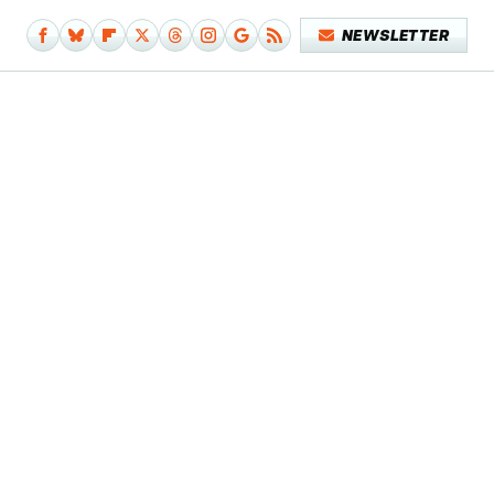
NEWSLETTER