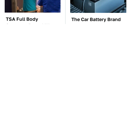
TSA Full Body
The Car Battery Brand
Scanners Reveal Way
We Can't Warn You
More Than You
Enough To Avoid
Thought
These Awful Engines
These '90s Cars Are
Should Never Have Left
Worth A Fortune Today
The Factory