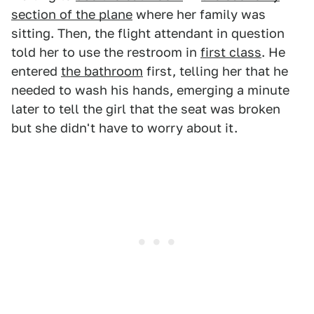
section of the plane
where her family was
sitting. Then, the flight attendant in question
told her to use the restroom in
first class
. He
entered
the bathroom
first, telling her that he
needed to wash his hands, emerging a minute
later to tell the girl that the seat was broken
but she didn't have to worry about it.