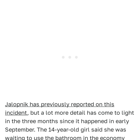
Jalopnik has previously reported on this
incident
, but a lot more detail has come to light
in the three months since it happened in early
September. The 14-year-old girl said she was
waiting to
use the bathroom
in
the economy