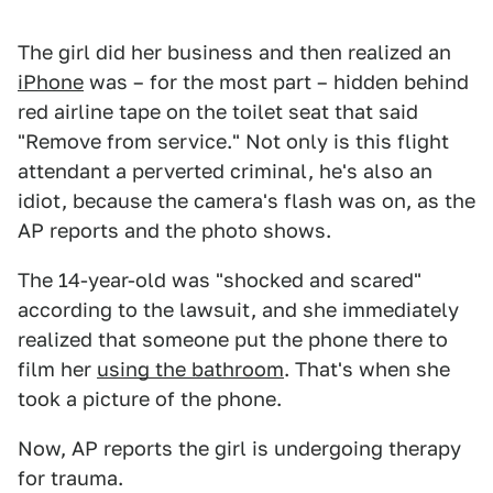
The girl did her business and then realized an
iPhone
was – for the most part – hidden behind
red airline tape on the toilet seat that said
"Remove from service." Not only is this flight
attendant a perverted criminal, he's also an
idiot, because the camera's flash was on, as the
AP reports and the photo shows.
The 14-year-old was "shocked and scared"
according to the lawsuit, and she immediately
realized that someone put the phone there to
film her
using the bathroom
. That's when she
took a picture of the phone.
Now, AP reports the girl is undergoing therapy
for trauma.