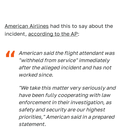
American Airlines
had this to say about the
incident,
according to the AP
:
American said the flight attendant was
"withheld from service" immediately
after the alleged incident and has not
worked since.
"We take this matter very seriously and
have been fully cooperating with law
enforcement in their investigation, as
safety and security are our highest
priorities," American said in a prepared
statement.