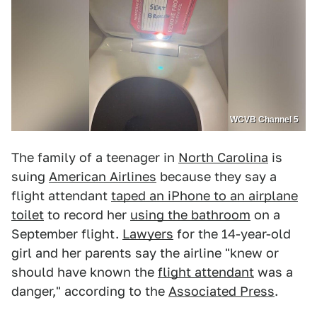
WCVB Channel 5
The family of a teenager in
North Carolina
is
suing
American Airlines
because they say a
flight attendant
taped an iPhone to an airplane
toilet
to record her
using the bathroom
on a
September flight.
Lawyers
for the 14-year-old
girl and her parents say the airline "knew or
should have known the
flight attendant
was a
danger," according to the
Associated Press
.