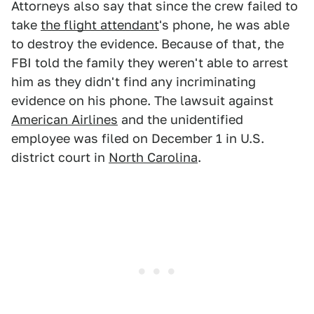
Attorneys also say that since the crew failed to
take
the flight attendant
's phone, he was able
to destroy the evidence. Because of that, the
FBI told the family they weren't able to arrest
him as they didn't find any incriminating
evidence on his phone. The lawsuit against
American Airlines
and the unidentified
employee was filed on December 1 in U.S.
district court in
North Carolina
.