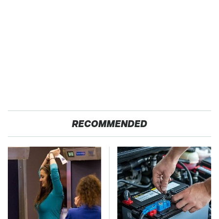
RECOMMENDED