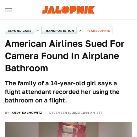
BEYOND CARS
TRANSPORTATION
PLANELOPNIK
American Airlines Sued For
Camera Found In Airplane
Bathroom
The family of a 14-year-old girl says a
flight attendant recorded her using the
bathroom on a flight.
BY
ANDY KALMOWITZ
DECEMBER 5, 2023 11:54 AM EST