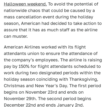
Halloween weekend.
To avoid the potential of
nationwide chaos that could be caused by a
mass cancellation event during the holiday
season, American had decided to take action to
assure that it has as much staff as the airline
can muster.
American Airlines worked with its flight
attendants union to ensure the attendance of
the company's employees. The airline is raising
pay by 150% for flight attendants scheduled to
work during two designated periods within the
holiday season coinciding with Thanksgiving,
Christmas and New Year's Day. The first period
begins on November 23rd and ends on
November 29th. The second period begins
December 22nd and ends January 2nd.