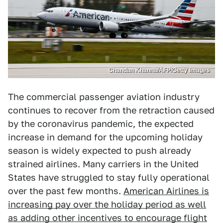
Chandan Khanna/AFP/Getty Images
The commercial passenger aviation industry
continues to recover from the retraction caused
by the coronavirus pandemic, the expected
increase in demand for the upcoming holiday
season is widely expected to push already
strained airlines. Many carriers in the United
States have struggled to stay fully operational
over the past few months.
American Airlines is
increasing pay over the holiday period as well
as adding other incentives to encourage flight