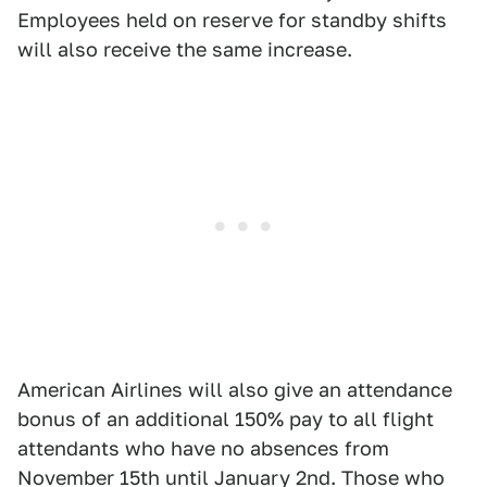
Employees held on reserve for standby shifts
will also receive the same increase.
American Airlines will also give an attendance
bonus of an additional 150% pay to all flight
attendants who have no absences from
November 15th until January 2nd. Those who