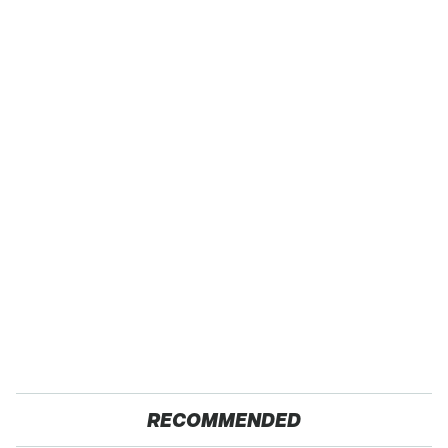
RECOMMENDED