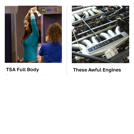
TSA Full Body
These Awful Engines
Scanners Reveal Way
Should Never Have Left
More Than You
The Factory
Thought