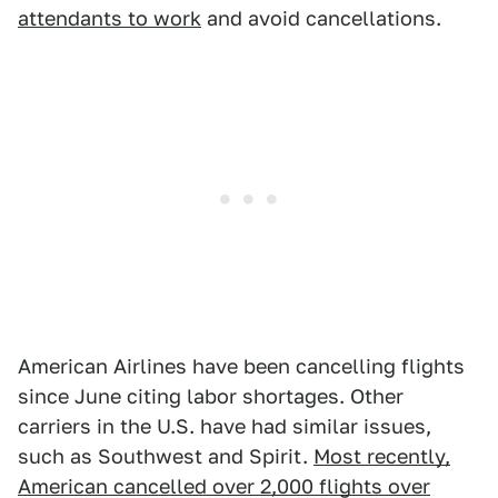
attendants to work
and avoid cancellations.
American Airlines have been cancelling flights
since June citing labor shortages. Other
carriers in the U.S. have had similar issues,
such as Southwest and Spirit.
Most recently,
American cancelled over 2,000 flights over