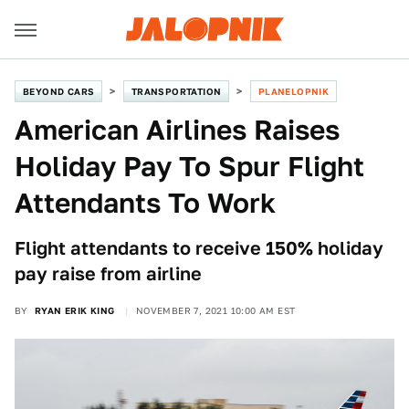
BEYOND CARS
TRANSPORTATION
PLANELOPNIK
American Airlines Raises
Holiday Pay To Spur Flight
Attendants To Work
Flight attendants to receive 150% holiday
pay raise from airline
BY
RYAN ERIK KING
NOVEMBER 7, 2021 10:00 AM EST