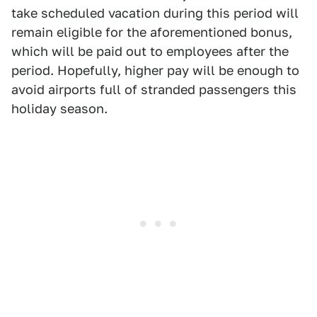
take scheduled vacation during this period will
remain eligible for the aforementioned bonus,
which will be paid out to employees after the
period. Hopefully, higher pay will be enough to
avoid airports full of stranded passengers this
holiday season.