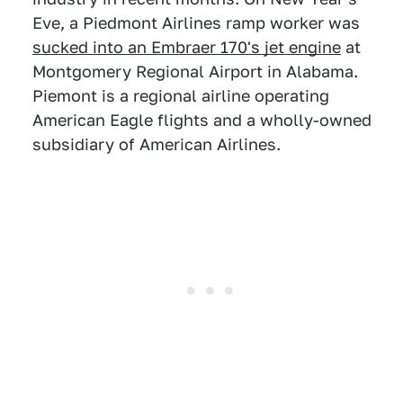
Eve, a Piedmont Airlines ramp worker was
sucked into an Embraer 170's jet engine
at
Montgomery Regional Airport in Alabama.
Piemont is a regional airline operating
American Eagle flights and a wholly-owned
subsidiary of American Airlines.