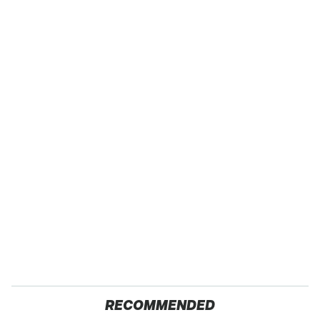
RECOMMENDED