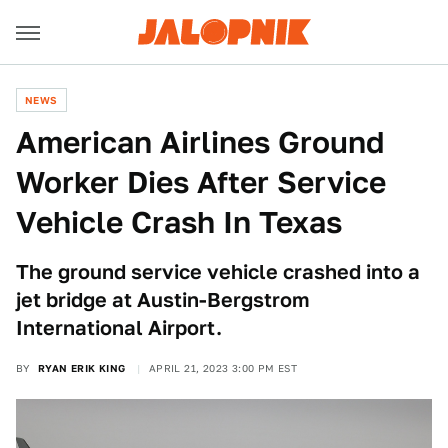
NEWS
American Airlines Ground
Worker Dies After Service
Vehicle Crash In Texas
The ground service vehicle crashed into a
jet bridge at Austin-Bergstrom
International Airport.
BY
RYAN ERIK KING
APRIL 21, 2023 3:00 PM EST