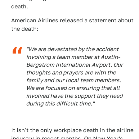
death.
American Airlines released a statement about
the death:
"We are devastated by the accident
involving a team member at Austin-
Bergstrom International Airport. Our
thoughts and prayers are with the
family and our local team members.
We are focused on ensuring that all
involved have the support they need
during this difficult time."
It isn't the only workplace death in the airline
industry in recent months. On New Year's