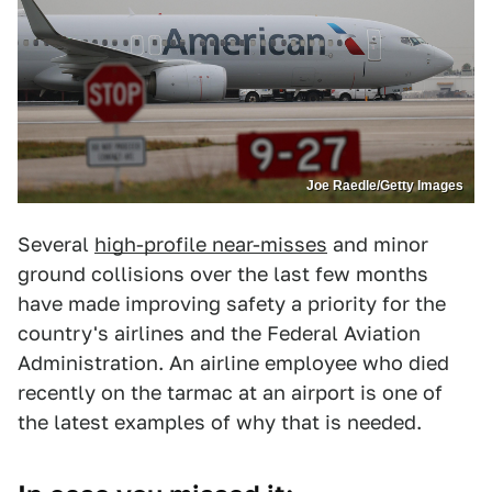
Joe Raedle/Getty Images
Several
high-profile near-misses
and minor
ground collisions over the last few months
have made improving safety a priority for the
country's airlines and the Federal Aviation
Administration. An airline employee who died
recently on the tarmac at an airport is one of
the latest examples of why that is needed.