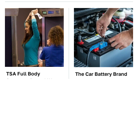
TSA Full Body
The Car Battery Brand
Scanners Reveal Way
We Can't Warn You
More Than You
Enough To Avoid
Thought