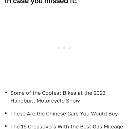
In case you missed it:
Some of the Coolest Bikes at the 2023
Handbuilt Motorcycle Show
These Are the Chinese Cars You Would Buy
The 15 Crossovers With the Best Gas Mileage