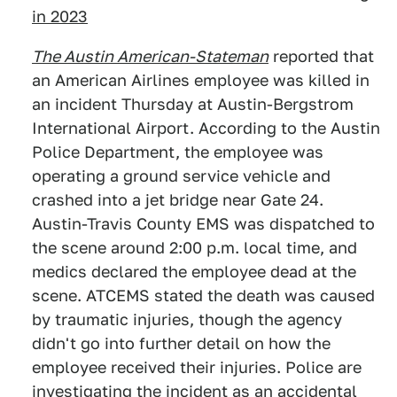
in 2023
The Austi
n American-Stateman
reported that
an American Airlines employee was killed in
an incident Thursday at Austin-Bergstrom
International Airport. According to the Austin
Police Department, the employee was
operating a ground service vehicle and
crashed into a jet bridge near Gate 24.
Austin-Travis County EMS was dispatched to
the scene around 2:00 p.m. local time, and
medics declared the employee dead at the
scene. ATCEMS stated the death was caused
by traumatic injuries, though the agency
didn't go into further detail on how the
employee received their injuries. Police are
investigating the incident as an accidental