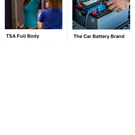
TSA Full Body
The Car Battery Brand
Scanners Reveal Way
We Can't Warn You
More Than You
Enough To Avoid
Thought
These Awful Engines
These '90s Cars Are