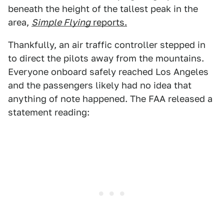
beneath the height of the tallest peak in the
area,
Simple Flying
reports.
Thankfully, an air traffic controller stepped in
to direct the pilots away from the mountains.
Everyone onboard safely reached Los Angeles
and the passengers likely had no idea that
anything of note happened. The FAA released a
statement reading: