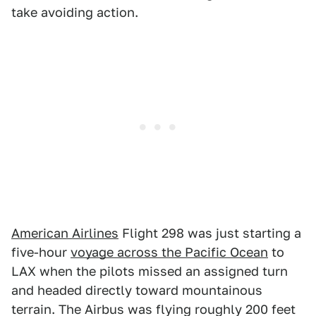
take avoiding action.
American Airlines
Flight 298 was just starting a
five-hour
voyage across the Pacific Ocean
to
LAX when the pilots missed an assigned turn
and headed directly toward mountainous
terrain. The Airbus was flying roughly 200 feet