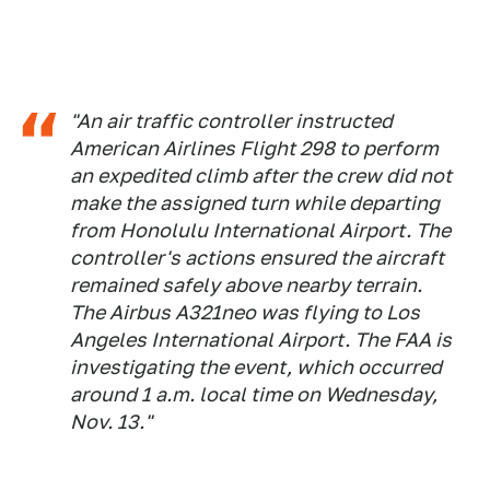
"An air traffic controller instructed
American Airlines Flight 298 to perform
an expedited climb after the crew did not
make the assigned turn while departing
from Honolulu International Airport. The
controller's actions ensured the aircraft
remained safely above nearby terrain.
The Airbus A321neo was flying to Los
Angeles International Airport. The FAA is
investigating the event, which occurred
around 1 a.m. local time on Wednesday,
Nov. 13."