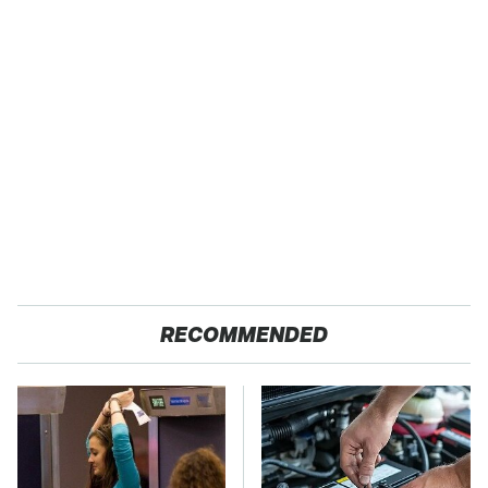
RECOMMENDED