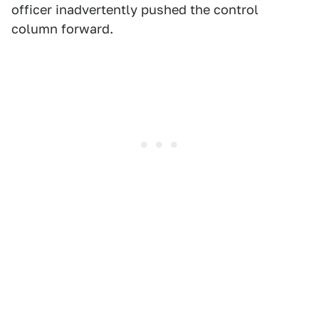
officer inadvertently pushed the control
column forward.