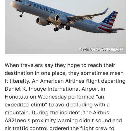
Kevin Carter/Getty Images
When travelers say they hope to reach their
destination in one piece, they sometimes mean
it literally.
An American Airlines flight
departing
Daniel K. Inouye International Airport in
Honolulu on Wednesday performed "an
expedited climb" to avoid
colliding with a
mountain.
During the incident, the Airbus
A321neo's proximity warning didn't sound and
air traffic control ordered the flight crew to