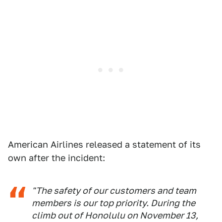
American Airlines released a statement of its
own after the incident:
"The safety of our customers and team
members is our top priority. During the
climb out of Honolulu on November 13,