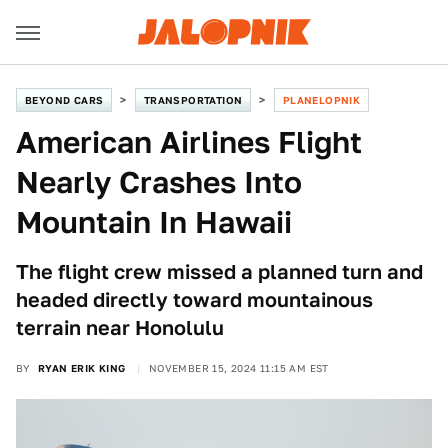
BEYOND CARS
TRANSPORTATION
PLANELOPNIK
American Airlines Flight
Nearly Crashes Into
Mountain In Hawaii
The flight crew missed a planned turn and
headed directly toward mountainous
terrain near Honolulu
BY
RYAN ERIK KING
NOVEMBER 15, 2024 11:15 AM EST