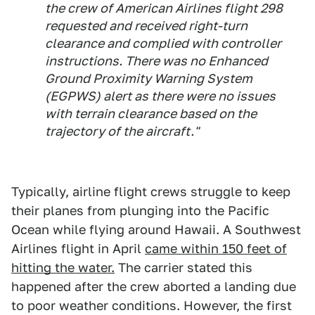
the crew of American Airlines flight 298
requested and received right-turn
clearance and complied with controller
instructions. There was no Enhanced
Ground Proximity Warning System
(EGPWS) alert as there were no issues
with terrain clearance based on the
trajectory of the aircraft."
Typically, airline flight crews struggle to keep
their planes from plunging into the Pacific
Ocean while flying around Hawaii. A Southwest
Airlines flight in April
came within 150 feet of
hitting the water.
The carrier stated this
happened after the crew aborted a landing due
to poor weather conditions. However, the first