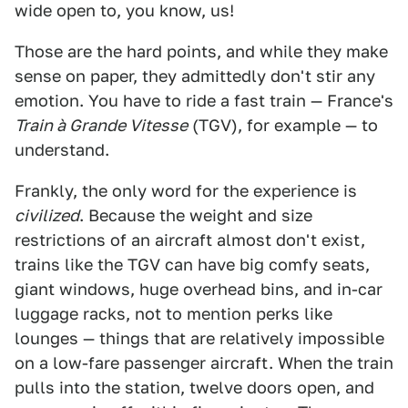
wide open to, you know, us!
Those are the hard points, and while they make
sense on paper, they admittedly don't stir any
emotion. You have to ride a fast train — France's
Train à Grande Vitesse
(TGV), for example — to
understand.
Frankly, the only word for the experience is
civilized
. Because the weight and size
restrictions of an aircraft almost don't exist,
trains like the TGV can have big comfy seats,
giant windows, huge overhead bins, and in-car
luggage racks, not to mention perks like
lounges — things that are relatively impossible
on a low-fare passenger aircraft. When the train
pulls into the station, twelve doors open, and