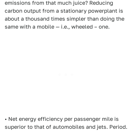
emissions from that much juice? Reducing
carbon output from a stationary powerplant is
about a thousand times simpler than doing the
same with a mobile — i.e., wheeled – one.
• Net energy efficiency per passenger mile is
superior to that of automobiles and jets. Period.