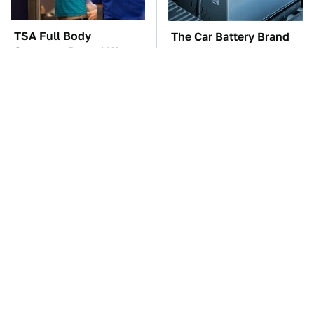
TSA Full Body
The Car Battery Brand
Scanners Reveal Way
We Can't Warn You
More Than You
Enough To Avoid
Thought
These Awful Engines
This Is The One Nest
Should Never Have Left
You Really Don't Want
The Factory
Find Near Your Home