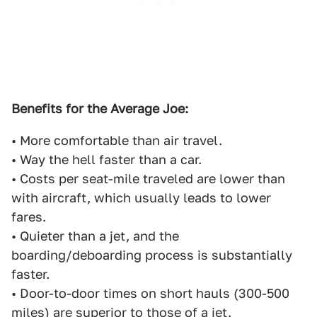
Benefits for the Average Joe:
• More comfortable than air travel.
• Way the hell faster than a car.
• Costs per seat-mile traveled are lower than
with aircraft, which usually leads to lower
fares.
• Quieter than a jet, and the
boarding/deboarding process is substantially
faster.
• Door-to-door times on short hauls (300-500
miles) are superior to those of a jet.