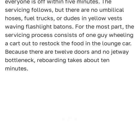
everyone is off within five minutes. The
servicing follows, but there are no umbilical
hoses, fuel trucks, or dudes in yellow vests
waving flashlight batons. For the most part, the
servicing process consists of one guy wheeling
a cart out to restock the food in the lounge car.
Because there are twelve doors and no jetway
bottleneck, reboarding takes about ten
minutes.