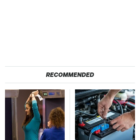
RECOMMENDED