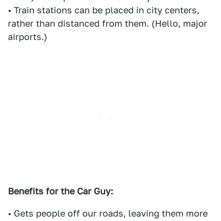
• Train stations can be placed in city centers,
rather than distanced from them. (Hello, major
airports.)
Benefits for the Car Guy:
• Gets people off our roads, leaving them more