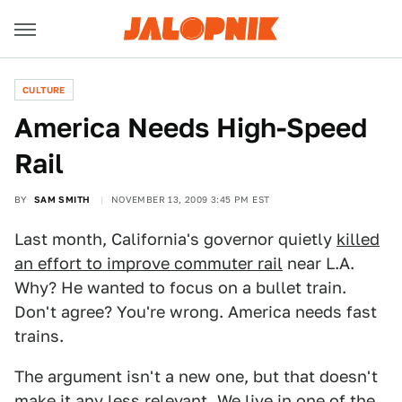
CULTURE
America Needs High-Speed
Rail
BY
SAM SMITH
NOVEMBER 13, 2009 3:45 PM EST
Last month, California's governor quietly
killed
an effort to improve commuter rail
near L.A.
Why? He wanted to focus on a bullet train.
Don't agree? You're wrong. America needs fast
trains.
The argument isn't a new one, but that doesn't
make it any less relevant. We live in one of the