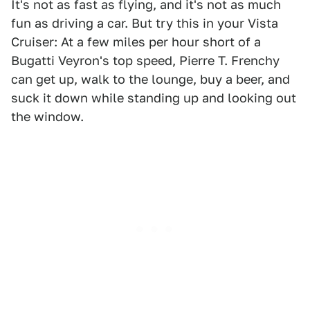
It's not as fast as flying, and it's not as much
fun as driving a car. But try this in your Vista
Cruiser: At a few miles per hour short of a
Bugatti Veyron's top speed, Pierre T. Frenchy
can get up, walk to the lounge, buy a beer, and
suck it down while standing up and looking out
the window.