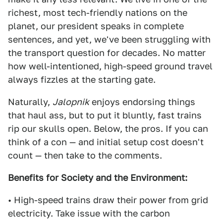
richest, most tech-friendly nations on the
planet, our president speaks in complete
sentences, and yet, we've been struggling with
the transport question for decades. No matter
how well-intentioned, high-speed ground travel
always fizzles at the starting gate.
Naturally,
Jalopnik
enjoys endorsing things
that haul ass, but to put it bluntly, fast trains
rip our skulls open. Below, the pros. If you can
think of a con — and initial setup cost doesn't
count — then take to the comments.
Benefits for Society and the Environment:
• High-speed trains draw their power from grid
electricity. Take issue with the carbon