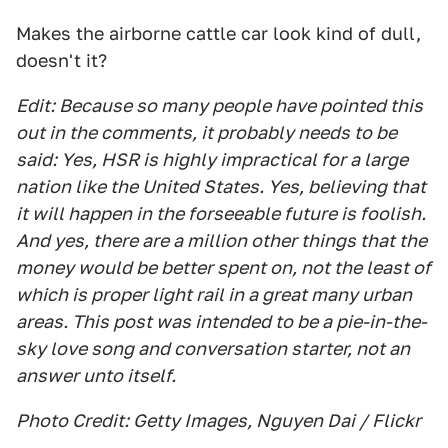
Makes the airborne cattle car look kind of dull,
doesn't it?
Edit: Because so many people have pointed this
out in the comments, it probably needs to be
said: Yes, HSR is highly impractical for a large
nation like the United States. Yes, believing that
it will happen in the forseeable future is foolish.
And yes, there are a million other things that the
money would be better spent on, not the least of
which is proper light rail in a great many urban
areas. This post was intended to be a pie-in-the-
sky love song and conversation starter, not an
answer unto itself.
Photo Credit: Getty Images, Nguyen Dai / Flickr