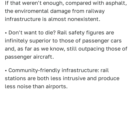
If that weren't enough, compared with asphalt,
the enviromental damage from railway
infrastructure is almost nonexistent.
• Don't want to die? Rail safety figures are
infinitely superior to those of passenger cars
and, as far as we know, still outpacing those of
passenger aircraft.
• Community-friendly infrastructure: rail
stations are both less intrusive and produce
less noise than airports.