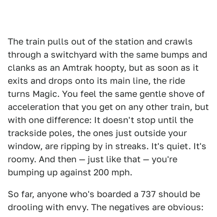
The train pulls out of the station and crawls
through a switchyard with the same bumps and
clanks as an Amtrak hoopty, but as soon as it
exits and drops onto its main line, the ride
turns Magic. You feel the same gentle shove of
acceleration that you get on any other train, but
with one difference: It doesn't stop until the
trackside poles, the ones just outside your
window, are ripping by in streaks. It's quiet. It's
roomy. And then — just like that — you're
bumping up against 200 mph.
So far, anyone who's boarded a 737 should be
drooling with envy. The negatives are obvious: