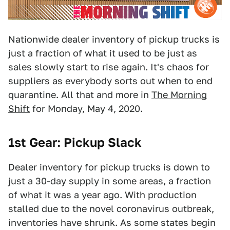
Nationwide dealer inventory of pickup trucks is
just a fraction of what it used to be just as
sales slowly start to rise again. It's chaos for
suppliers as everybody sorts out when to end
quarantine. All that and more in
The Morning
Shift
for Monday, May 4, 2020.
1st Gear: Pickup Slack
Dealer inventory for pickup trucks is down to
just a 30-day supply in some areas, a fraction
of what it was a year ago. With production
stalled due to the novel coronavirus outbreak,
inventories have shrunk. As some states begin