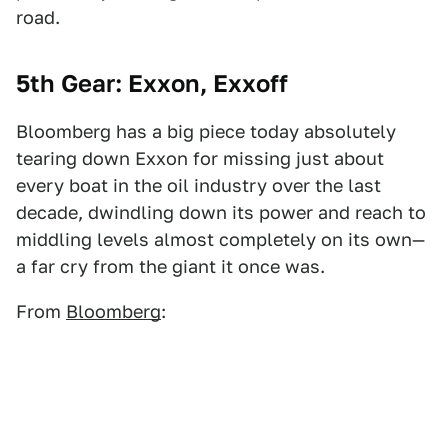
road.
5th Gear: Exxon, Exxoff
Bloomberg has a big piece today absolutely
tearing down Exxon for missing just about
every boat in the oil industry over the last
decade, dwindling down its power and reach to
middling levels almost completely on its own—
a far cry from the giant it once was.
From
Bloomberg
: