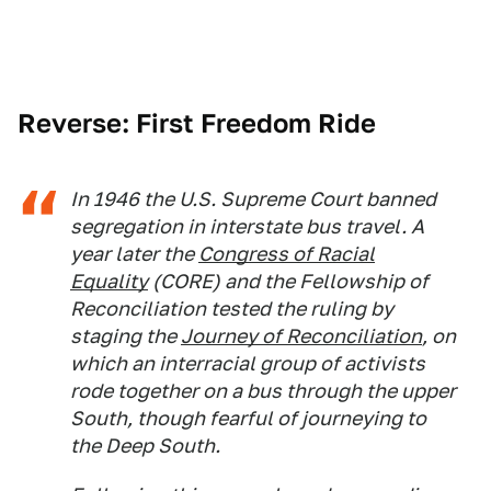
Reverse: First Freedom Ride
In 1946 the U.S. Supreme Court banned
segregation in interstate bus travel. A
year later the
Congress of Racial
Equality
(CORE) and the Fellowship of
Reconciliation tested the ruling by
staging the
Journey of Reconciliation
, on
which an interracial group of activists
rode together on a bus through the upper
South, though fearful of journeying to
the Deep South.