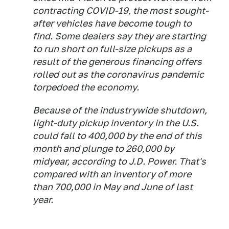
contracting COVID-19, the most sought-
after vehicles have become tough to
find. Some dealers say they are starting
to run short on full-size pickups as a
result of the generous financing offers
rolled out as the coronavirus pandemic
torpedoed the economy.
Because of the industrywide shutdown,
light-duty pickup inventory in the U.S.
could fall to 400,000 by the end of this
month and plunge to 260,000 by
midyear, according to J.D. Power. That's
compared with an inventory of more
than 700,000 in May and June of last
year.