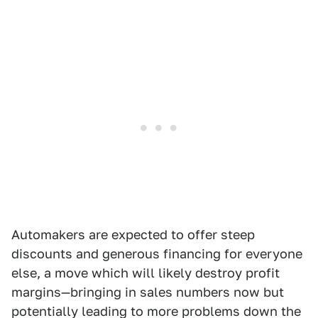
Automakers are expected to offer steep
discounts and generous financing for everyone
else, a move which will likely destroy profit
margins—bringing in sales numbers now but
potentially leading to more problems down the