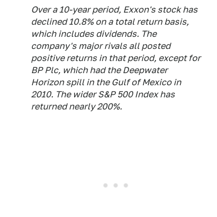
Over a 10-year period, Exxon's stock has
declined 10.8% on a total return basis,
which includes dividends. The
company's major rivals all posted
positive returns in that period, except for
BP Plc, which had the Deepwater
Horizon spill in the Gulf of Mexico in
2010. The wider S&P 500 Index has
returned nearly 200%.