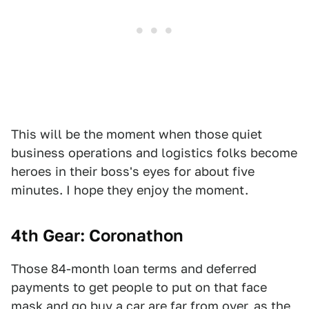
This will be the moment when those quiet
business operations and logistics folks become
heroes in their boss's eyes for about five
minutes. I hope they enjoy the moment.
4th Gear: Coronathon
Those 84-month loan terms and deferred
payments to get people to put on that face
mask and go buy a car are far from over, as the