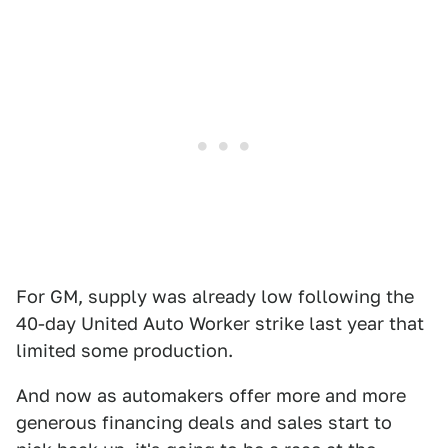
For GM, supply was already low following the
40-day United Auto Worker strike last year that
limited some production.
And now as automakers offer more and more
generous financing deals and sales start to