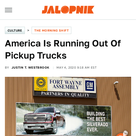
CULTURE
THE MORNING SHIFT
America Is Running Out Of
Pickup Trucks
BY
JUSTIN T. WESTBROOK
MAY 4, 2020 9:18 AM EST