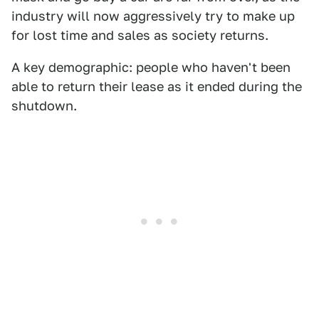
industry will now aggressively try to make up
for lost time and sales as society returns.
A key demographic: people who haven't been
able to return their lease as it ended during the
shutdown.