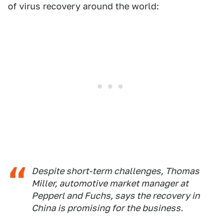
of virus recovery around the world:
Despite short-term challenges, Thomas
Miller, automotive market manager at
Pepperl and Fuchs, says the recovery in
China is promising for the business.