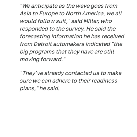
"We anticipate as the wave goes from
Asia to Europe to North America, we all
would follow suit," said Miller, who
responded to the survey. He said the
forecasting information he has received
from Detroit automakers indicated "the
big programs that they have are still
moving forward."
"They've already contacted us to make
sure we can adhere to their readiness
plans," he said.