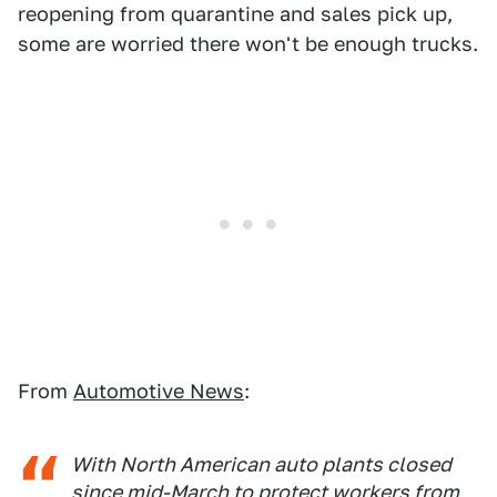
reopening from quarantine and sales pick up,
some are worried there won't be enough trucks.
From
Automotive News
:
With North American auto plants closed
since mid-March to protect workers from