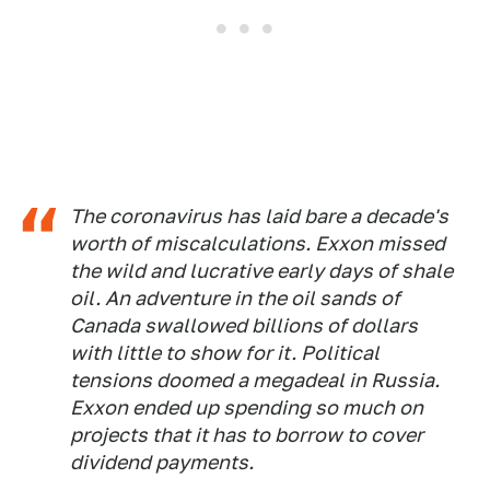
The coronavirus has laid bare a decade's
worth of miscalculations. Exxon missed
the wild and lucrative early days of shale
oil. An adventure in the oil sands of
Canada swallowed billions of dollars
with little to show for it. Political
tensions doomed a megadeal in Russia.
Exxon ended up spending so much on
projects that it has to borrow to cover
dividend payments.