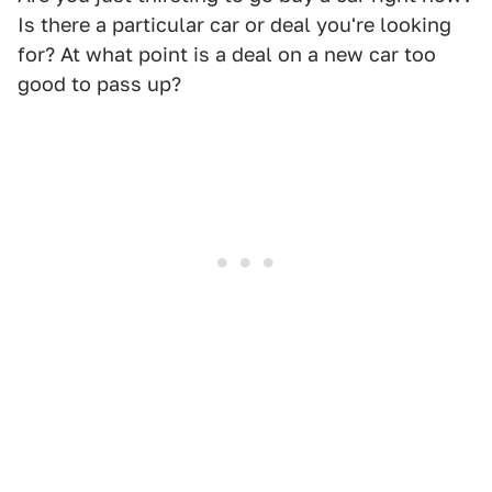
Is there a particular car or deal you're looking
for? At what point is a deal on a new car too
good to pass up?