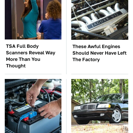
TSA Full Body
These Awful Engines
Scanners Reveal Way
Should Never Have Left
More Than You
The Factory
Thought