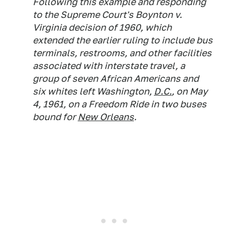
Following this example and responding
to the Supreme Court's Boynton v.
Virginia
decision of 1960, which
extended the earlier ruling to include bus
terminals, restrooms, and other facilities
associated with interstate travel, a
group of seven African Americans and
six whites left Washington,
D.C.
, on May
4, 1961, on a Freedom Ride in two buses
bound for
New Orleans
.