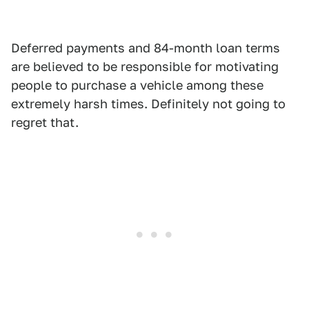
Deferred payments and 84-month loan terms
are believed to be responsible for motivating
people to purchase a vehicle among these
extremely harsh times. Definitely not going to
regret that.