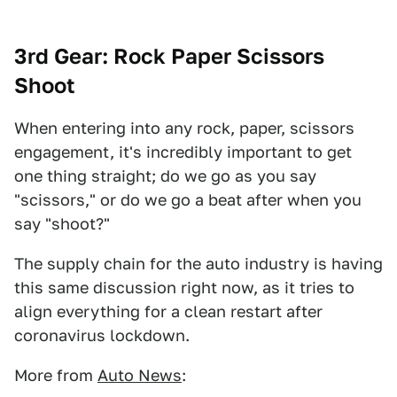
3rd Gear: Rock Paper Scissors
Shoot
When entering into any rock, paper, scissors
engagement, it's incredibly important to get
one thing straight; do we go as you say
"scissors," or do we go a beat after when you
say "shoot?"
The supply chain for the auto industry is having
this same discussion right now, as it tries to
align everything for a clean restart after
coronavirus lockdown.
More from
Auto News
: