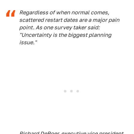
Regardless of when normal comes,
scattered restart dates are a major pain
point. As one survey taker said:
"Uncertainty is the biggest planning
issue."
Richard DeBoer, executive vice president