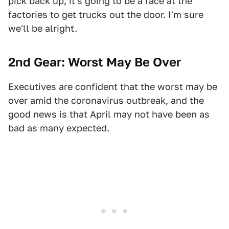
pick back up, it's going to be a race at the
factories to get trucks out the door. I'm sure
we'll be alright.
2nd Gear: Worst May Be Over
Executives are confident that the worst may be
over amid the coronavirus outbreak, and the
good news is that April may not have been as
bad as many expected.