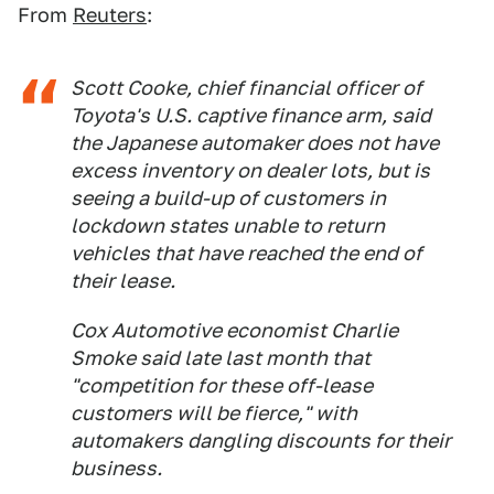
From
Reuters
:
Scott Cooke, chief financial officer of
Toyota's U.S. captive finance arm, said
the Japanese automaker does not have
excess inventory on dealer lots, but is
seeing a build-up of customers in
lockdown states unable to return
vehicles that have reached the end of
their lease.
Cox Automotive economist Charlie
Smoke said late last month that
"competition for these off-lease
customers will be fierce," with
automakers dangling discounts for their
business.