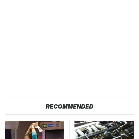
RECOMMENDED