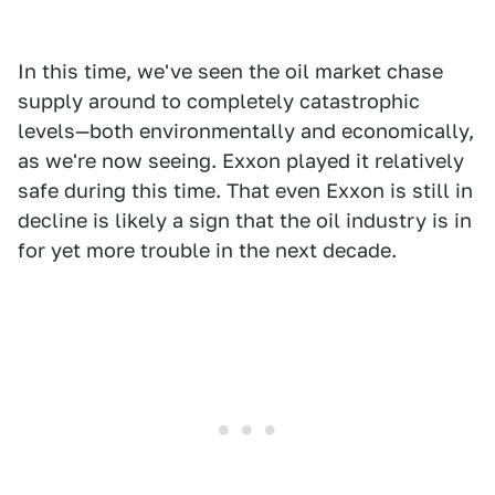
In this time, we've seen the oil market chase
supply around to completely catastrophic
levels—both environmentally and economically,
as we're now seeing. Exxon played it relatively
safe during this time. That even Exxon is still in
decline is likely a sign that the oil industry is in
for yet more trouble in the next decade.