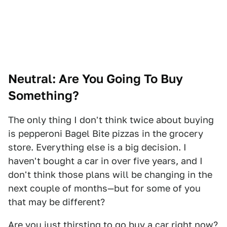
Neutral: Are You Going To Buy
Something?
The only thing I don't think twice about buying
is pepperoni Bagel Bite pizzas in the grocery
store. Everything else is a big decision. I
haven't bought a car in over five years, and I
don't think those plans will be changing in the
next couple of months—but for some of you
that may be different?
Are you just thirsting to go buy a car right now?