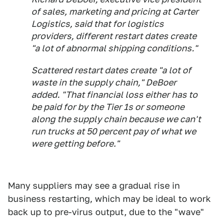
of sales, marketing and pricing at Carter
Logistics, said that for logistics
providers, different restart dates create
"a lot of abnormal shipping conditions."
Scattered restart dates create "a lot of
waste in the supply chain," DeBoer
added. "That financial loss either has to
be paid for by the Tier 1s or someone
along the supply chain because we can't
run trucks at 50 percent pay of what we
were getting before."
Many suppliers may see a gradual rise in
business restarting, which may be ideal to work
back up to pre-virus output, due to the "wave"