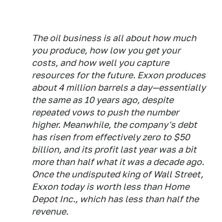
The oil business is all about how much
you produce, how low you get your
costs, and how well you capture
resources for the future. Exxon produces
about 4 million barrels a day—essentially
the same as 10 years ago, despite
repeated vows to push the number
higher. Meanwhile, the company's debt
has risen from effectively zero to $50
billion, and its profit last year was a bit
more than half what it was a decade ago.
Once the undisputed king of Wall Street,
Exxon today is worth less than Home
Depot Inc., which has less than half the
revenue.