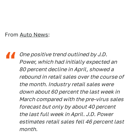
From
Auto News
:
One positive trend outlined by J.D.
Power, which had initially expected an
80 percent decline in April, showed a
rebound in retail sales over the course of
the month. Industry retail sales were
down about 60 percent the last week in
March compared with the pre-virus sales
forecast but only by about 40 percent
the last full week in April. J.D. Power
estimates retail sales fell 46 percent last
month.