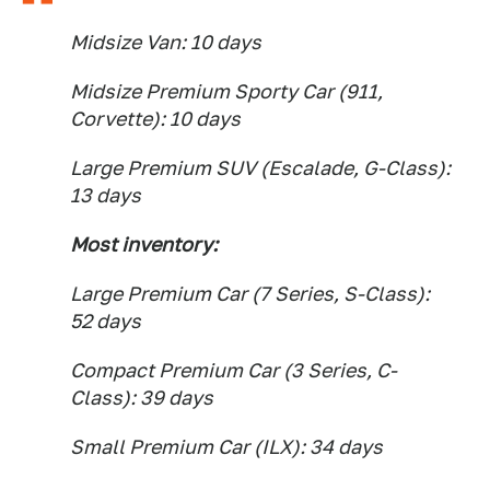
Midsize Van: 10 days
Midsize Premium Sporty Car (911,
Corvette): 10 days
Large Premium SUV (Escalade, G-Class):
13 days
Most inventory:
Large Premium Car (7 Series, S-Class):
52 days
Compact Premium Car (3 Series, C-
Class): 39 days
Small Premium Car (ILX): 34 days