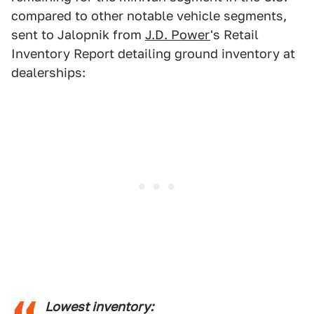
compared to other notable vehicle segments,
sent to Jalopnik from
J.D. Power
's Retail
Inventory Report detailing ground inventory at
dealerships:
Lowest inventory: