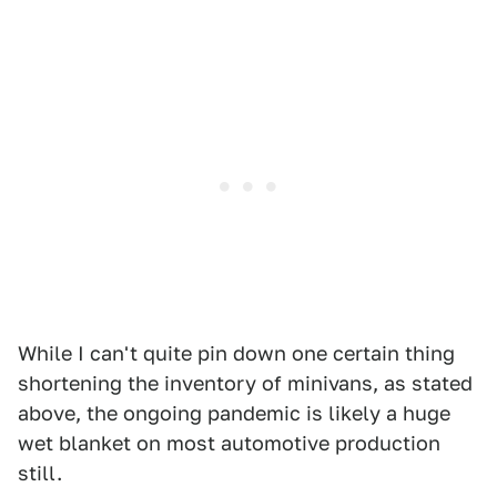
While I can't quite pin down one certain thing
shortening the inventory of minivans, as stated
above, the ongoing pandemic is likely a huge
wet blanket on most automotive production
still.