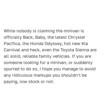
While nobody is claiming the minivan is
officially Back, Baby, the latest Chrysler
Pacifica, the Honda Odyssey, hot new Kia
Carnival and heck, even the Toyota Sienna are
all solid, reliable family vehicles. If you are
someone looking for a minivan, or suddenly
spurred to do so, I hope you manage to avoid
any ridiculous markups you shouldn't be
paying, low stock or not.