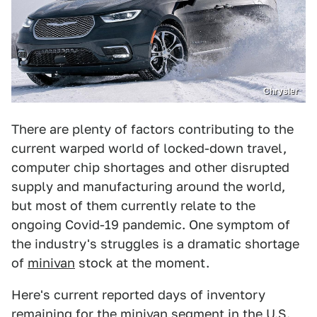
Chrysler
There are plenty of factors contributing to the
current warped world of locked-down travel,
computer chip shortages and other disrupted
supply and manufacturing around the world,
but most of them currently relate to the
ongoing Covid-19 pandemic. One symptom of
the industry's struggles is a dramatic shortage
of
minivan
stock at the moment.
Here's current reported days of inventory
remaining for the minivan segment in the U.S.