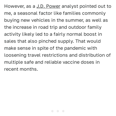
However, as a
J.D. Power
analyst pointed out to
me, a seasonal factor like families commonly
buying new vehicles in the summer, as well as
the increase in road trip and outdoor family
activity likely led to a fairly normal boost in
sales that also pinched supply. That would
make sense in spite of the pandemic with
loosening travel restrictions and distribution of
multiple safe and reliable vaccine doses in
recent months.