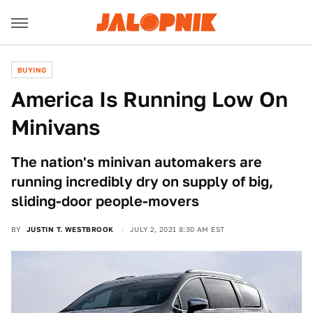
BUYING
America Is Running Low On
Minivans
The nation's minivan automakers are
running incredibly dry on supply of big,
sliding-door people-movers
BY
JUSTIN T. WESTBROOK
JULY 2, 2021 8:30 AM EST