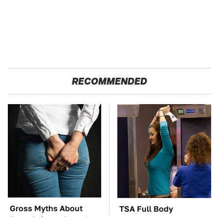
RECOMMENDED
Gross Myths About
TSA Full Body