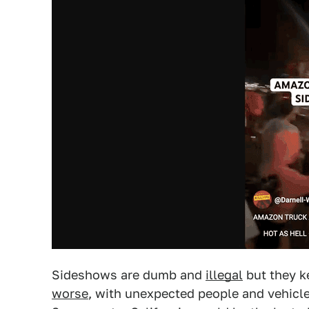
Sideshows are dumb and
illegal
but they k
worse
, with unexpected people and vehicle