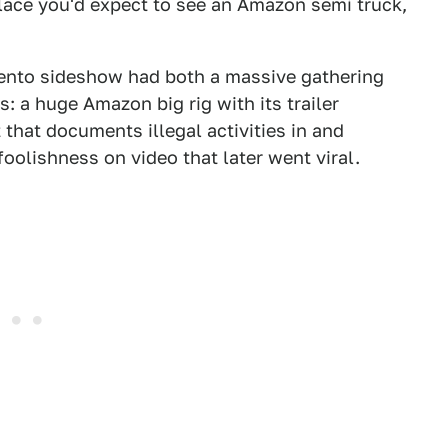
lace you'd expect to see an Amazon semi truck,
ento sideshow had both a massive gathering
: a huge Amazon big rig with its trailer
 that documents illegal activities in and
oolishness on video that later went viral.