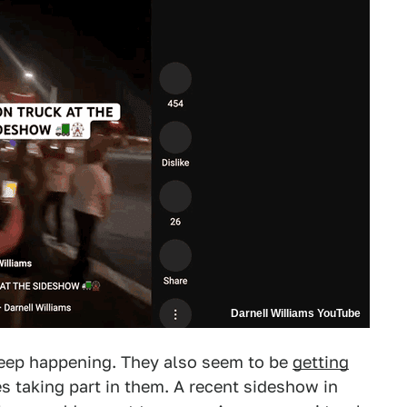
Darnell Williams YouTube
eep happening. They also seem to be
getting
s taking part in them. A recent sideshow in