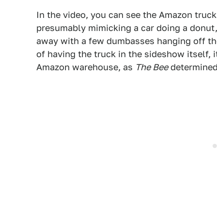
In the video, you can see the Amazon truck a
presumably mimicking a car doing a donut, 
away with a few dumbasses hanging off the 
of having the truck in the sideshow itself,
Amazon warehouse, as
The Bee
determined