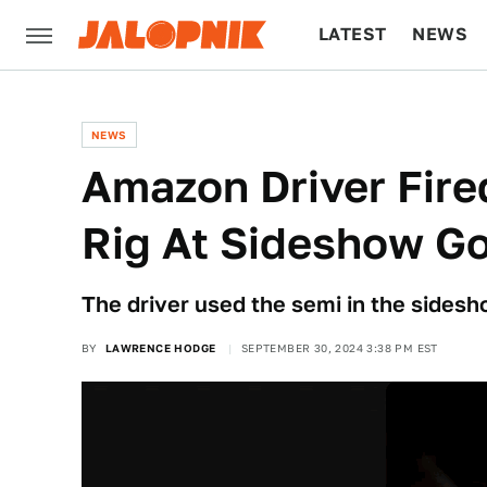
LATEST
NEWS
CULTURE
TECH
NEWS
Amazon Driver Fired
Rig At Sideshow Go
The driver used the semi in the side
BY
LAWRENCE HODGE
SEPTEMBER 30, 2024 3:38 PM EST