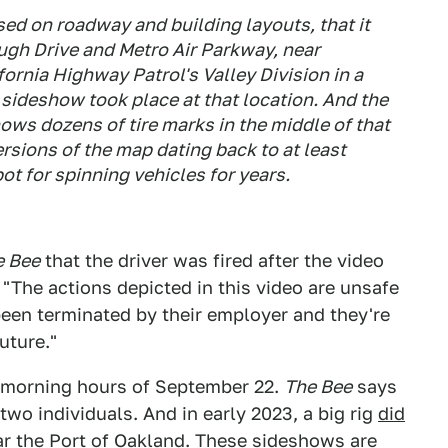
d on roadway and building layouts, that it
augh Drive and Metro Air Parkway, near
rnia Highway Patrol's Valley Division in a
sideshow took place at that location. And the
ws dozens of tire marks in the middle of that
ersions of the map dating back to at least
ot for spinning vehicles for years.
e Bee
that the driver was fired after the video
"The actions depicted in this video are unsafe
been terminated by their employer and they're
future."
y morning hours of September 22.
The Bee
says
wo individuals. And in early 2023, a big rig
did
 the Port of Oakland. These sideshows are