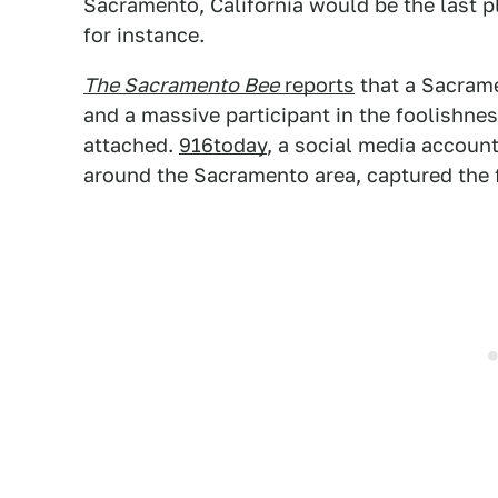
Sacramento, California would be the last p
for instance.
The Sacramento Bee
reports
that a Sacram
and a massive participant in the foolishness
attached.
916today
, a social media account
around the Sacramento area, captured the f