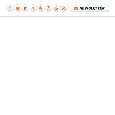
NEWSLETTER