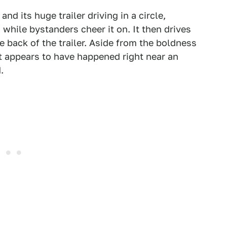
nd its huge trailer driving in a circle,
while bystanders cheer it on. It then drives
back of the trailer. Aside from the boldness
 it appears to have happened right near an
.