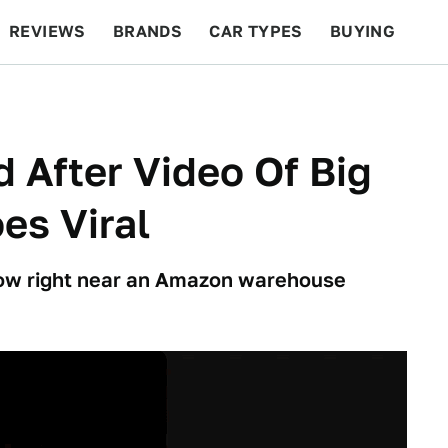
REVIEWS
BRANDS
CAR TYPES
BUYING
BEYOND CARS
RACING
QOTD
FEATURES
 After Video Of Big
es Viral
show right near an Amazon warehouse