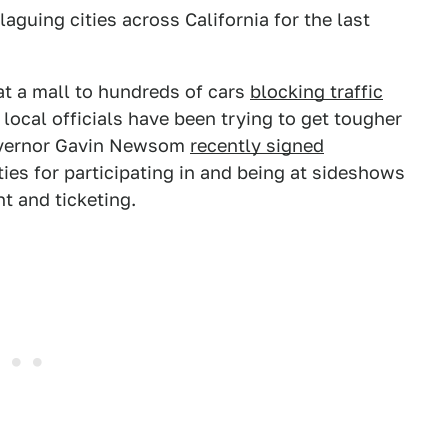
laguing cities across California for the last
t a mall to hundreds of cars
blocking traffic
d local officials have been trying to get tougher
Governor Gavin Newsom
recently signed
ies for participating in and being at sideshows
t and ticketing.