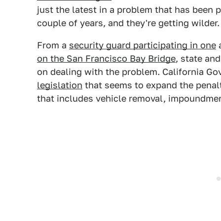
just the latest in a problem that has been p
couple of years, and they're getting wilder.
From a
security guard participating in one
a
on the San Francisco Bay Bridge
, state an
on dealing with the problem. California 
legislation
that seems to expand the penalt
that includes vehicle removal, impoundmen