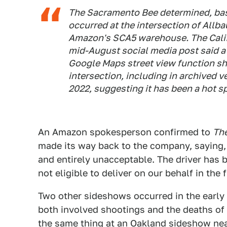
The Sacramento Bee determined, base
occurred at the intersection of Allb
Amazon's SCA5 warehouse. The Califo
mid-August social media post said a 
Google Maps street view function sho
intersection, including in archived v
2022, suggesting it has been a hot sp
An Amazon spokesperson confirmed to
Th
made its way back to the company, saying, 
and entirely unacceptable. The driver has 
not eligible to deliver on our behalf in the 
Two other sideshows occurred in the earl
both involved shootings and the deaths of t
the same thing at
an Oakland sideshow near