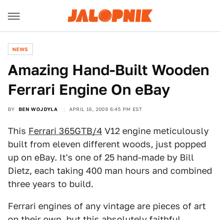
NEWS
Amazing Hand-Built Wooden
Ferrari Engine On eBay
BY
BEN WOJDYLA
APRIL 16, 2009 6:45 PM EST
This
Ferrari 365GTB/4
V12 engine meticulously
built from eleven different woods, just popped
up on eBay. It's one of 25 hand-made by Bill
Dietz, each taking 400 man hours and combined
three years to build.
Ferrari engines of any vintage are pieces of art
on their own, but this absolutely faithful