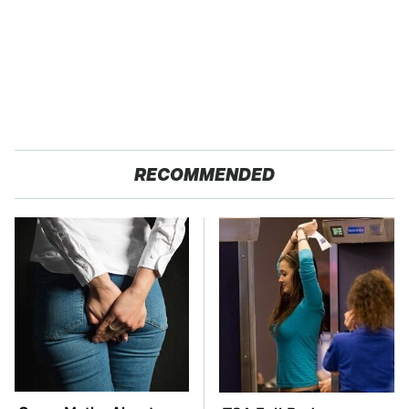
RECOMMENDED