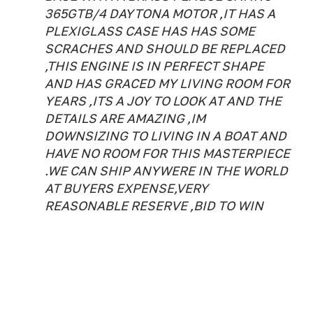
365GTB/4 DAYTONA MOTOR ,IT HAS A
PLEXIGLASS CASE HAS HAS SOME
SCRACHES AND SHOULD BE REPLACED
,THIS ENGINE IS IN PERFECT SHAPE
AND HAS GRACED MY LIVING ROOM FOR
YEARS ,ITS A JOY TO LOOK AT AND THE
DETAILS ARE AMAZING ,IM
DOWNSIZING TO LIVING IN A BOAT AND
HAVE NO ROOM FOR THIS MASTERPIECE
.WE CAN SHIP ANYWERE IN THE WORLD
AT BUYERS EXPENSE,VERY
REASONABLE RESERVE ,BID TO WIN