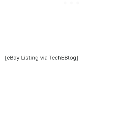
[
eBay Listing
via
TechEBlog
]