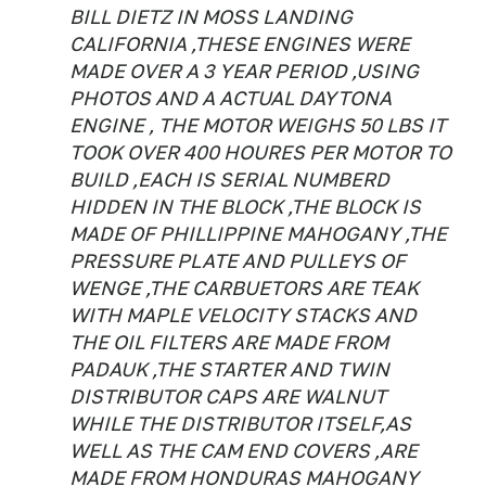
BILL DIETZ IN MOSS LANDING
CALIFORNIA ,THESE ENGINES WERE
MADE OVER A 3 YEAR PERIOD ,USING
PHOTOS AND A ACTUAL DAYTONA
ENGINE , THE MOTOR WEIGHS 50 LBS IT
TOOK OVER 400 HOURES PER MOTOR TO
BUILD ,EACH IS SERIAL NUMBERD
HIDDEN IN THE BLOCK ,THE BLOCK IS
MADE OF PHILLIPPINE MAHOGANY ,THE
PRESSURE PLATE AND PULLEYS OF
WENGE ,THE CARBUETORS ARE TEAK
WITH MAPLE VELOCITY STACKS AND
THE OIL FILTERS ARE MADE FROM
PADAUK ,THE STARTER AND TWIN
DISTRIBUTOR CAPS ARE WALNUT
WHILE THE DISTRIBUTOR ITSELF,AS
WELL AS THE CAM END COVERS ,ARE
MADE FROM HONDURAS MAHOGANY