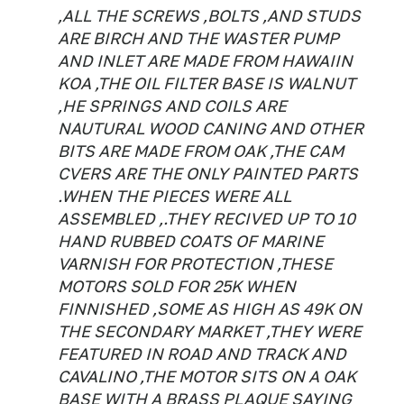
,ALL THE SCREWS ,BOLTS ,AND STUDS
ARE BIRCH AND THE WASTER PUMP
AND INLET ARE MADE FROM HAWAIIN
KOA ,THE OIL FILTER BASE IS WALNUT
,HE SPRINGS AND COILS ARE
NAUTURAL WOOD CANING AND OTHER
BITS ARE MADE FROM OAK ,THE CAM
CVERS ARE THE ONLY PAINTED PARTS
.WHEN THE PIECES WERE ALL
ASSEMBLED ,.THEY RECIVED UP TO 10
HAND RUBBED COATS OF MARINE
VARNISH FOR PROTECTION ,THESE
MOTORS SOLD FOR 25K WHEN
FINNISHED ,SOME AS HIGH AS 49K ON
THE SECONDARY MARKET ,THEY WERE
FEATURED IN ROAD AND TRACK AND
CAVALINO ,THE MOTOR SITS ON A OAK
BASE WITH A BRASS PLAQUE SAYING