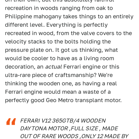
recreation in woods ranging from oak to
Philippine mahogany takes things to an entirely
different level. Everything is perfectly
recreated in wood, from the valve covers to the
velocity stacks to the bolts holding the
pressure plate on. It got us thinking, what
would be cooler to have as a living room
decoration, an
actual
Ferrari engine or this
ultra-rare piece of craftsmanship? We're
thinking the wooden one, as having a real
Ferrari engine would mean a waste of a
perfectly good Geo Metro transplant motor.
FERARI V12 365GTB/4 WOODEN
DAYTONA MOTOR ,FULL SIZE , MADE
OUT OF RARE WOODS ,ONLY 12 MADE BY