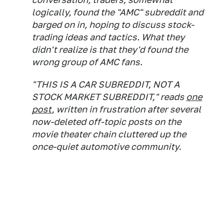
logically, found the "AMC" subreddit and
barged on in, hoping to discuss stock-
trading ideas and tactics. What they
didn't realize is that they'd found the
wrong group of AMC fans.
"THIS IS A CAR SUBREDDIT, NOT A
STOCK MARKET SUBREDDIT," reads
one
post
, written in frustration after several
now-deleted off-topic posts on the
movie theater chain cluttered up the
once-quiet automotive community.