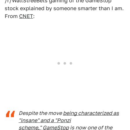
/r/WallStreeBets gaming of the GameStop
stock explained by someone smarter than I am.
From
CNET
:
Despite the move
being characterized as
"insane" and a "Ponzi
scheme,"
GameStop
is now one of the