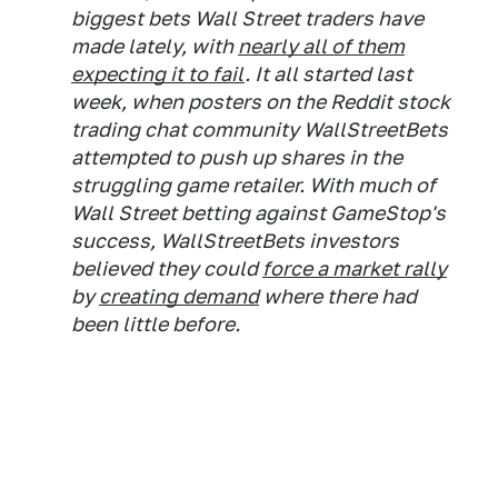
biggest bets Wall Street traders have
made lately, with
nearly all of them
expecting it to fail
. It all started last
week, when posters on the Reddit stock
trading chat community WallStreetBets
attempted to push up shares in the
struggling game retailer. With much of
Wall Street betting against GameStop's
success, WallStreetBets investors
believed they could
force a market rally
by
creating demand
where there had
been little before.