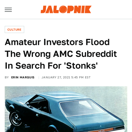
CULTURE
Amateur Investors Flood
The Wrong AMC Subreddit
In Search For 'Stonks'
BY
ERIN MARQUIS
JANUARY 27, 2021 5:45 PM EST