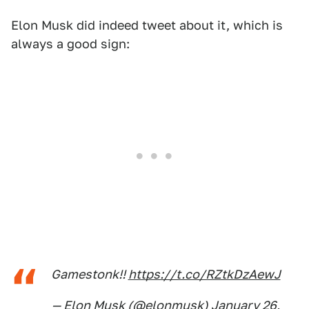
Elon Musk did indeed tweet about it, which is
always a good sign:
Gamestonk!!
https://t.co/RZtkDzAewJ
— Elon Musk (@elonmusk)
January 26,