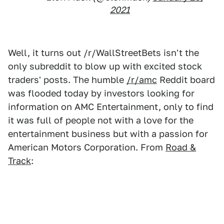
2021
Well, it turns out /r/WallStreetBets isn't the
only subreddit to blow up with excited stock
traders' posts. The humble
/r/amc
Reddit board
was flooded today by investors looking for
information on AMC Entertainment, only to find
it was full of people not with a love for the
entertainment business but with a passion for
American Motors Corporation. From
Road &
Track
: