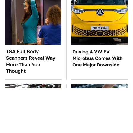
TSA Full Body
Driving A VW EV
Scanners Reveal Way
Microbus Comes With
More Than You
One Major Downside
Thought