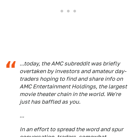
...today, the AMC subreddit was briefly
overtaken by investors and amateur day-
traders hoping to find and share info on
AMC Entertainment Holdings, the largest
movie theater chain in the world. We're
just has baffled as you.
...
In an effort to spread the word and spur
conversation, traders, somewhat