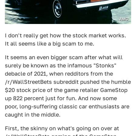
AMC
I don't really get how the stock market works.
It all seems like a big scam to me.
It seems an even bigger scam after what will
surely be known as the infamous "Stonks"
debacle of 2021, when redditors from the
/r/WallStreetBets subreddit pushed the humble
$20 stock price of the game retailer GameStop
up 822 percent just for fun. And now some
poor, long-suffering classic car enthusiasts are
caught in the middle.
First, the skinny on what's going on over at