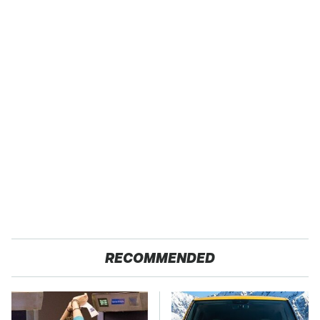
RECOMMENDED