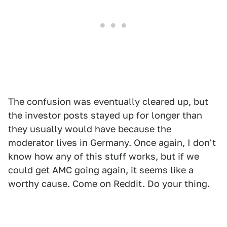
The confusion was eventually cleared up, but
the investor posts stayed up for longer than
they usually would have because the
moderator lives in Germany. Once again, I don't
know how any of this stuff works, but if we
could get AMC going again, it seems like a
worthy cause. Come on Reddit. Do your thing.