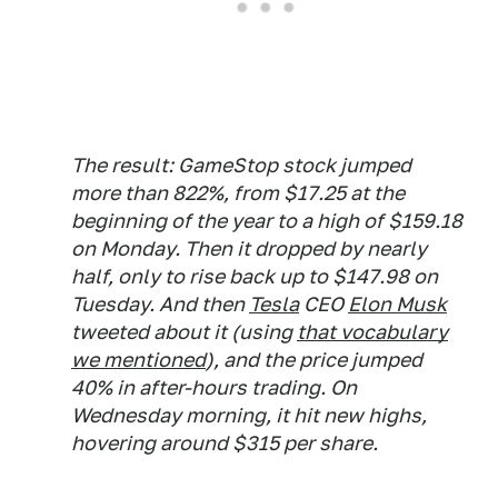
The result: GameStop stock jumped
more than 822%, from $17.25 at the
beginning of the year to a high of $159.18
on Monday. Then it dropped by nearly
half, only to rise back up to $147.98 on
Tuesday. And then
Tesla
CEO
Elon Musk
tweeted about it (using
that vocabulary
we mentioned
), and the price jumped
40% in after-hours trading. On
Wednesday morning, it hit new highs,
hovering around $315 per share.