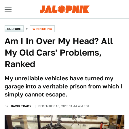
CULTURE
WRENCHING
Am I In Over My Head? All
My Old Cars' Problems,
Ranked
My unreliable vehicles have turned my
garage into a veritable prison from which I
simply cannot escape.
BY
DAVID TRACY
DECEMBER 16, 2015 11:44 AM EST