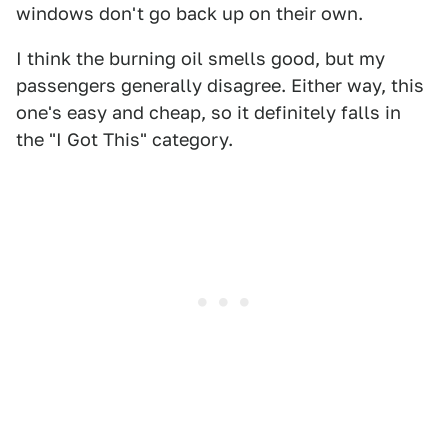
windows don't go back up on their own.
I think the burning oil smells good, but my
passengers generally disagree. Either way, this
one's easy and cheap, so it definitely falls in
the "I Got This" category.