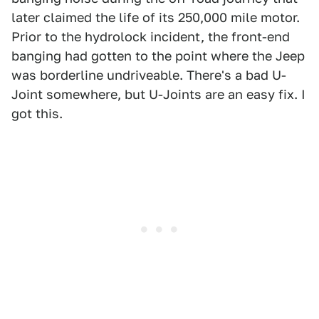
later claimed the life of its 250,000 mile motor.
Prior to the hydrolock incident, the front-end
banging had gotten to the point where the Jeep
was borderline undriveable. There's a bad U-
Joint somewhere, but U-Joints are an easy fix. I
got this.