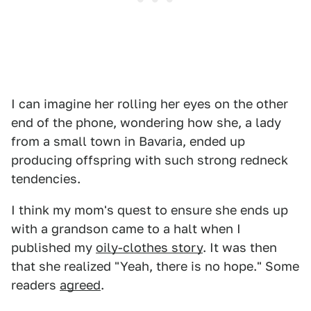
I can imagine her rolling her eyes on the other
end of the phone, wondering how she, a lady
from a small town in Bavaria, ended up
producing offspring with such strong redneck
tendencies.
I think my mom's quest to ensure she ends up
with a grandson came to a halt when I
published my
oily-clothes story
. It was then
that she realized "Yeah, there is no hope." Some
readers
agreed
.