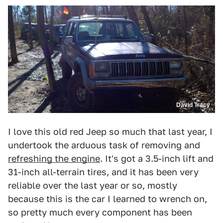
David Tracy
I love this old red Jeep so much that last year, I
undertook the arduous task of removing and
refreshing the engine
. It's got a 3.5-inch lift and
31-inch all-terrain tires, and it has been very
reliable over the last year or so, mostly
because this is the car I learned to wrench on,
so pretty much every component has been