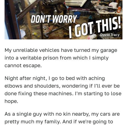
David Tracy
My unreliable vehicles have turned my garage
into a veritable prison from which I simply
cannot escape.
Night after night, I go to bed with aching
elbows and shoulders, wondering if I'll ever be
done fixing these machines. I'm starting to lose
hope.
As a single guy with no kin nearby, my cars are
pretty much my family. And if we're going to