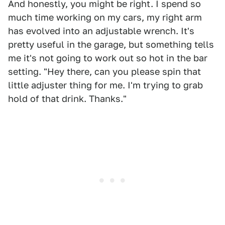
And honestly, you might be right. I spend so
much time working on my cars, my right arm
has evolved into an adjustable wrench. It's
pretty useful in the garage, but something tells
me it's not going to work out so hot in the bar
setting. "Hey there, can you please spin that
little adjuster thing for me. I'm trying to grab
hold of that drink. Thanks."