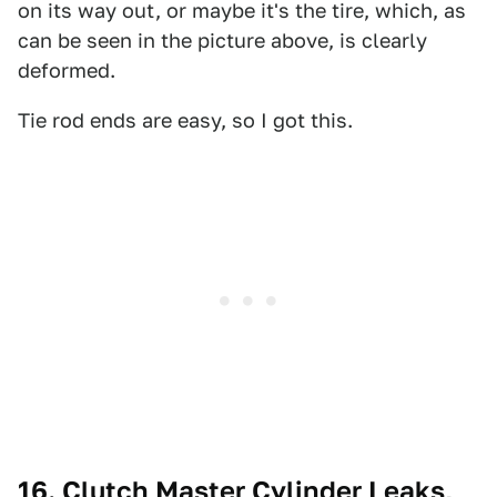
on its way out, or maybe it's the tire, which, as
can be seen in the picture above, is clearly
deformed.
Tie rod ends are easy, so I got this.
16. Clutch Master Cylinder Leaks,