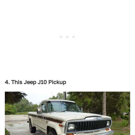
4. This Jeep J10 Pickup