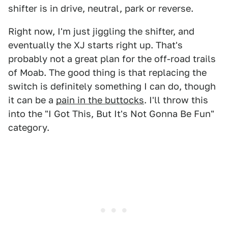
shifter is in drive, neutral, park or reverse.
Right now, I'm just jiggling the shifter, and
eventually the XJ starts right up. That's
probably not a great plan for the off-road trails
of Moab. The good thing is that replacing the
switch is definitely something I can do, though
it can be a
pain in the buttocks
. I'll throw this
into the "I Got This, But It's Not Gonna Be Fun"
category.