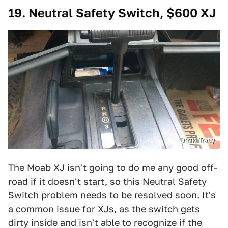
19. Neutral Safety Switch, $600 XJ
David Tracy
The Moab XJ isn't going to do me any good off-
road if it doesn't start, so this Neutral Safety
Switch problem needs to be resolved soon. It's
a common issue for XJs, as the switch gets
dirty inside and isn't able to recognize if the