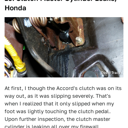
Honda
David Tracy
At first, I though the Accord's clutch was on its
way out, as it was slipping severely. That's
when I realized that it only slipped when my
foot was lightly touching the clutch pedal.
Upon further inspection, the clutch master
cylinder is leaking all over my firewall.