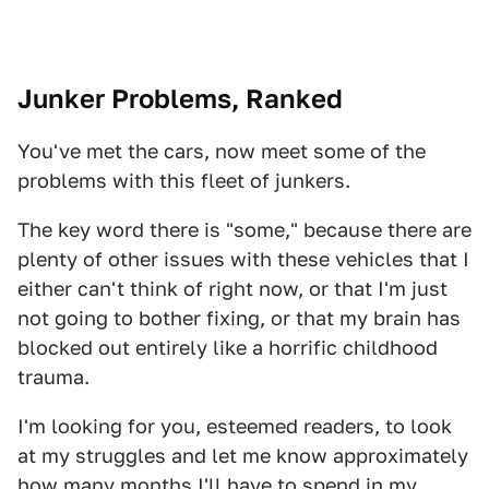
Junker Problems, Ranked
You've met the cars, now meet some of the
problems with this fleet of junkers.
The key word there is "some," because there are
plenty of other issues with these vehicles that I
either can't think of right now, or that I'm just
not going to bother fixing, or that my brain has
blocked out entirely like a horrific childhood
trauma.
I'm looking for you, esteemed readers, to look
at my struggles and let me know approximately
how many months I'll have to spend in my