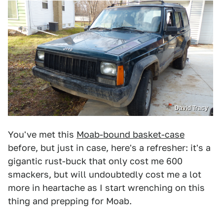
David Tracy
You've met this
Moab-bound basket-case
before, but just in case, here's a refresher: it's a
gigantic rust-buck that only cost me 600
smackers, but will undoubtedly cost me a lot
more in heartache as I start wrenching on this
thing and prepping for Moab.