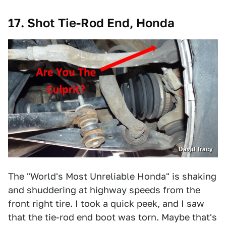
17. Shot Tie-Rod End, Honda
David Tracy
The "World's Most Unreliable Honda" is shaking
and shuddering at highway speeds from the
front right tire. I took a quick peek, and I saw
that the tie-rod end boot was torn. Maybe that's