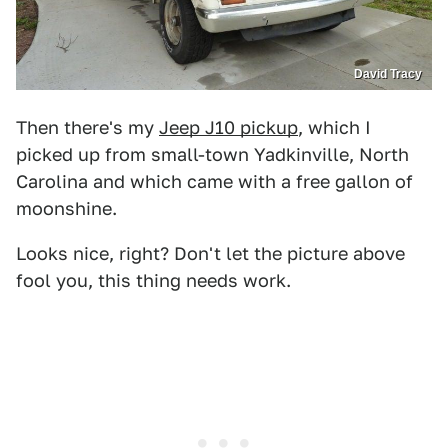
David Tracy
Then there's my
Jeep J10 pickup
, which I
picked up from small-town Yadkinville, North
Carolina and which came with a free gallon of
moonshine.
Looks nice, right? Don't let the picture above
fool you, this thing needs work.