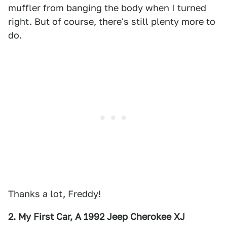
muffler from banging the body when I turned
right. But of course, there's still plenty more to
do.
Thanks a lot, Freddy!
2. My First Car, A 1992 Jeep Cherokee XJ