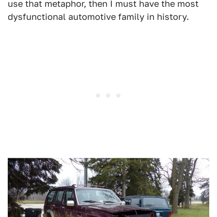
use that metaphor, then I must have the most
dysfunctional automotive family in history.