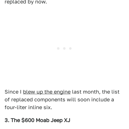
replaced by now.
Since I
blew up the engine
last month, the list
of replaced components will soon include a
four-liter inline six.
3. The $600 Moab Jeep XJ