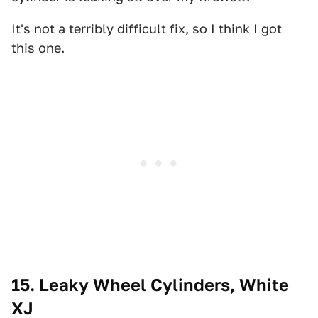
It's not a terribly difficult fix, so I think I got
this one.
15. Leaky Wheel Cylinders, White
XJ