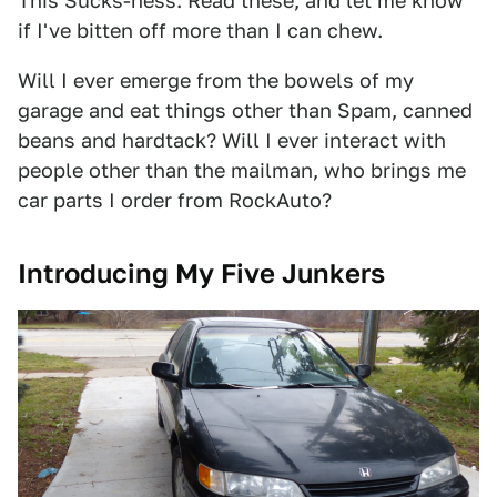
This Sucks-ness. Read these, and let me know
if I've bitten off more than I can chew.
Will I ever emerge from the bowels of my
garage and eat things other than Spam, canned
beans and hardtack? Will I ever interact with
people other than the mailman, who brings me
car parts I order from RockAuto?
Introducing My Five Junkers