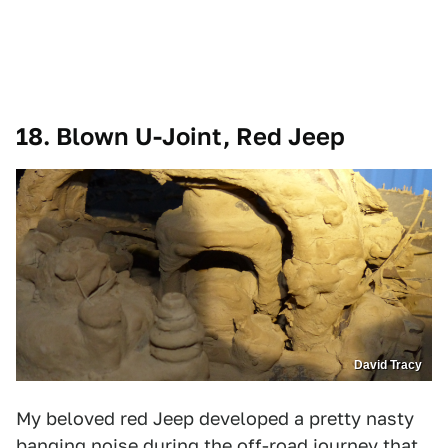
18. Blown U-Joint, Red Jeep
David Tracy
My beloved red Jeep developed a pretty nasty
banging noise during the off-road journey that