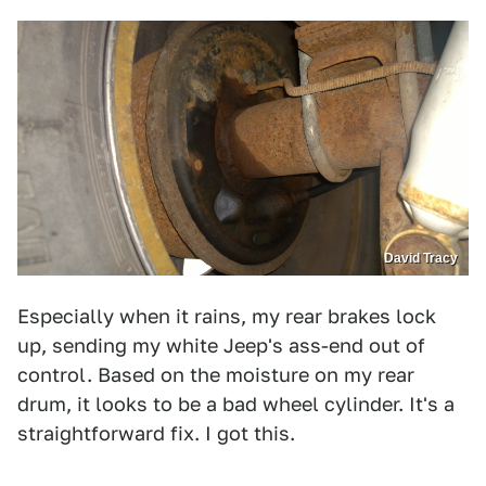
David Tracy
Especially when it rains, my rear brakes lock
up, sending my white Jeep's ass-end out of
control. Based on the moisture on my rear
drum, it looks to be a bad wheel cylinder. It's a
straightforward fix. I got this.