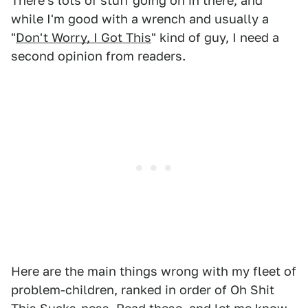
There's lots of stuff going on in there, and
while I'm good with a wrench and usually a
"
Don't Worry, I Got This
" kind of guy, I need a
second opinion from readers.
Here are the main things wrong with my fleet of
problem-children, ranked in order of Oh Shit