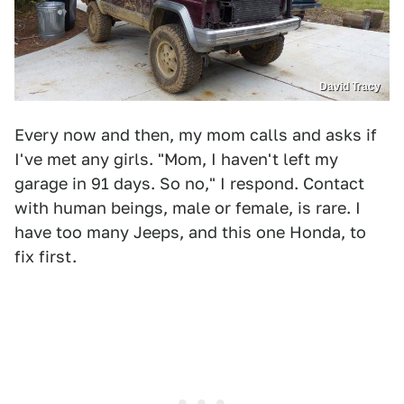
David Tracy
Every now and then, my mom calls and asks if
I've met any girls. "Mom, I haven't left my
garage in 91 days. So no," I respond. Contact
with human beings, male or female, is rare. I
have too many Jeeps, and this one Honda, to
fix first.