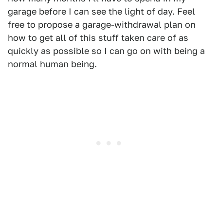
garage before I can see the light of day. Feel
free to propose a garage-withdrawal plan on
how to get all of this stuff taken care of as
quickly as possible so I can go on with being a
normal human being.