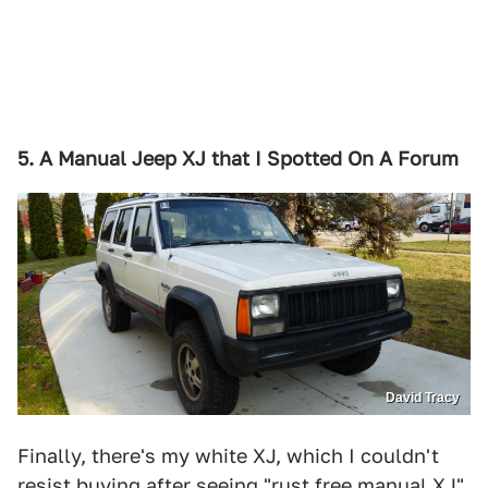
5. A Manual Jeep XJ that I Spotted On A Forum
David Tracy
Finally, there's my white XJ, which I couldn't
resist buying after seeing "rust free manual XJ"