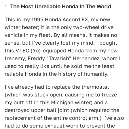
1.
The Most Unreliable Honda In The World
This is my 1995 Honda Accord EX, my new
winter beater; it is the only two-wheel drive
vehicle in my fleet. By all means, it makes no
sense, but I've clearly
lost my mind
. I bought
this VTEC (Yo)-equipped Honda from my new
frenemy, Freddy "Tavarish" Hernandez, whom I
used to really like until he sold me the least
reliable Honda in the history of humanity.
I've already had to replace the thermostat
(which was stuck open, causing me to freeze
my butt off in this Michigan winter) and a
destroyed upper ball joint (which required the
replacement of the entire control arm.) I've also
had to do some exhaust work to prevent the