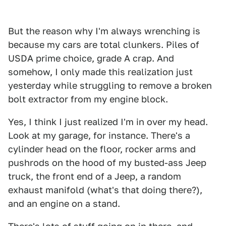
But the reason why I'm always wrenching is
because my cars are total clunkers. Piles of
USDA prime choice, grade A crap. And
somehow, I only made this realization just
yesterday while struggling to remove a broken
bolt extractor from my engine block.
Yes, I think I just realized I'm in over my head.
Look at my garage, for instance. There's a
cylinder head on the floor, rocker arms and
pushrods on the hood of my busted-ass Jeep
truck, the front end of a Jeep, a random
exhaust manifold (what's that doing there?),
and an engine on a stand.