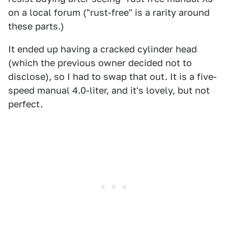
on a local forum ("rust-free" is a rarity around
these parts.)
It ended up having a cracked cylinder head
(which the previous owner decided not to
disclose), so I had to swap that out. It is a five-
speed manual 4.0-liter, and it's lovely, but not
perfect.