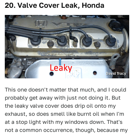
20. Valve Cover Leak, Honda
David Tracy
This one doesn't matter that much, and I could
probably get away with just not doing it. But
the leaky valve cover does drip oil onto my
exhaust, so does smell like burnt oil when I'm
at a stop light with my windows down. That's
not a common occurrence, though, because my