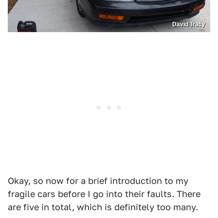
David Tracy
Okay, so now for a brief introduction to my
fragile cars before I go into their faults. There
are five in total, which is definitely too many.