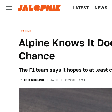
LATEST
NEWS
CULTURE
TECH
RACING
Alpine Knows It Do
Chance
The F1 team says it hopes to at least
BY
ERIK SHILLING
MARCH 15, 2022 8:30 AM EST