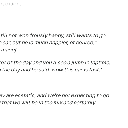
radition.
till not wondrously happy, still wants to go
e car, but he is much happier, of course,"
ermane].
ot of the day and you'll see a jump in laptime.
the day and he said 'wow this car is fast.'
hey are ecstatic, and we're not expecting to go
 that we will be in the mix and certainly