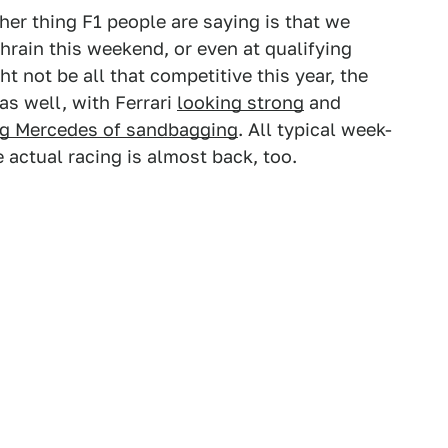
her thing F1 people are saying is that we
ahrain this weekend, or even at qualifying
t not be all that competitive this year, the
as well, with Ferrari
looking strong
and
g Mercedes of sandbagging
. All typical week-
e actual racing is almost back, too.