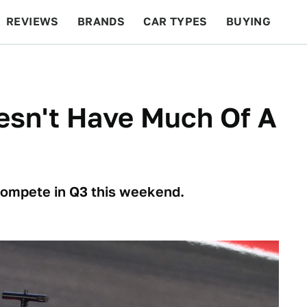
REVIEWS
BRANDS
CAR TYPES
BUYING
BEYOND CARS
RACING
QOTD
FEATURES
esn't Have Much Of A
 compete in Q3 this weekend.