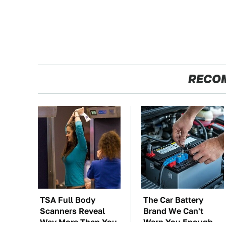
RECO
TSA Full Body
The Car Battery
Scanners Reveal
Brand We Can't
Way More Than You
Warn You Enough