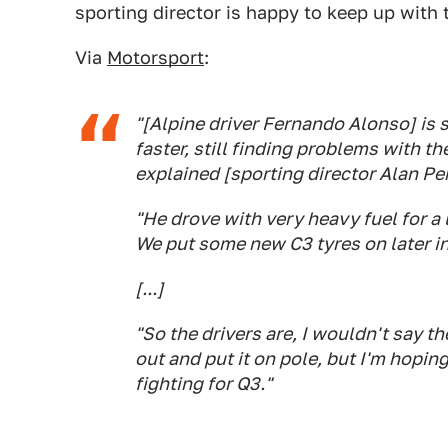
sporting director is happy to keep up with t
Via
Motorsport
:
"[Alpine driver Fernando Alonso] is s
faster, still finding problems with th
explained [sporting director Alan P
"He drove with very heavy fuel for a l
We put some new C3 tyres on later in 
[...]
"So the drivers are, I wouldn't say t
out and put it on pole, but I'm hoping
fighting for Q3."