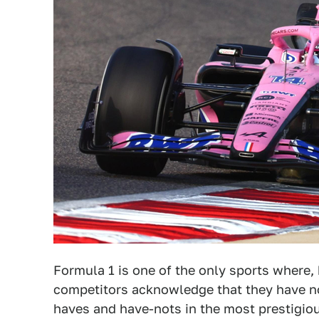
Formula 1 is one of the only sports where, 
competitors acknowledge that they have no
haves and have-nots in the most prestigious