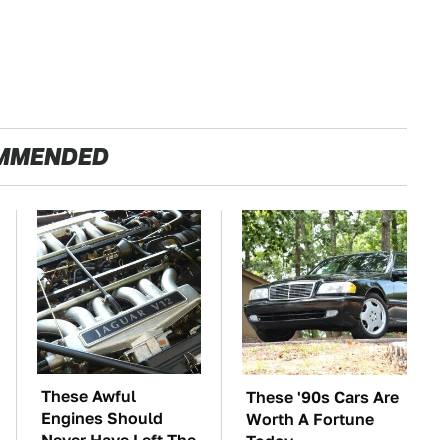
MMENDED
These Awful
These '90s Cars Are
Engines Should
Worth A Fortune
Never Have Left The
Today