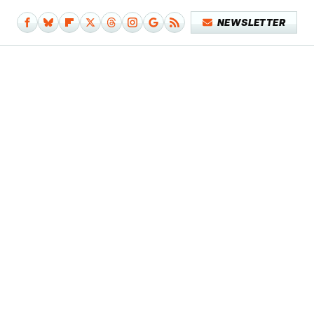
NEWSLETTER