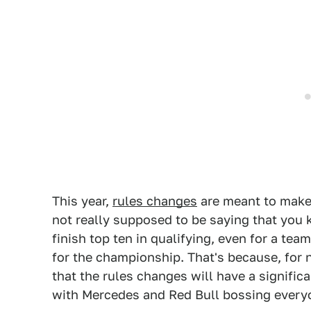
This year,
rules changes
are meant to make 
not really supposed to be saying that you
finish top ten in qualifying, even for a tea
for the championship. That's because, for 
that the rules changes will have a signifi
with Mercedes and Red Bull bossing every