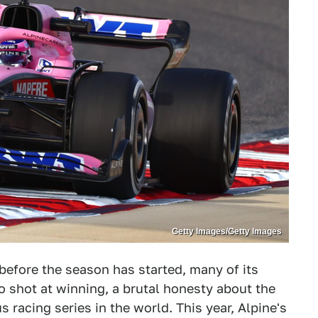
Getty Images/Getty Images
before the season has started, many of its
 shot at winning, a brutal honesty about the
 racing series in the world. This year, Alpine's