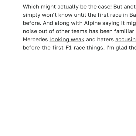
Which might actually be the case! But anot
simply won't know until the first race in B
before. And along with Alpine saying it migh
noise out of other teams has been familiar 
Mercedes
looking weak
and haters
accusin
before-the-first-F1-race things. I'm glad th