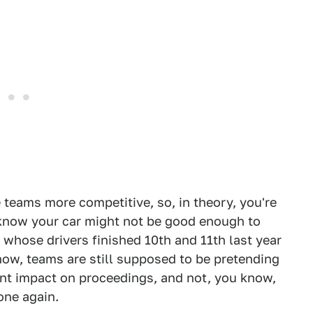
teams more competitive, so, in theory, you're
 know your car might not be good enough to
m whose drivers finished 10th and 11th last year
now, teams are still supposed to be pretending
cant impact on proceedings, and not, you know,
one again.