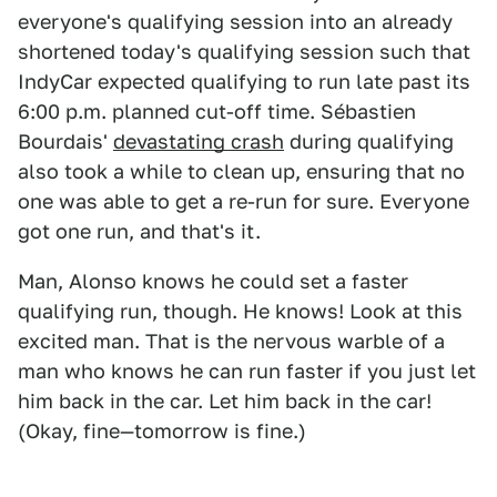
everyone's qualifying session into an already
shortened today's qualifying session such that
IndyCar expected qualifying to run late past its
6:00 p.m. planned cut-off time. Sébastien
Bourdais'
devastating crash
during qualifying
also took a while to clean up, ensuring that no
one was able to get a re-run for sure. Everyone
got one run, and that's it.
Man, Alonso knows he could set a faster
qualifying run, though. He knows! Look at this
excited man. That is the nervous warble of a
man who knows he can run faster if you just let
him back in the car. Let him back in the car!
(Okay, fine—tomorrow is fine.)