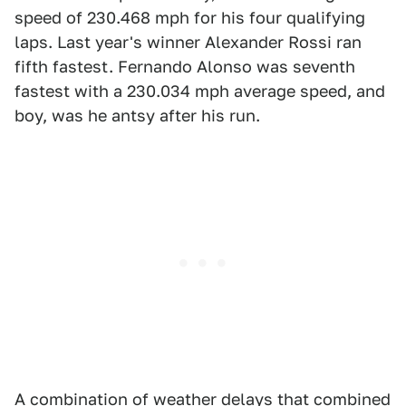
speed of 230.468 mph for his four qualifying
laps. Last year's winner Alexander Rossi ran
fifth fastest. Fernando Alonso was seventh
fastest with a 230.034 mph average speed, and
boy, was he antsy after his run.
A combination of weather delays that combined