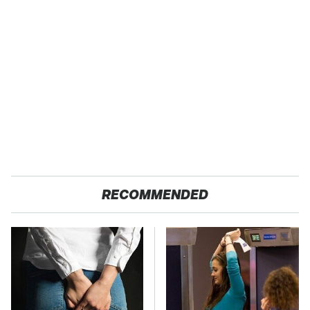
RECOMMENDED