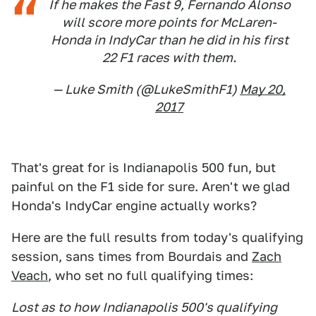
If he makes the Fast 9, Fernando Alonso
will score more points for McLaren-
Honda in IndyCar than he did in his first
22 F1 races with them.
— Luke Smith (@LukeSmithF1)
May 20,
2017
That's great for is Indianapolis 500 fun, but
painful on the F1 side for sure. Aren't we glad
Honda's IndyCar engine actually works?
Here are the full results from today's qualifying
session, sans times from Bourdais and
Zach
Veach
, who set no full qualifying times:
Lost as to how Indianapolis 500's qualifying