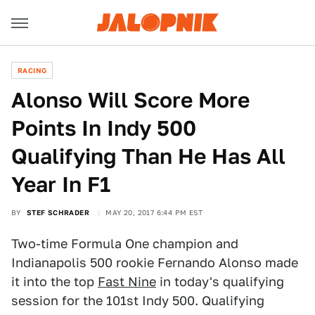
RACING
Alonso Will Score More
Points In Indy 500
Qualifying Than He Has All
Year In F1
BY
STEF SCHRADER
MAY 20, 2017 6:44 PM EST
Two-time Formula One champion and
Indianapolis 500 rookie Fernando Alonso made
it into the top
Fast Nine
in today's qualifying
session for the 101st Indy 500. Qualifying