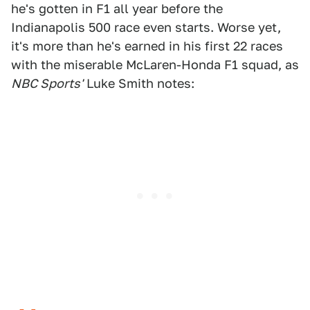
he's gotten in F1 all year before the
Indianapolis 500 race even starts. Worse yet,
it's more than he's earned in his first 22 races
with the miserable McLaren-Honda F1 squad, as
NBC Sports'
Luke Smith notes: