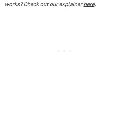
works? Check out our explainer
here
.