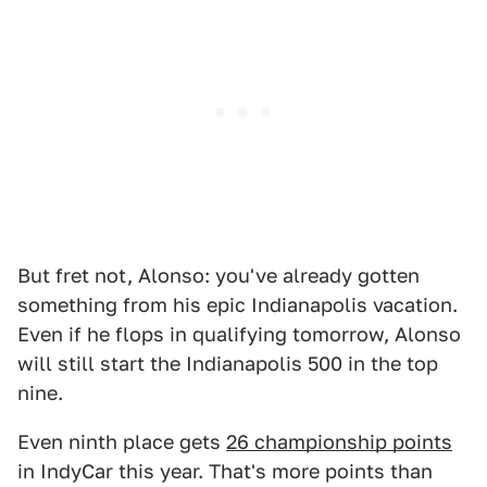
But fret not, Alonso: you've already gotten
something from his epic Indianapolis vacation.
Even if he flops in qualifying tomorrow, Alonso
will still start the Indianapolis 500 in the top
nine.
Even ninth place gets
26 championship points
in IndyCar this year. That's more points than