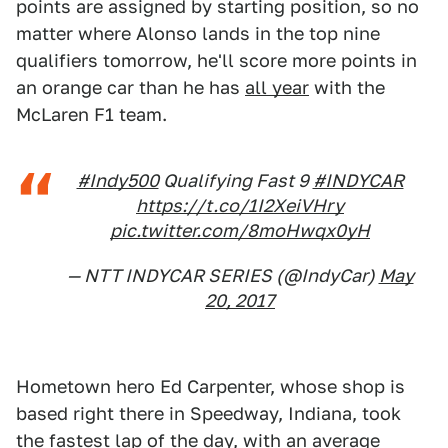
points are assigned by starting position, so no
matter where Alonso lands in the top nine
qualifiers tomorrow, he'll score more points in
an orange car than he has
all year
with the
McLaren F1 team.
#Indy500
Qualifying Fast 9
#INDYCAR
https://t.co/1I2XeiVHry
pic.twitter.com/8moHwqx0yH
— NTT INDYCAR SERIES (@IndyCar)
May
20, 2017
Hometown hero Ed Carpenter, whose shop is
based right there in Speedway, Indiana, took
the fastest lap of the day, with an average