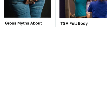
Gross Myths About
TSA Full Body
Farts Science Says Are
Scanners Reveal Way
Totally True
More Than You
Thought
The Car Battery Brand
These Awful Engines
We Can't Warn You
Should Never Have Left