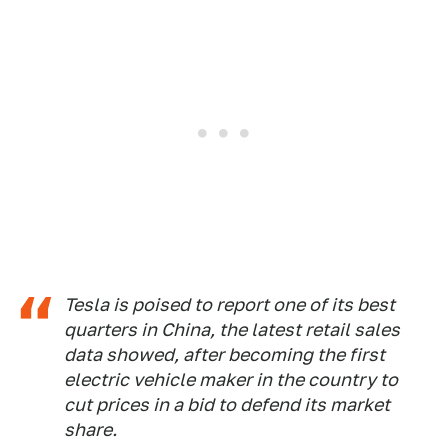
Tesla is poised to report one of its best
quarters in China, the latest retail sales
data showed, after becoming the first
electric vehicle maker in the country to
cut prices in a bid to defend its market
share.