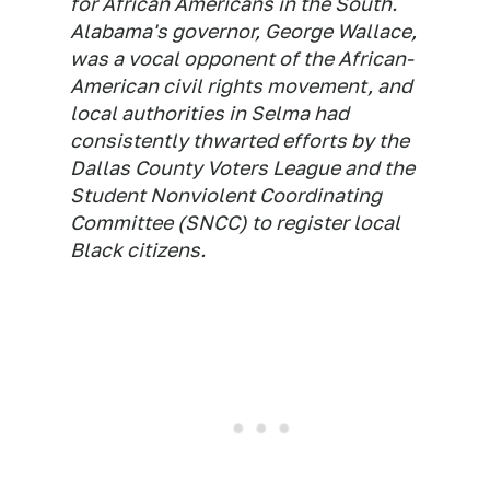
for African Americans in the South.
Alabama's governor, George Wallace,
was a vocal opponent of the African-
American civil rights movement, and
local authorities in Selma had
consistently thwarted efforts by the
Dallas County Voters League and the
Student Nonviolent Coordinating
Committee (SNCC) to register local
Black citizens.