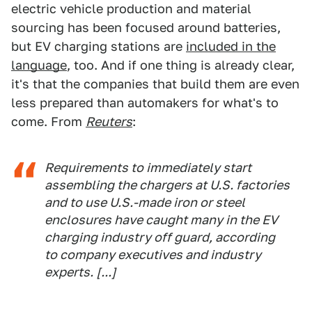
electric vehicle production and material
sourcing has been focused around batteries,
but EV charging stations are
included in the
language
, too. And if one thing is already clear,
it's that the companies that build them are even
less prepared than automakers for what's to
come. From
Reuters
:
Requirements to immediately start
assembling the chargers at U.S. factories
and to use U.S.-made iron or steel
enclosures have caught many in the EV
charging industry off guard, according
to company executives and industry
experts. [...]