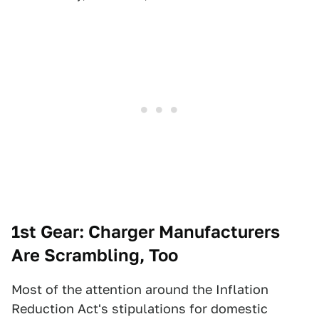
1st Gear: Charger Manufacturers
Are Scrambling, Too
Most of the attention around the Inflation
Reduction Act's stipulations for domestic