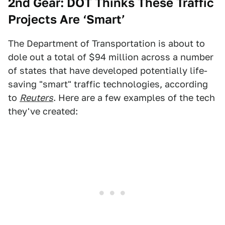
2nd Gear: DOT Thinks These Traffic
Projects Are ‘Smart’
The Department of Transportation is about to
dole out a total of $94 million across a number
of states that have developed potentially life-
saving "smart" traffic technologies, according
to
Reuters
. Here are a few examples of the tech
they've created: