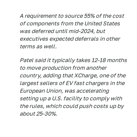
A requirement to source 55% of the cost
of components from the United States
was deferred until mid-2024, but
executives expected deferrals in other
terms as well.
Patel said it typically takes 12-18 months
to move production from another
country, adding that XCharge, one of the
largest sellers of EV fast chargers in the
European Union, was accelerating
setting up a U.S. facility to comply with
the rules, which could push costs up by
about 25-30%.