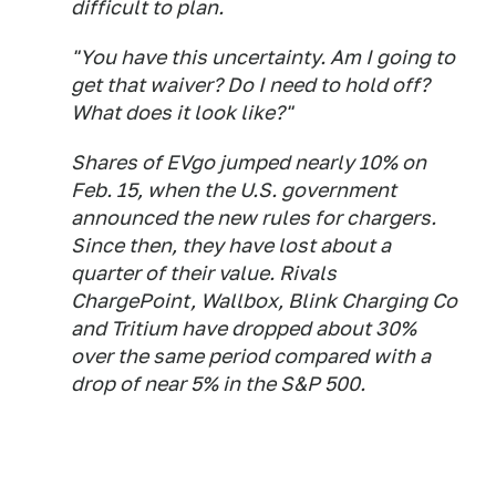
difficult to plan.
"You have this uncertainty. Am I going to
get that waiver? Do I need to hold off?
What does it look like?"
Shares of EVgo jumped nearly 10% on
Feb. 15, when the U.S. government
announced the new rules for chargers.
Since then, they have lost about a
quarter of their value. Rivals
ChargePoint, Wallbox, Blink Charging Co
and Tritium have dropped about 30%
over the same period compared with a
drop of near 5% in the S&P 500.