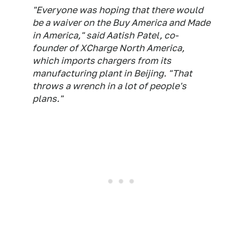
"Everyone was hoping that there would
be a waiver on the Buy America and Made
in America," said Aatish Patel, co-
founder of XCharge North America,
which imports chargers from its
manufacturing plant in Beijing. "That
throws a wrench in a lot of people's
plans."