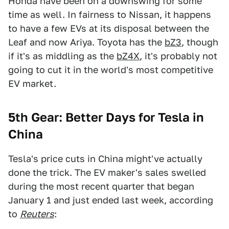
Honda have been on a downswing for some
time as well. In fairness to Nissan, it happens
to have a few EVs at its disposal between the
Leaf and now Ariya. Toyota has the
bZ3
, though
if it's as middling as the
bZ4X
, it's probably not
going to cut it in the world's most competitive
EV market.
5th Gear: Better Days for Tesla in
China
Tesla's price cuts in China might've actually
done the trick. The EV maker's sales swelled
during the most recent quarter that began
January 1 and just ended last week, according
to
Reuters
: