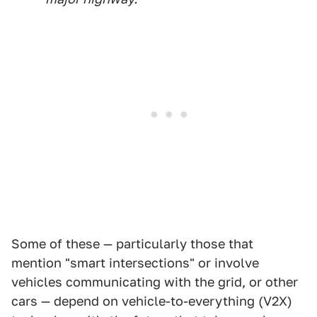
Some of these — particularly those that
mention "smart intersections" or involve
vehicles communicating with the grid, or other
cars — depend on vehicle-to-everything (V2X)