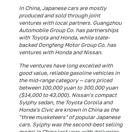
In China, Japanese cars are mostly
produced and sold through joint
ventures with local partners. Guangzhou
Automobile Group Co. has partnerships
with Toyota and Honda, while state-
backed Dongfeng Motor Group Co. has
ventures with Honda and Nissan.
The ventures have long excelled with
good value, reliable gasoline vehicles in
the mid-range category — cars priced
between 100,000 yuan to 300,000 yuan
($14,000 to 43,000). Nissan's compact
Sylphy sedan, the Toyota Corolla and
Honda's Civic are known in China as the
"three musketeers" of popular Japanese
cars. Sylphy was the second-best selling
model in China last year, with deliveries