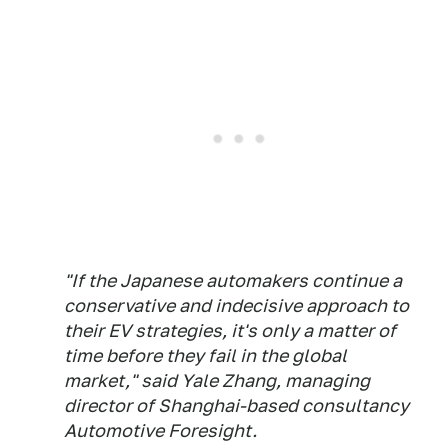
"If the Japanese automakers continue a
conservative and indecisive approach to
their EV strategies, it's only a matter of
time before they fail in the global
market," said Yale Zhang, managing
director of Shanghai-based consultancy
Automotive Foresight.