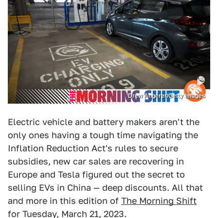
Drew Angerer/Getty Images
Electric vehicle and battery makers aren't the
only ones having a tough time navigating the
Inflation Reduction Act's rules to secure
subsidies, new car sales are recovering in
Europe and Tesla figured out the secret to
selling EVs in China — deep discounts. All that
and more in this edition of
The Morning Shift
for Tuesday, March 21, 2023.