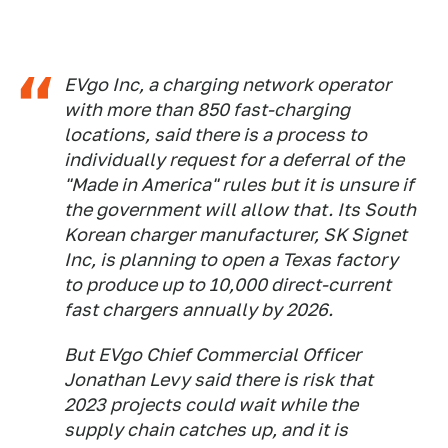
EVgo Inc, a charging network operator
with more than 850 fast-charging
locations, said there is a process to
individually request for a deferral of the
"Made in America" rules but it is unsure if
the government will allow that. Its South
Korean charger manufacturer, SK Signet
Inc, is planning to open a Texas factory
to produce up to 10,000 direct-current
fast chargers annually by 2026.
But EVgo Chief Commercial Officer
Jonathan Levy said there is risk that
2023 projects could wait while the
supply chain catches up, and it is