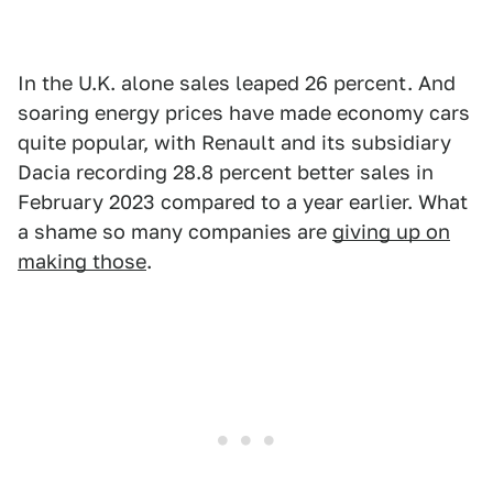
In the U.K. alone sales leaped 26 percent. And
soaring energy prices have made economy cars
quite popular, with Renault and its subsidiary
Dacia recording 28.8 percent better sales in
February 2023 compared to a year earlier. What
a shame so many companies are
giving up on
making those
.