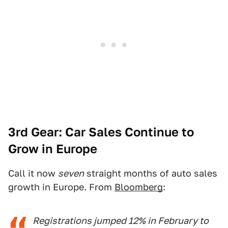
3rd Gear: Car Sales Continue to
Grow in Europe
Call it now
seven
straight months of auto sales
growth in Europe. From
Bloomberg
:
Registrations jumped 12% in February to