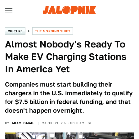
CULTURE
THE MORNING SHIFT
Almost Nobody's Ready To
Make EV Charging Stations
In America Yet
Companies must start building their
chargers in the U.S. immediately to qualify
for $7.5 billion in federal funding, and that
doesn't happen overnight.
BY
ADAM ISMAIL
MARCH 21, 2023 10:30 AM EST