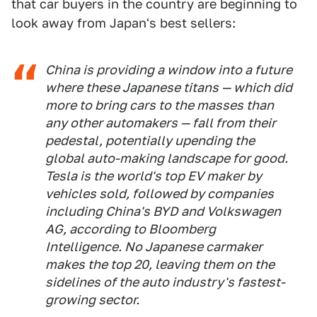
that car buyers in the country are beginning to
look away from Japan's best sellers:
China is providing a window into a future
where these Japanese titans — which did
more to bring cars to the masses than
any other automakers — fall from their
pedestal, potentially upending the
global auto-making landscape for good.
Tesla is the world's top EV maker by
vehicles sold, followed by companies
including China's BYD and Volkswagen
AG, according to Bloomberg
Intelligence. No Japanese carmaker
makes the top 20, leaving them on the
sidelines of the auto industry's fastest-
growing sector.