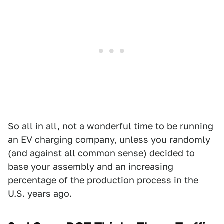
So all in all, not a wonderful time to be running
an EV charging company, unless you randomly
(and against all common sense) decided to
base your assembly and an increasing
percentage of the production process in the
U.S. years ago.