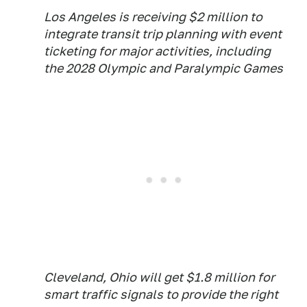
Los Angeles is receiving $2 million to
integrate transit trip planning with event
ticketing for major activities, including
the 2028 Olympic and Paralympic Games
Cleveland, Ohio will get $1.8 million for
smart traffic signals to provide the right