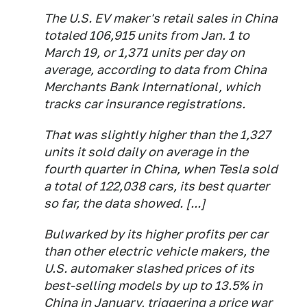
The U.S. EV maker's retail sales in China
totaled 106,915 units from Jan. 1 to
March 19, or 1,371 units per day on
average, according to data from China
Merchants Bank International, which
tracks car insurance registrations.
That was slightly higher than the 1,327
units it sold daily on average in the
fourth quarter in China, when Tesla sold
a total of 122,038 cars, its best quarter
so far, the data showed. [...]
Bulwarked by its higher profits per car
than other electric vehicle makers, the
U.S. automaker slashed prices of its
best-selling models by up to 13.5% in
China in January, triggering a price war