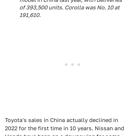
of 393,500 units. Corolla was No. 10 at
191,610.
Toyota's sales in China actually declined in
2022 for the first time in 10 years. Nissan and