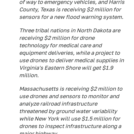
of way to emergency vehicles, and Harris
County, Texas is receiving $2 million for
sensors for a new flood warning system.
Three tribal nations in North Dakota are
receiving $2 million for drone
technology for medical care and
equipment deliveries, while a project to
use drones to deliver medical supplies in
Virginia's Eastern Shore will get $1.9
million.
Massachusetts is receiving $2 million to
use drones and sensors to monitor and
analyze railroad infrastructure
threatened by ground water variability
while New York will use $1.5 million for
drones to inspect infrastructure along a
major highway.