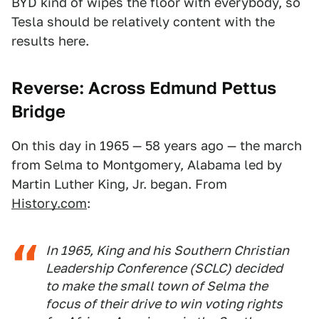
BYD kind of wipes the floor with everybody, so
Tesla should be relatively content with the
results here.
Reverse: Across
Edmund Pettus
Bridge
On this day in 1965 — 58 years ago — the march
from Selma to Montgomery, Alabama led by
Martin Luther King, Jr. began. From
History.com
:
In 1965, King and his Southern Christian
Leadership Conference (SCLC) decided
to make the small town of Selma the
focus of their drive to win voting rights