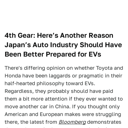
4th Gear: Here’s Another Reason
Japan’s Auto Industry Should Have
Been Better Prepared for EVs
There's differing opinion on whether Toyota and
Honda have been laggards or pragmatic in their
half-hearted philosophy toward EVs.
Regardless, they probably should have paid
them a bit more attention if they ever wanted to
move another car in China. If you thought only
American and European makes were struggling
there, the latest from
Bloomberg
demonstrates