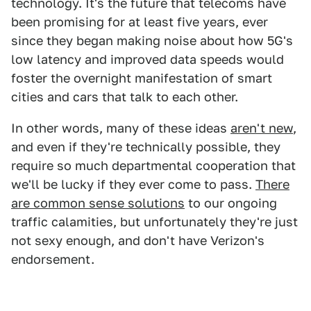
technology. It's the future that telecoms have
been promising for at least five years, ever
since they began making noise about how 5G's
low latency and improved data speeds would
foster the overnight manifestation of smart
cities and cars that talk to each other.
In other words, many of these ideas
aren't new
,
and even if they're technically possible, they
require so much departmental cooperation that
we'll be lucky if they ever come to pass.
There
are common sense solutions
to our ongoing
traffic calamities, but unfortunately they're just
not sexy enough, and don't have Verizon's
endorsement.