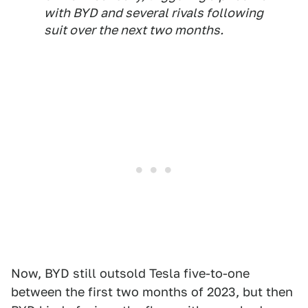
with BYD and several rivals following
suit over the next two months.
Now, BYD still outsold Tesla five-to-one
between the first two months of 2023, but then