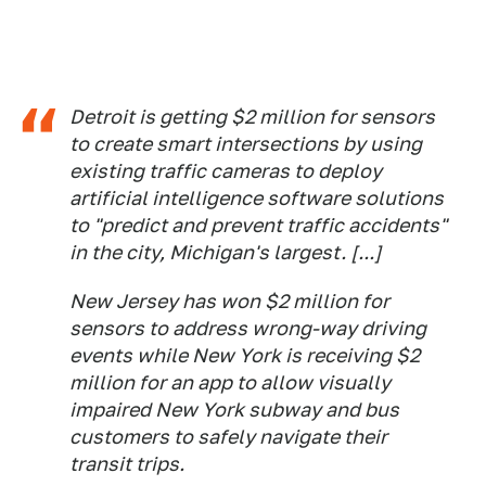
Detroit is getting $2 million for sensors
to create smart intersections by using
existing traffic cameras to deploy
artificial intelligence software solutions
to "predict and prevent traffic accidents"
in the city, Michigan's largest. [...]
New Jersey has won $2 million for
sensors to address wrong-way driving
events while New York is receiving $2
million for an app to allow visually
impaired New York subway and bus
customers to safely navigate their
transit trips.