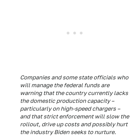
Companies and some state officials who
will manage the federal funds are
warning that the country currently lacks
the domestic production capacity –
particularly on high-speed chargers –
and that strict enforcement will slow the
rollout, drive up costs and possibly hurt
the industry Biden seeks to nurture.