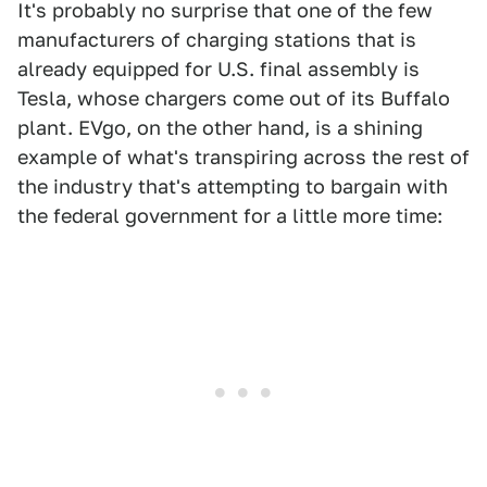
It's probably no surprise that one of the few
manufacturers of charging stations that is
already equipped for U.S. final assembly is
Tesla, whose chargers come out of its Buffalo
plant. EVgo, on the other hand, is a shining
example of what's transpiring across the rest of
the industry that's attempting to bargain with
the federal government for a little more time: