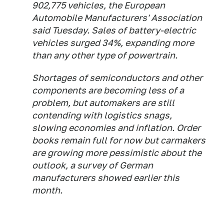
902,775 vehicles, the European
Automobile Manufacturers' Association
said Tuesday. Sales of battery-electric
vehicles surged 34%, expanding more
than any other type of powertrain.
Shortages of semiconductors and other
components are becoming less of a
problem, but automakers are still
contending with logistics snags,
slowing economies and inflation. Order
books remain full for now but carmakers
are growing more pessimistic about the
outlook, a survey of German
manufacturers showed earlier this
month.