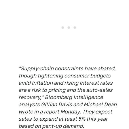
"Supply-chain constraints have abated,
though tightening consumer budgets
amid inflation and rising interest rates
are a risk to pricing and the auto-sales
recovery," Bloomberg Intelligence
analysts Gillian Davis and Michael Dean
wrote in a report Monday. They expect
sales to expand at least 5% this year
based on pent-up demand.