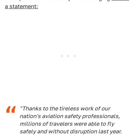
a statement:
"Thanks to the tireless work of our
nation's aviation safety professionals,
millions of travelers were able to fly
safely and without disruption last year.