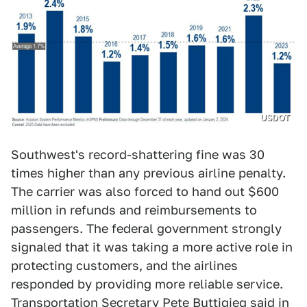
USDOT
Southwest's record-shattering fine was 30
times higher than any previous airline penalty.
The carrier was also forced to hand out $600
million in refunds and reimbursements to
passengers. The federal government strongly
signaled that it was taking a more active role in
protecting customers, and the airlines
responded by providing more reliable service.
Transportation Secretary Pete Buttigieg
said in