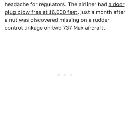
headache for regulators. The airliner had
a door
plug blow free at 16,000 feet
, just a month after
a nut was discovered missing
on a rudder
control linkage on two 737 Max aircraft.