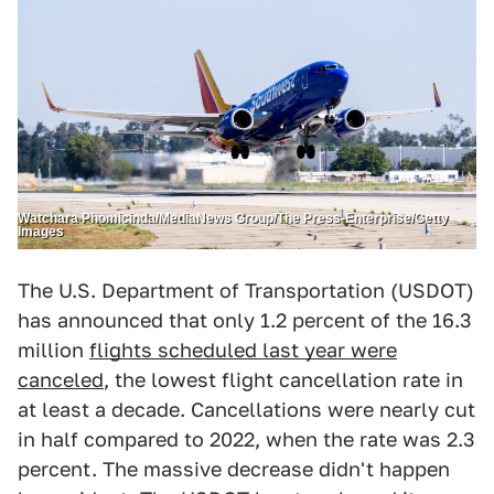
Watchara Phomicinda/MediaNews Group/The Press-Enterprise/Getty
Images
The U.S. Department of Transportation (USDOT)
has announced that only 1.2 percent of the 16.3
million
flights scheduled last year were
canceled
, the lowest flight cancellation rate in
at least a decade. Cancellations were nearly cut
in half compared to 2022, when the rate was 2.3
percent. The massive decrease didn't happen