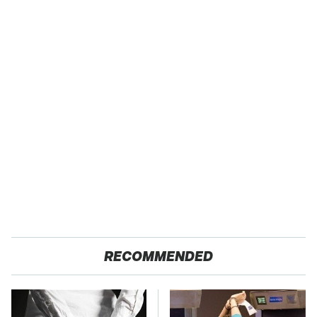
RECOMMENDED