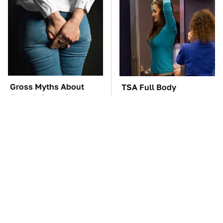
Gross Myths About
TSA Full Body
Farts Science Says Are
Scanners Reveal Way
Totally True
More Than You
Thought