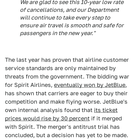
We are glad to see this 10-year low rate
of cancellations, and our Department
will continue to take every step to
ensure air travel is smooth and safe for
passengers in the new year."
The last year has proven that airline customer
service standards are only maintained by
threats from the government. The bidding war
for Spirit Airlines,
eventually won by JetBlue
,
has shown that carriers are eager to buy their
competition and make flying worse. JetBlue's
own internal analysis found that
its ticket
prices would rise by 30 percent
if it merged
with Spirit. The merger's antitrust trial has
concluded, but a decision has yet to be made.