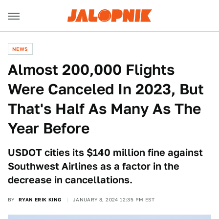
NEWS
Almost 200,000 Flights
Were Canceled In 2023, But
That's Half As Many As The
Year Before
USDOT cities its $140 million fine against
Southwest Airlines as a factor in the
decrease in cancellations.
BY
RYAN ERIK KING
JANUARY 8, 2024 12:35 PM EST