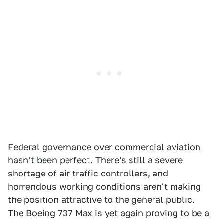
Federal governance over commercial aviation
hasn't been perfect. There's still a severe
shortage of air traffic controllers, and
horrendous working conditions aren't making
the position attractive to the general public.
The Boeing 737 Max is yet again proving to be a