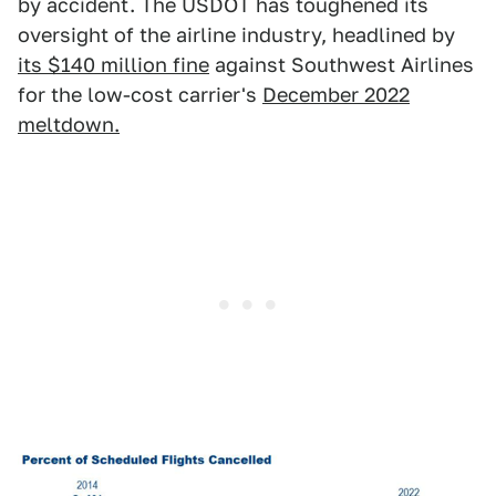
by accident. The USDOT has toughened its
oversight of the airline industry, headlined by
its $140 million fine
against Southwest Airlines
for the low-cost carrier's
December 2022
meltdown.