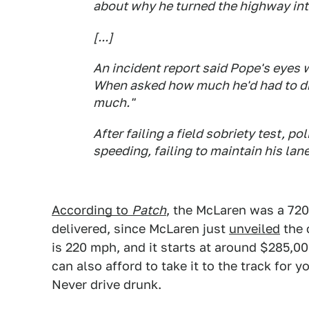
about why he turned the highway into
[...]
An incident report said Pope's eyes 
When asked how much he'd had to drin
much."
After failing a field sobriety test, po
speeding, failing to maintain his lane
According to
Patch
, the McLaren was a 720
delivered, since McLaren just
unveiled
the 
is 220 mph, and it starts at around $285,000
can also afford to take it to the track for 
Never drive drunk.