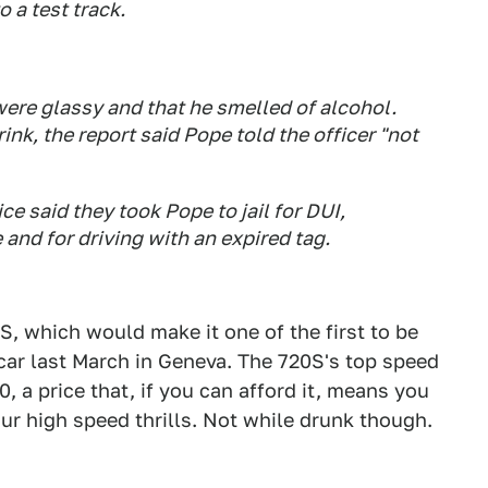
 a test track.
were glassy and that he smelled of alcohol.
k, the report said Pope told the officer "not
lice said they took Pope to jail for DUI,
 and for driving with an expired tag.
S, which would make it one of the first to be
car last March in Geneva. The 720S's top speed
, a price that, if you can afford it, means you
your high speed thrills. Not while drunk though.