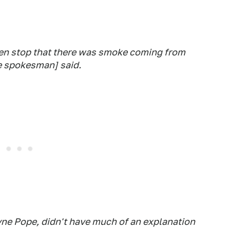
en stop that there was smoke coming from
ce spokesman] said.
ayne Pope, didn't have much of an explanation