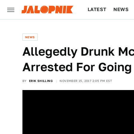
LATEST
NEWS
CULTURE
TECH
NEWS
Allegedly Drunk Mc
Arrested For Goin
BY
ERIK SHILLING
NOVEMBER 15, 2017 2:05 PM EST