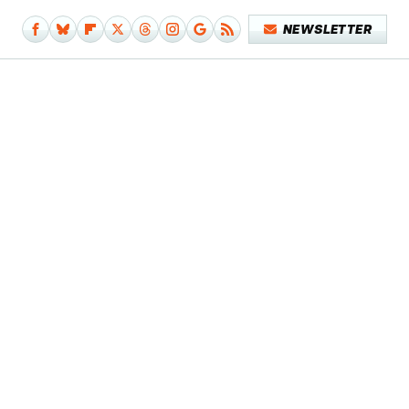
NEWSLETTER