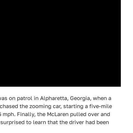
was on patrol in Alpharetta, Georgia, when a
 chased the zooming car, starting a five-mile
5 mph. Finally, the McLaren pulled over and
surprised to learn that the driver had been