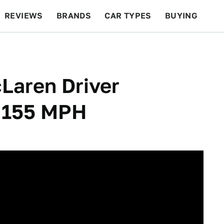
REVIEWS
BRANDS
CAR TYPES
BUYING
BEYOND CARS
RACING
QOTD
FEATURES
Laren Driver
g 155 MPH