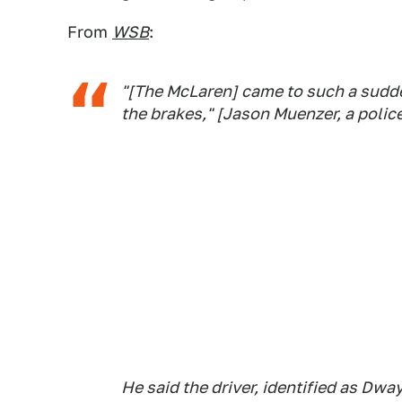
From
WSB
:
"[The McLaren] came to such a sudd
the brakes," [Jason Muenzer, a poli
He said the driver, identified as Dw