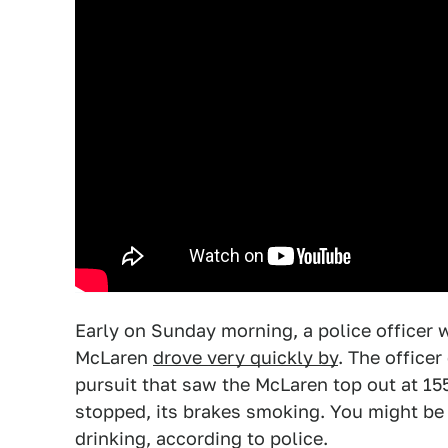
Early on Sunday morning, a police officer 
McLaren
drove very quickly by
. The officer
pursuit that saw the McLaren top out at 15
stopped, its brakes smoking. You might be 
drinking, according to police.