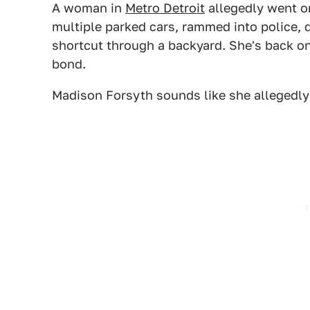
A woman in
Metro Detroit
allegedly went on
multiple parked cars, rammed into police, d
shortcut through a backyard. She's back on 
bond.
Madison Forsyth sounds like she allegedly