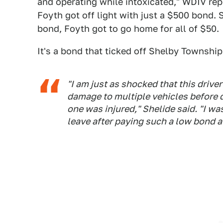
and operating while intoxicated," WDIV repor
Foyth got off light with just a $500 bond. 
bond, Foyth got to go home for all of $50.
It's a bond that ticked off Shelby Township 
"I am just as shocked that this driv
damage to multiple vehicles before dr
one was injured," Shelide said. "I w
leave after paying such a low bond a