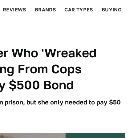
REVIEWS
BRANDS
CAR TYPES
BUYING
BEYOND CARS
RACING
QOTD
FEATURES
ver Who 'Wreaked
ing From Cops
y $500 Bond
n prison, but she only needed to pay $50