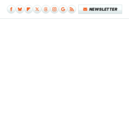
NEWSLETTER