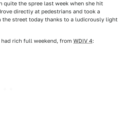
 quite the spree last week when she hit
rove directly at pedestrians and took a
the street today thanks to a ludicrously light
 had rich full weekend, from
WDIV 4
: