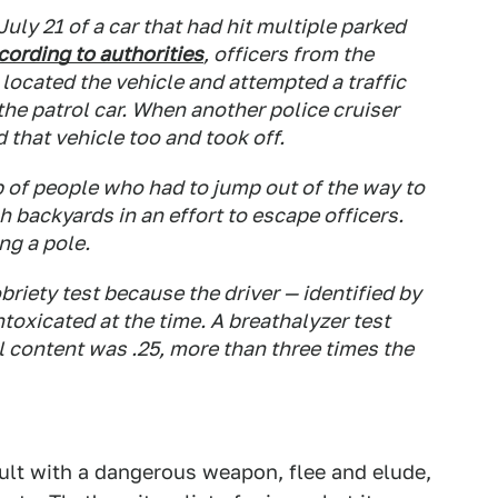
July 21 of a car that had hit multiple parked
cording to authorities
, officers from the
ocated the vehicle and attempted a traffic
the patrol car. When another police cruiser
 that vehicle too and took off.
 of people who had to jump out of the way to
h backyards in an effort to escape officers.
ng a pole.
briety test because the driver — identified by
toxicated at the time. A breathalyzer test
 content was .25, more than three times the
ult with a dangerous weapon, flee and elude,