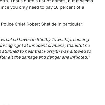
ts. That's quite a list of crimes, but it seems
Since you only need to pay 10 percent of a
Police Chief Robert Shelide in particular:
er wreaked havoc in Shelby Township, causing
iving right at innocent civilians, thankful no
as stunned to hear that Forsyth was allowed to
fter all the damage and danger she inflicted."