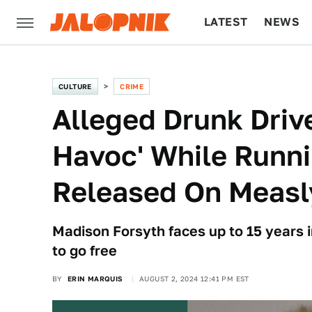
LATEST
NEWS
CULTURE
TECH
CULTURE
CRIME
Alleged Drunk Dri
Havoc' While Runn
Released On Measl
Madison Forsyth faces up to 15 years i
to go free
BY
ERIN MARQUIS
AUGUST 2, 2024 12:41 PM EST