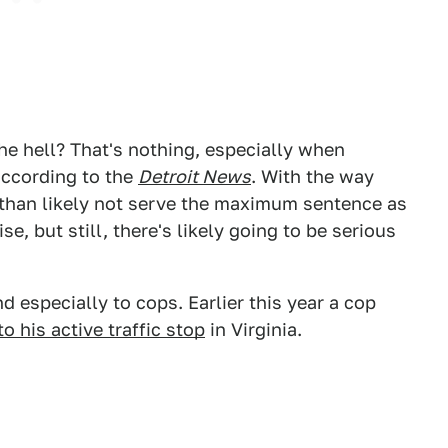
the hell? That's nothing, especially when
 according to the
Detroit News
. With the way
 than likely not serve the maximum sentence as
e, but still, there's likely going to be serious
 especially to cops. Earlier this year a cop
o his active traffic stop
in Virginia.