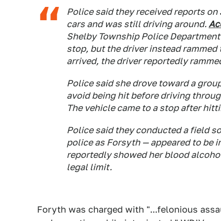
Police said they received reports on 
cars and was still driving around.
Ac
Shelby Township Police Department l
stop, but the driver instead rammed 
arrived, the driver reportedly rammed
Police said she drove toward a group
avoid being hit before driving throug
The vehicle came to a stop after hitti
Police said they conducted a field so
police as Forsyth — appeared to be in
reportedly showed her blood alcohol
legal limit.
Foryth was charged with "...felonious assa