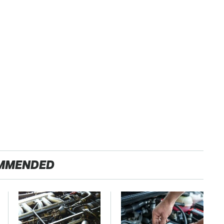
MMENDED