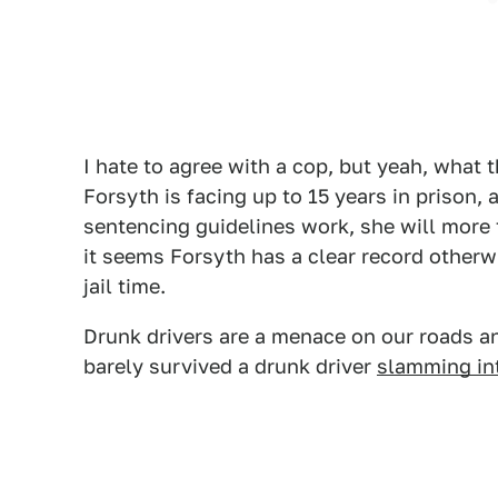
I hate to agree with a cop, but yeah, what 
Forsyth is facing up to 15 years in prison,
sentencing guidelines work, she will more
it seems Forsyth has a clear record otherwis
jail time.
Drunk drivers are a menace on our roads and
barely survived a drunk driver
slamming int