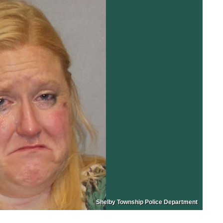
Shelby Township Police Department