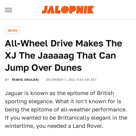
NEWS
All-Wheel Drive Makes The
XJ The Jaaaaag That Can
Jump Over Dunes
BY
TRAVIS OKULSKI
DECEMBER 7, 2012 9:30 AM EST
Jaguar is known as the epitome of British
sporting elegance. What it isn't known for is
being the epitome of all-weather performance.
If you wanted to be Brittanically elegant in the
wintertime, you needed a Land Rover.