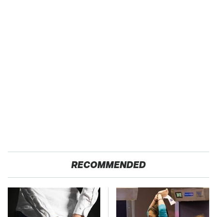
RECOMMENDED