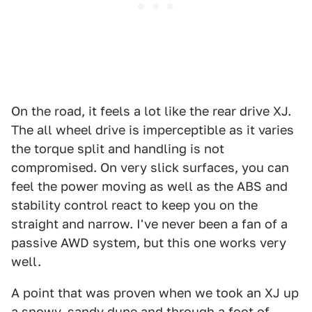
On the road, it feels a lot like the rear drive XJ.
The all wheel drive is imperceptible as it varies
the torque split and handling is not
compromised. On very slick surfaces, you can
feel the power moving as well as the ABS and
stability control react to keep you on the
straight and narrow. I've never been a fan of a
passive AWD system, but this one works very
well.
A point that was proven when we took an XJ up
a snowy, sandy dune and through a foot of