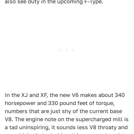
also see duty in the upcoming F-Type.
In the XJ and XF, the new V6 makes about 340
horsepower and 330 pound feet of torque,
numbers that are just shy of the current base
V8. The engine note on the supercharged mill is
a tad uninspiring, it sounds less V8 throaty and