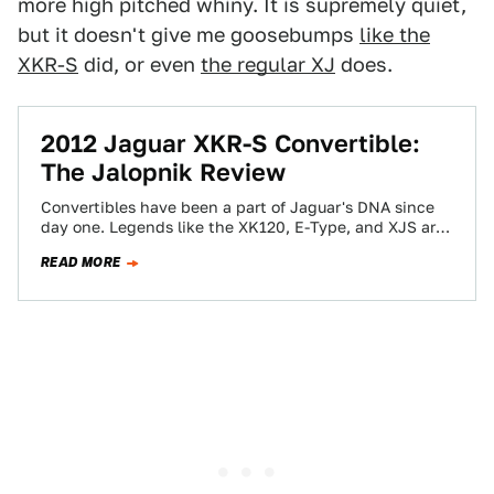
more high pitched whiny. It is supremely quiet,
but it doesn't give me goosebumps
like the
XKR-S
did, or even
the regular XJ
does.
2012 Jaguar XKR-S Convertible:
The Jalopnik Review
Convertibles have been a part of Jaguar's DNA since
day one. Legends like the XK120, E-Type, and XJS are
deeply ingrained in…
READ MORE