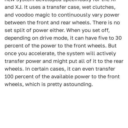
and XJ. It uses a transfer case, wet clutches,
and voodoo magic to continuously vary power
between the front and rear wheels. There is no
set split of power either. When you set off,
depending on drive mode, it can have five to 30
percent of the power to the front wheels. But
once you accelerate, the system will actively
transfer power and might put all of it to the rear
wheels. In certain cases, it can even transfer
100 percent of the available power to the front
wheels, which is pretty astounding.