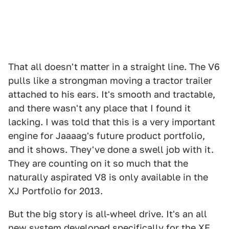
That all doesn't matter in a straight line. The V6
pulls like a strongman moving a tractor trailer
attached to his ears. It's smooth and tractable,
and there wasn't any place that I found it
lacking. I was told that this is a very important
engine for Jaaaag's future product portfolio,
and it shows. They've done a swell job with it.
They are counting on it so much that the
naturally aspirated V8 is only available in the
XJ Portfolio for 2013.
But the big story is all-wheel drive. It's an all
new system developed specifically for the XF