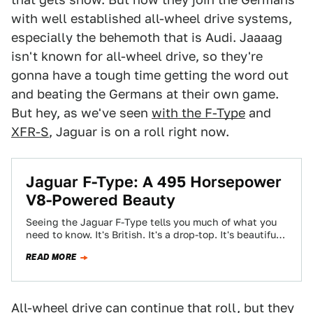
with well established all-wheel drive systems,
especially the behemoth that is Audi. Jaaaag
isn't known for all-wheel drive, so they're
gonna have a tough time getting the word out
and beating the Germans at their own game.
But hey, as we've seen
with the F-Type
and
XFR-S
, Jaguar is on a roll right now.
Jaguar F-Type: A 495 Horsepower
V8-Powered Beauty
Seeing the Jaguar F-Type tells you much of what you
need to know. It's British. It's a drop-top. It's beautiful.
Now we've…
READ MORE
All-wheel drive can continue that roll, but they