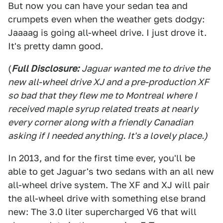
But now you can have your sedan tea and
crumpets even when the weather gets dodgy:
Jaaaag is going all-wheel drive. I just drove it.
It's pretty damn good.
(
Full Disclosure:
Jaguar wanted me to drive the
new all-wheel drive XJ and a pre-production XF
so bad that they flew me to Montreal where I
received maple syrup related treats at nearly
every corner along with a friendly Canadian
asking if I needed anything. It's a lovely place.)
In 2013, and for the first time ever, you'll be
able to get Jaguar's two sedans with an all new
all-wheel drive system. The XF and XJ will pair
the all-wheel drive with something else brand
new: The 3.0 liter supercharged V6 that will