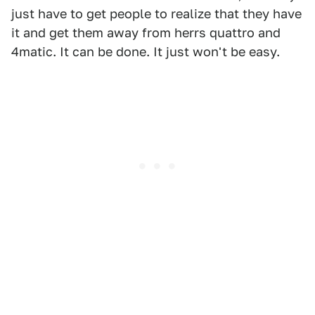
just have to get people to realize that they have
it and get them away from herrs quattro and
4matic. It can be done. It just won't be easy.