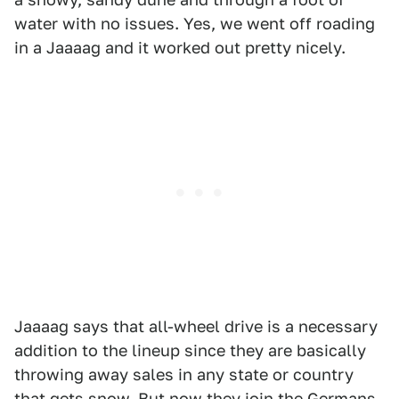
water with no issues. Yes, we went off roading
in a Jaaaag and it worked out pretty nicely.
Jaaaag says that all-wheel drive is a necessary
addition to the lineup since they are basically
throwing away sales in any state or country
that gets snow. But now they join the Germans