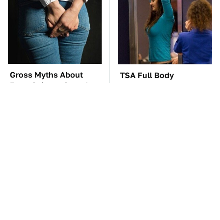
Gross Myths About
TSA Full Body
Farts Science Says Are
Scanners Reveal Way
Totally True
More Than You
Thought