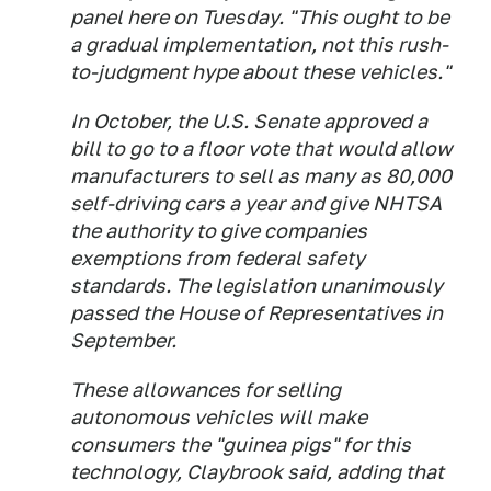
panel here on Tuesday. "This ought to be
a gradual implementation, not this rush-
to-judgment hype about these vehicles."
In October, the U.S. Senate approved a
bill to go to a floor vote that would allow
manufacturers to sell as many as 80,000
self-driving cars a year and give NHTSA
the authority to give companies
exemptions from federal safety
standards. The legislation unanimously
passed the House of Representatives in
September.
These allowances for selling
autonomous vehicles will make
consumers the "guinea pigs" for this
technology, Claybrook said, adding that