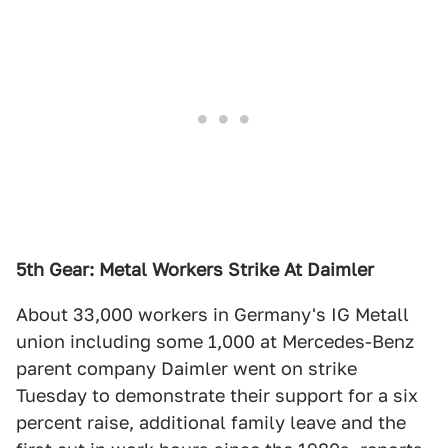
5th Gear: Metal Workers Strike At Daimler
About 33,000 workers in Germany's IG Metall
union including some 1,000 at Mercedes-Benz
parent company Daimler went on strike
Tuesday to demonstrate their support for a six
percent raise, additional family leave and the