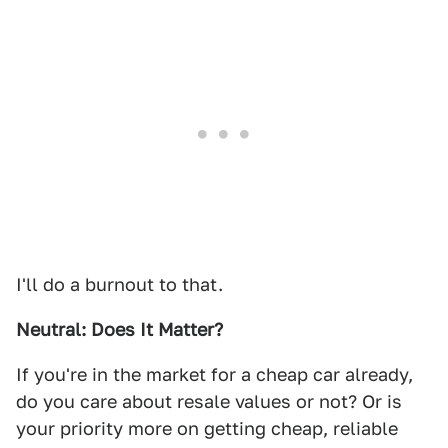
I'll do a burnout to that.
Neutral: Does It Matter?
If you're in the market for a cheap car already,
do you care about resale values or not? Or is
your priority more on getting cheap, reliable