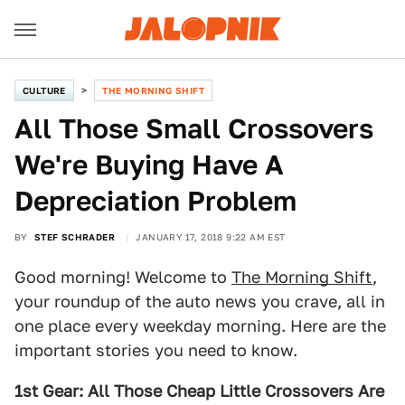
CULTURE
THE MORNING SHIFT
All Those Small Crossovers
We're Buying Have A
Depreciation Problem
BY
STEF SCHRADER
JANUARY 17, 2018 9:22 AM EST
Good morning! Welcome to
The Morning Shift
,
your roundup of the auto news you crave, all in
one place every weekday morning. Here are the
important stories you need to know.
1st Gear: All Those Cheap Little Crossovers Are