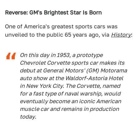
Reverse: GM's Brightest Star Is Born
One of America's greatest sports cars was
unveiled to the public 65 years ago, via
History
:
On this day in 1953, a prototype
Chevrolet Corvette sports car makes its
debut at General Motors' (GM) Motorama
auto show at the Waldorf-Astoria Hotel
in New York City. The Corvette, named
for a fast type of naval warship, would
eventually become an iconic American
muscle car and remains in production
today.