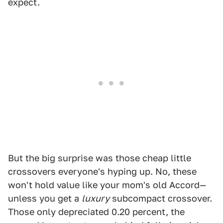
expect.
But the big surprise was those cheap little
crossovers everyone's hyping up. No, these
won't hold value like your mom's old Accord—
unless you get a
luxury
subcompact crossover.
Those only depreciated 0.20 percent, the