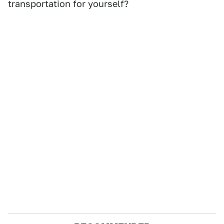
transportation for yourself?