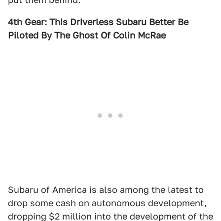
4th Gear: This Driverless Subaru Better Be
Piloted By The Ghost Of Colin McRae
Subaru of America is also among the latest to
drop some cash on autonomous development,
dropping $2 million into the development of the