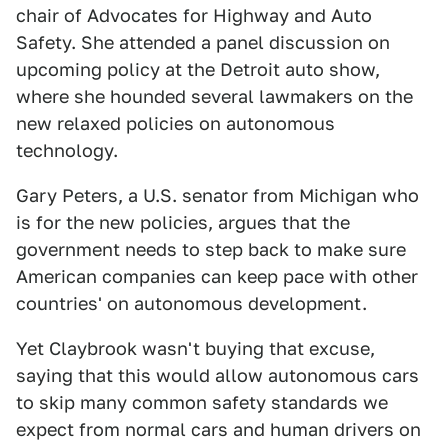
chair of Advocates for Highway and Auto
Safety. She attended a panel discussion on
upcoming policy at the Detroit auto show,
where she hounded several lawmakers on the
new relaxed policies on autonomous
technology.
Gary Peters, a U.S. senator from Michigan who
is for the new policies, argues that the
government needs to step back to make sure
American companies can keep pace with other
countries' on autonomous development.
Yet Claybrook wasn't buying that excuse,
saying that this would allow autonomous cars
to skip many common safety standards we
expect from normal cars and human drivers on