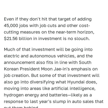
Even if they don't hit that target of adding
45,000 jobs with job cuts and other cost-
cutting measures on the near-term horizon,
$21.56 billion in investment is no slouch.
Much of that investment will be going into
electric and autonomous vehicles, and the
announcement also fits in line with South
Korean President Moon Jae-in's emphasis on
job creation. But some of that investment will
also go into diversifying what Hyundai does,
moving into areas like artificial intelligence,
hydrogen energy and batteries—likely as a
response to last year's slump in auto sales that
put them behind.