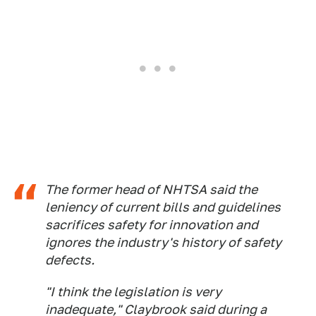
The former head of NHTSA said the
leniency of current bills and guidelines
sacrifices safety for innovation and
ignores the industry's history of safety
defects.
"I think the legislation is very
inadequate," Claybrook said during a