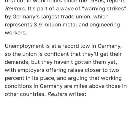
first cut in work hours since the 1980s, reports
Reuters
. It's part of a wave of "warning strikes"
by Germany's largest trade union, which
represents 3.9 million metal and engineering
workers.
Unemployment is at a record low in Germany,
so the union is confident that they'll get their
demands, but they haven't gotten them yet,
with employers offering raises closer to two
percent in its place, and arguing that working
conditions in Germany are miles above those in
other countries.
Reuters
writes: