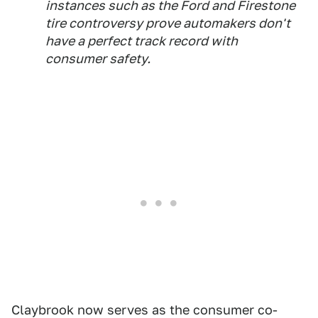
instances such as the Ford and Firestone
tire controversy prove automakers don't
have a perfect track record with
consumer safety.
Claybrook now serves as the consumer co-