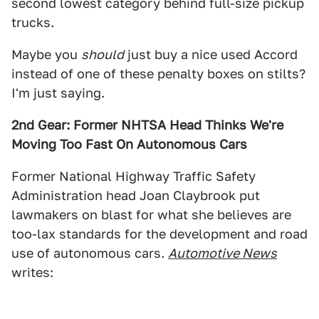
second lowest category behind full-size pickup
trucks.
Maybe you
should
just buy a nice used Accord
instead of one of these penalty boxes on stilts?
I'm just saying.
2nd Gear: Former NHTSA Head Thinks We're
Moving Too Fast On Autonomous Cars
Former National Highway Traffic Safety
Administration head Joan Claybrook put
lawmakers on blast for what she believes are
too-lax standards for the development and road
use of autonomous cars.
Automotive News
writes: