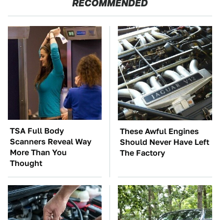
RECOMMENDED
TSA Full Body
These Awful Engines
Scanners Reveal Way
Should Never Have Left
More Than You
The Factory
Thought