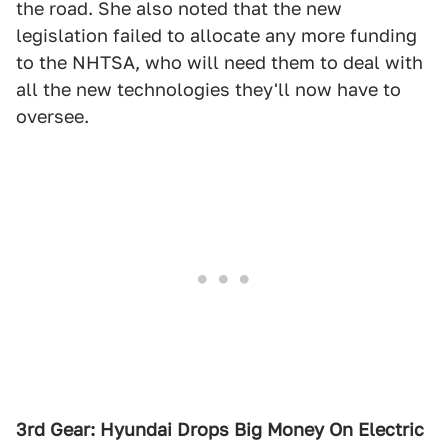
the road. She also noted that the new
legislation failed to allocate any more funding
to the NHTSA, who will need them to deal with
all the new technologies they'll now have to
oversee.
3rd Gear: Hyundai Drops Big Money On Electric