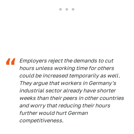
Employers reject the demands to cut
hours unless working time for others
could be increased temporarily as well.
They argue that workers in Germany's
industrial sector already have shorter
weeks than their peers in other countries
and worry that reducing their hours
further would hurt German
competitiveness.