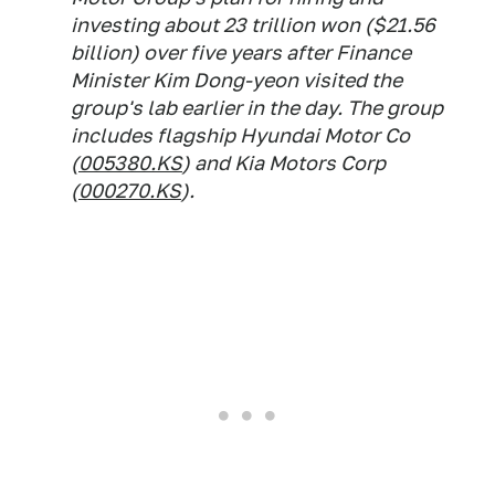
investing about 23 trillion won ($21.56
billion) over five years after Finance
Minister Kim Dong-yeon visited the
group's lab earlier in the day. The group
includes flagship Hyundai Motor Co
(
005380.KS
) and Kia Motors Corp
(
000270.KS
).