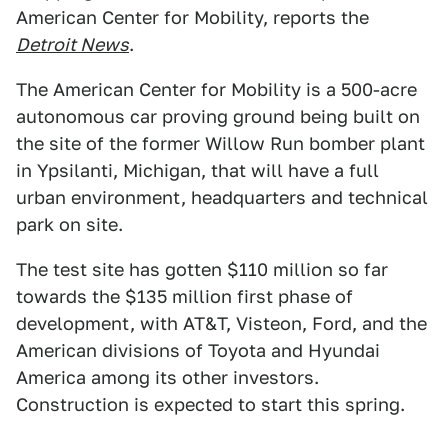
American Center for Mobility, reports the
Detroit News
.
The American Center for Mobility is a 500-acre
autonomous car proving ground being built on
the site of the former Willow Run bomber plant
in Ypsilanti, Michigan, that will have a full
urban environment, headquarters and technical
park on site.
The test site has gotten $110 million so far
towards the $135 million first phase of
development, with AT&T, Visteon, Ford, and the
American divisions of Toyota and Hyundai
America among its other investors.
Construction is expected to start this spring.