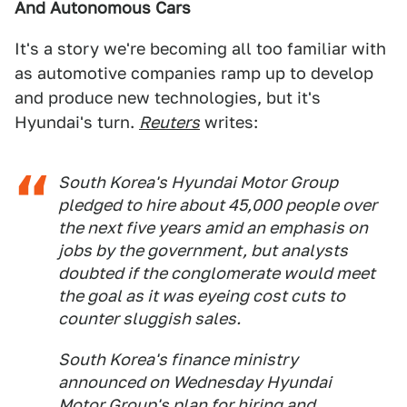
And Autonomous Cars
It's a story we're becoming all too familiar with
as automotive companies ramp up to develop
and produce new technologies, but it's
Hyundai's turn.
Reuters
writes:
South Korea's Hyundai Motor Group
pledged to hire about 45,000 people over
the next five years amid an emphasis on
jobs by the government, but analysts
doubted if the conglomerate would meet
the goal as it was eyeing cost cuts to
counter sluggish sales.
South Korea's finance ministry
announced on Wednesday Hyundai
Motor Group's plan for hiring and