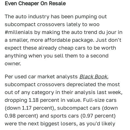
Even Cheaper On Resale
The auto industry has been pumping out
subcompact crossovers lately to woo
#millenials by making the auto trend du jour in
a smaller, more affordable package. Just don't
expect these already cheap cars to be worth
anything when you sell them to a second
owner.
Per used car market analysts
Black Book
,
subcompact crossovers depreciated the most
out of any category in their analysis last week,
dropping 1.18 percent in value. Full-size cars
(down 1.17 percent), subcompact cars (down
0.98 percent) and sports cars (0.97 percent)
were the next biggest losers, as you'd likely