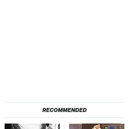
RECOMMENDED