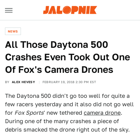
NEWS
All Those Daytona 500
Crashes Even Took Out One
Of Fox's Camera Drones
BY
ALEX HEVESY
FEBRUARY 19, 2018 2:30 PM EST
The Daytona 500 didn't go too well for quite a
few racers yesterday and it also did not go well
for
Fox Sports
' new tethered
camera drone
.
During one of the many crashes a piece of
debris smacked the drone right out of the sky.