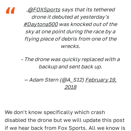
.
@FOXSports
says that its tethered
drone it debuted at yesterday's
#Daytona500
was knocked out of the
sky at one point during the race by a
flying piece of debris from one of the
wrecks.
- The drone was quickly replaced with a
backup and sent back up.
— Adam Stern (@A_S12)
February 19,
2018
We don't know specifically which crash
disabled the drone but we will update this post
if we hear back from Fox Sports. All we know is