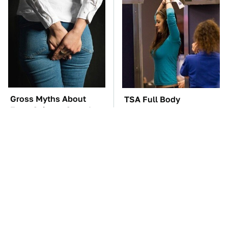
Gross Myths About
TSA Full Body
Farts Science Says Are
Scanners Reveal Way
Totally True
More Than You
Thought