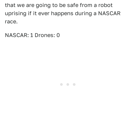
that we are going to be safe from a robot
uprising if it ever happens during a NASCAR
race.
NASCAR: 1 Drones: 0