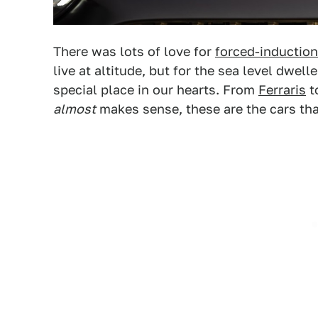
There was lots of love for
forced-induction
live at altitude, but for the sea level dwell
special place in our hearts. From
Ferraris
t
almost
makes sense, these are the cars th