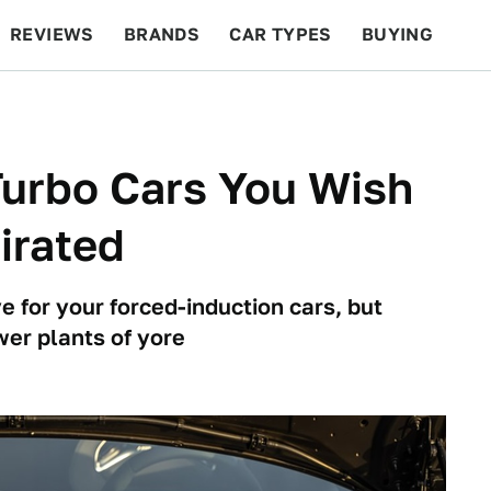
REVIEWS
BRANDS
CAR TYPES
BUYING
BEYOND CARS
RACING
QOTD
FEATURES
Turbo Cars You Wish
irated
e for your forced-induction cars, but
wer plants of yore