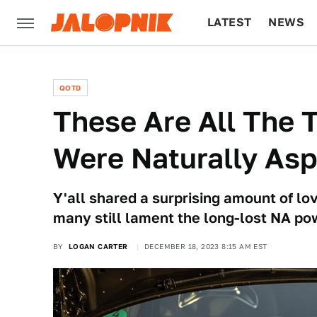
LATEST
NEWS
CULTURE
TECH
QOTD
These Are All The 
Were Naturally Asp
Y'all shared a surprising amount of lov
many still lament the long-lost NA po
BY
LOGAN CARTER
DECEMBER 18, 2023 8:15 AM EST