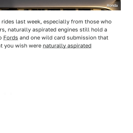
Honda
rides last week, especially from those who
ers, naturally aspirated engines still hold a
o
Fords
and one wild card submission that
at you wish were
naturally aspirated