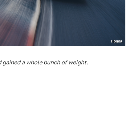
Honda
d gained a whole bunch of weight.