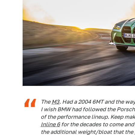
The
M3
. Had a 2004 6MT and the wa
I wish BMW had followed the Porsche
of the performance lineup. Keep maki
Inline 6
for the decades to come and 
the additional weight/bloat that the