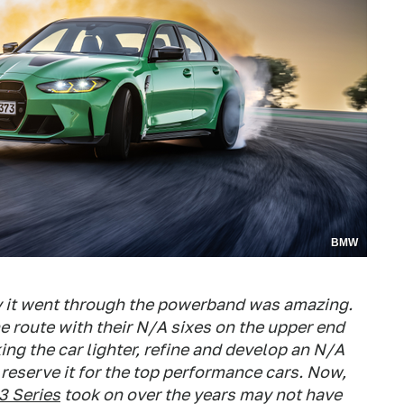
BMW
y it went through the powerband was amazing.
 route with their N/A sixes on the upper end
ng the car lighter, refine and develop an N/A
reserve it for the top performance cars. Now,
3 Series
took on over the years may not have