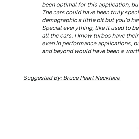
been optimal for this application, bu
The cars could have been truly specia
demographic a little bit but you'd ha
Special everything, like it used to b
all the cars. I know
turbos
have their
even in performance applications, bu
and beyond would have been a worthy
Suggested By: Bruce Pearl Necklace