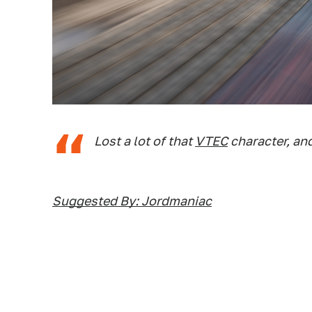
Lost a lot of that
VTEC
character, an
Suggested By: Jordmaniac