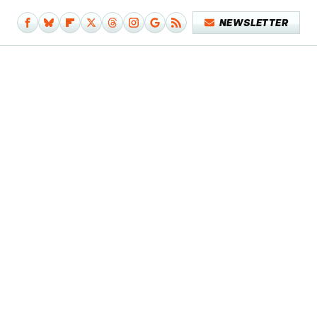
NEWSLETTER