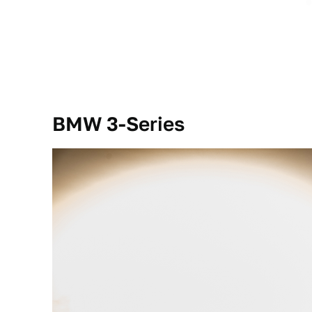
BMW 3-Series