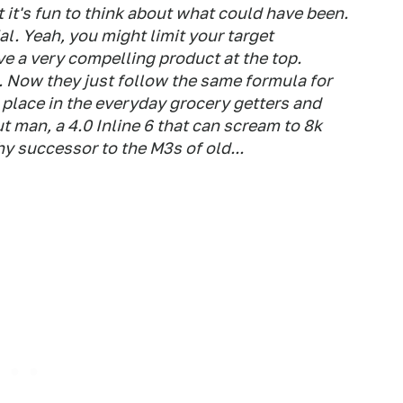
t it's fun to think about what could have been.
l. Yeah, you might limit your target
ve a very compelling product at the top.
e. Now they just follow the same formula for
 place in the everyday grocery getters and
t man, a 4.0 Inline 6 that can scream to 8k
 successor to the M3s of old...