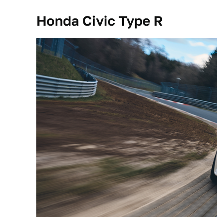
Honda Civic Type R