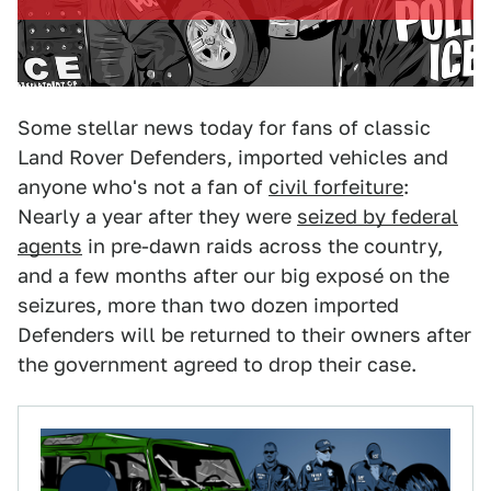
Some stellar news today for fans of classic
Land Rover Defenders, imported vehicles and
anyone who's not a fan of
civil forfeiture
:
Nearly a year after they were
seized by federal
agents
in pre-dawn raids across the country,
and a few months after our big exposé on the
seizures, more than two dozen imported
Defenders will be returned to their owners after
the government agreed to drop their case.