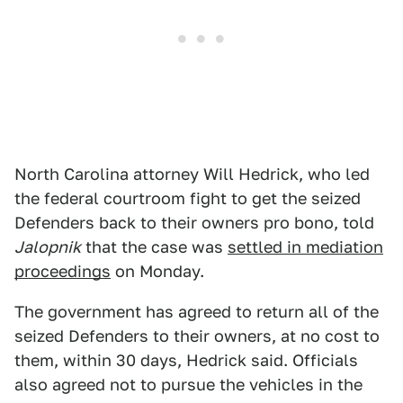
North Carolina attorney Will Hedrick, who led
the federal courtroom fight to get the seized
Defenders back to their owners pro bono, told
Jalopnik
that the case was
settled in mediation
proceedings
on Monday.
The government has agreed to return all of the
seized Defenders to their owners, at no cost to
them, within 30 days, Hedrick said. Officials
also agreed not to pursue the vehicles in the