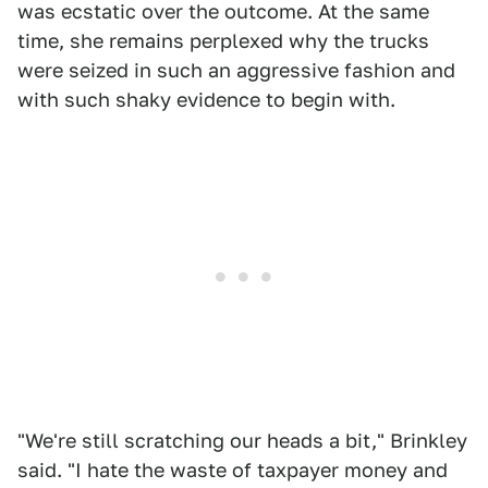
was ecstatic over the outcome. At the same
time, she remains perplexed why the trucks
were seized in such an aggressive fashion and
with such shaky evidence to begin with.
"We're still scratching our heads a bit," Brinkley
said. "I hate the waste of taxpayer money and