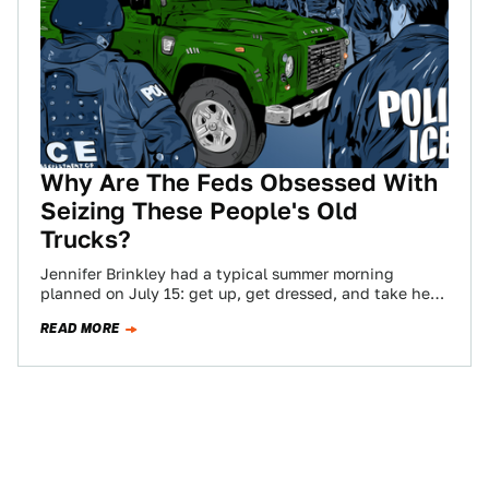
Why Are The Feds Obsessed With
Seizing These People's Old
Trucks?
Jennifer Brinkley had a typical summer morning
planned on July 15: get up, get dressed, and take her
son to tennis practice.…
READ MORE