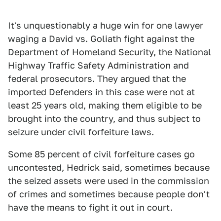
It's unquestionably a huge win for one lawyer
waging a David vs. Goliath fight against the
Department of Homeland Security, the National
Highway Traffic Safety Administration and
federal prosecutors. They argued that the
imported Defenders in this case were not at
least 25 years old, making them eligible to be
brought into the country, and thus subject to
seizure under civil forfeiture laws.
Some 85 percent of civil forfeiture cases go
uncontested, Hedrick said, sometimes because
the seized assets were used in the commission
of crimes and sometimes because people don't
have the means to fight it out in court.