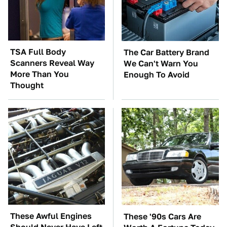
TSA Full Body
The Car Battery Brand
Scanners Reveal Way
We Can't Warn You
More Than You
Enough To Avoid
Thought
These Awful Engines
These '90s Cars Are