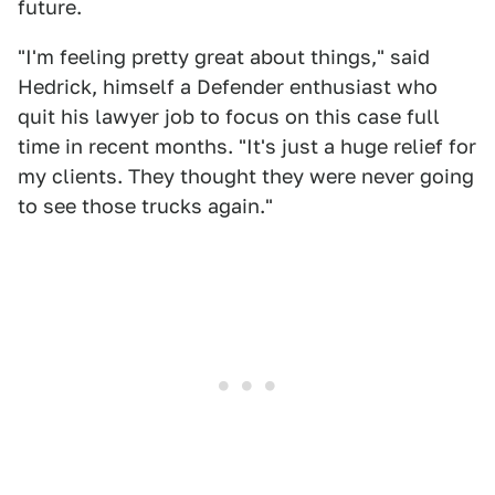
future.
"I'm feeling pretty great about things," said
Hedrick, himself a Defender enthusiast who
quit his lawyer job to focus on this case full
time in recent months. "It's just a huge relief for
my clients. They thought they were never going
to see those trucks again."