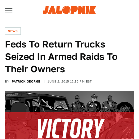
NEWS
Feds To Return Trucks
Seized In Armed Raids To
Their Owners
BY
PATRICK GEORGE
JUNE 2, 2015 12:15 PM EST