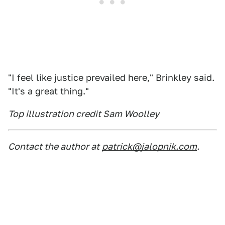
"I feel like justice prevailed here," Brinkley said.
"It's a great thing."
Top illustration credit Sam Woolley
Contact the author at
patrick@jalopnik.com
.