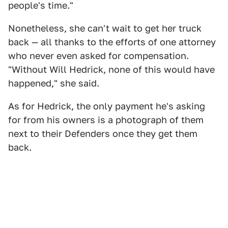
people's time."
Nonetheless, she can't wait to get her truck
back — all thanks to the efforts of one attorney
who never even asked for compensation.
"Without Will Hedrick, none of this would have
happened," she said.
As for Hedrick, the only payment he's asking
for from his owners is a photograph of them
next to their Defenders once they get them
back.