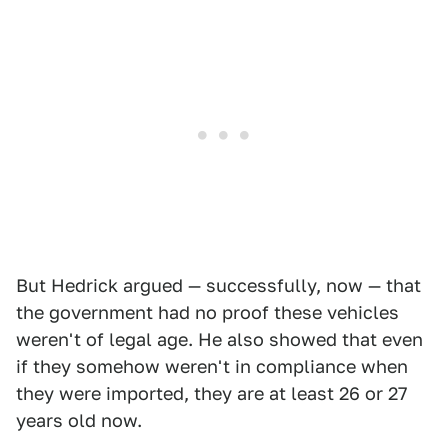
But Hedrick argued — successfully, now — that
the government had no proof these vehicles
weren't of legal age. He also showed that even
if they somehow weren't in compliance when
they were imported, they are at least 26 or 27
years old now.