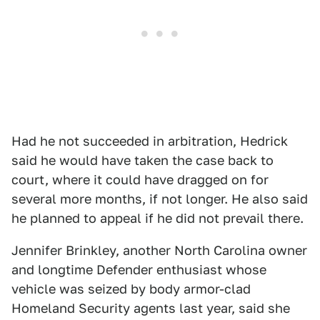
Had he not succeeded in arbitration, Hedrick
said he would have taken the case back to
court, where it could have dragged on for
several more months, if not longer. He also said
he planned to appeal if he did not prevail there.
Jennifer Brinkley, another North Carolina owner
and longtime Defender enthusiast whose
vehicle was seized by body armor-clad
Homeland Security agents last year, said she