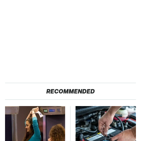
RECOMMENDED