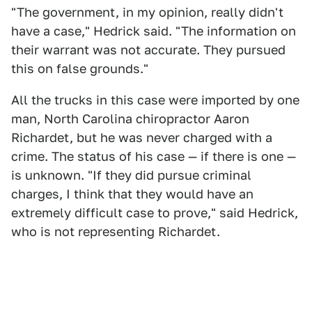
"The government, in my opinion, really didn't
have a case," Hedrick said. "The information on
their warrant was not accurate. They pursued
this on false grounds."
All the trucks in this case were imported by one
man, North Carolina chiropractor Aaron
Richardet, but he was never charged with a
crime. The status of his case — if there is one —
is unknown. "If they did pursue criminal
charges, I think that they would have an
extremely difficult case to prove," said Hedrick,
who is not representing Richardet.