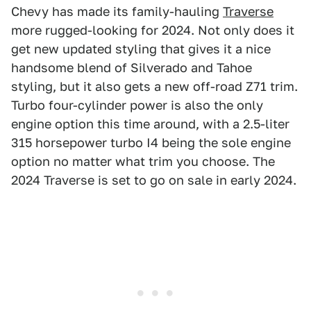
Chevy has made its family-hauling
Traverse
more rugged-looking for 2024. Not only does it
get new updated styling that gives it a nice
handsome blend of Silverado and Tahoe
styling, but it also gets a new off-road Z71 trim.
Turbo four-cylinder power is also the only
engine option this time around, with a 2.5-liter
315 horsepower turbo I4 being the sole engine
option no matter what trim you choose. The
2024 Traverse is set to go on sale in early 2024.