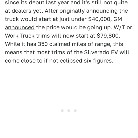
since its debut last year and it's still not quite
at dealers yet. After originally announcing the
truck would start at just under $40,000, GM
announced
the price would be going up. W/T or
Work Truck trims will now start at $79,800.
While it has 350 claimed miles of range, this
means that most trims of the Silverado EV will
come close to if not eclipsed six figures.