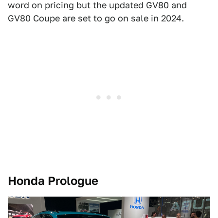
word on pricing but the updated GV80 and
GV80 Coupe are set to go on sale in 2024.
Honda Prologue