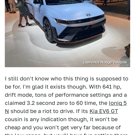
Lawrence Hodge/Jalopnik
I still don't know who this thing is supposed to
be for. I'm glad it exists though. With 641 hp,
drift mode, tons of performance settings and a
claimed 3.2 second zero to 60 time, the
Ioniq 5
N
should be a riot to drive. If its
Kia EV6 GT
cousin is any indication though, it won't be
cheap and you won't get very far because of