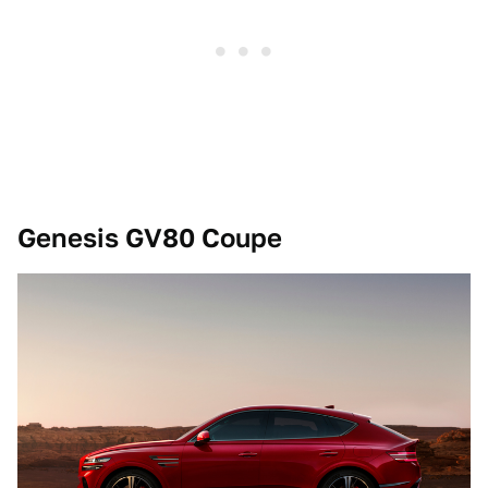
Genesis GV80 Coupe