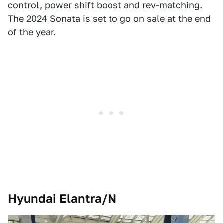
control, power shift boost and rev-matching.
The 2024 Sonata is set to go on sale at the end
of the year.
Hyundai Elantra/N