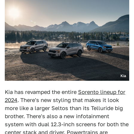
Kia
Kia has revamped the entire
Sorento lineup for
2024
. There's new styling that makes it look
more like a larger Seltos than its Telluride big
brother. There's also a new infotainment
system with dual 12.3-inch screens for both the
center stack and driver. Powertrains are