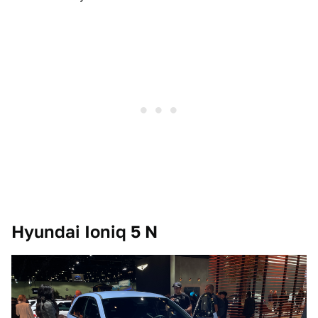
Hyundai Ioniq 5 N