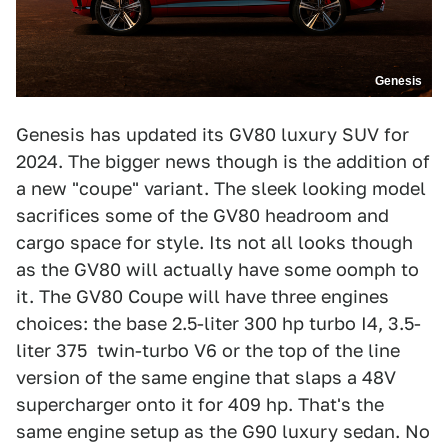
Genesis
Genesis has updated its GV80 luxury SUV for
2024. The bigger news though is the addition of
a new "coupe" variant. The sleek looking model
sacrifices some of the GV80 headroom and
cargo space for style. Its not all looks though
as the GV80 will actually have some oomph to
it. The GV80 Coupe will have three engines
choices: the base 2.5-liter 300 hp turbo I4, 3.5-
liter 375 twin-turbo V6 or the top of the line
version of the same engine that slaps a 48V
supercharger onto it for 409 hp. That's the
same engine setup as the G90 luxury sedan. No