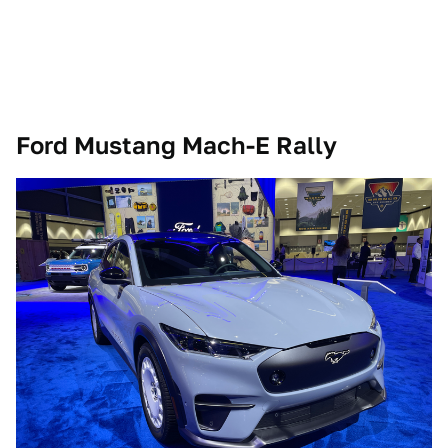
Ford Mustang Mach-E Rally