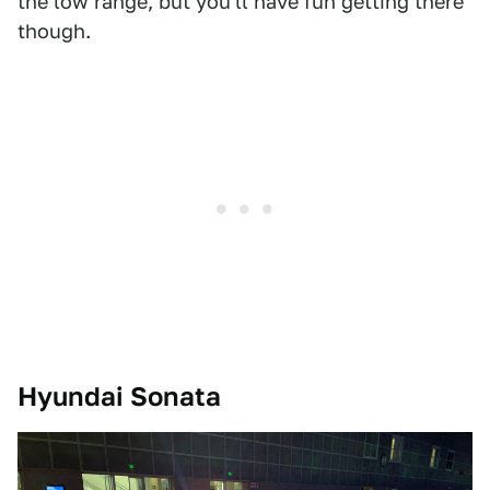
the low range, but you'll have fun getting there
though.
Hyundai Sonata