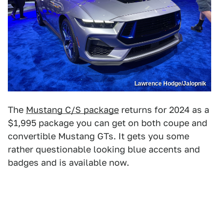
Lawrence Hodge/Jalopnik
The
Mustang C/S package
returns for 2024 as a
$1,995 package you can get on both coupe and
convertible Mustang GTs. It gets you some
rather questionable looking blue accents and
badges and is available now.