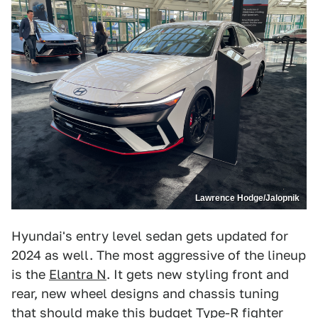
Lawrence Hodge/Jalopnik
Hyundai's entry level sedan gets updated for
2024 as well. The most aggressive of the lineup
is the
Elantra N
. It gets new styling front and
rear, new wheel designs and chassis tuning
that should make this budget Type-R fighter