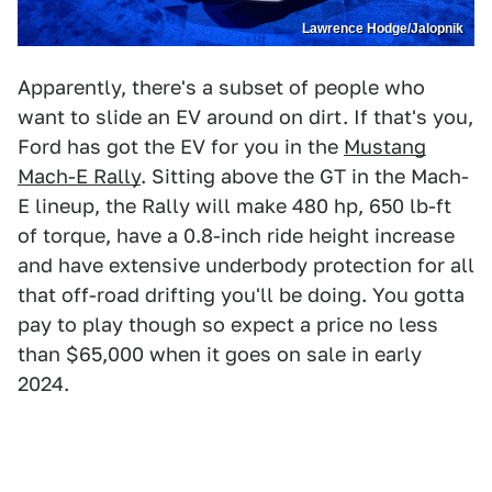
Lawrence Hodge/Jalopnik
Apparently, there's a subset of people who
want to slide an EV around on dirt. If that's you,
Ford has got the EV for you in the
Mustang
Mach-E Rally
. Sitting above the GT in the Mach-
E lineup, the Rally will make 480 hp, 650 lb-ft
of torque, have a 0.8-inch ride height increase
and have extensive underbody protection for all
that off-road drifting you'll be doing. You gotta
pay to play though so expect a price no less
than $65,000 when it goes on sale in early
2024.