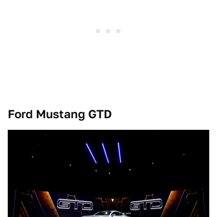
Ford Mustang GTD