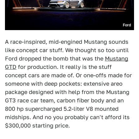
Ford
A race-inspired, mid-engined Mustang sounds
like concept car stuff. We thought so too until
Ford dropped the bomb that was the
Mustang
GTD
for production. It really is the stuff
concept cars are made of. Or one-offs made for
someone with deep pockets: extensive areo
package designed with help from the Mustang
GT3 race car team, carbon fiber body and an
800 hp supercharged 5.2-liter V8 mounted
midships. And no you probably can't afford its
$300,000 starting price.