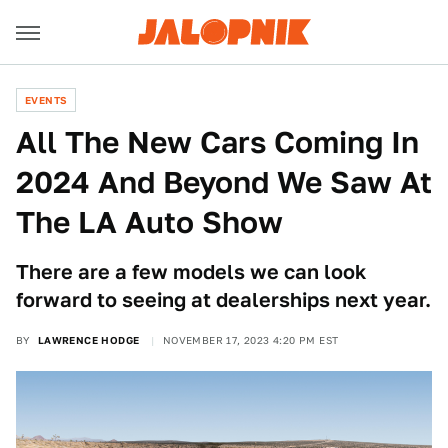
EVENTS
All The New Cars Coming In
2024 And Beyond We Saw At
The LA Auto Show
There are a few models we can look
forward to seeing at dealerships next year.
BY
LAWRENCE HODGE
NOVEMBER 17, 2023 4:20 PM EST