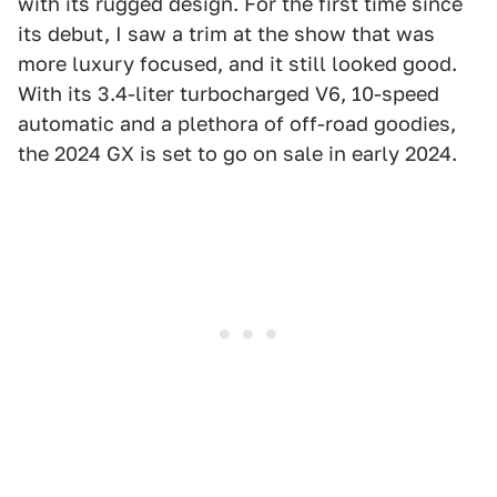
with its rugged design. For the first time since
its debut, I saw a trim at the show that was
more luxury focused, and it still looked good.
With its 3.4-liter turbocharged V6, 10-speed
automatic and a plethora of off-road goodies,
the 2024 GX is set to go on sale in early 2024.