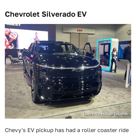
Chevrolet Silverado EV
Lawrence Hodge/Jalopnik
Chevy's EV pickup has had a roller coaster ride