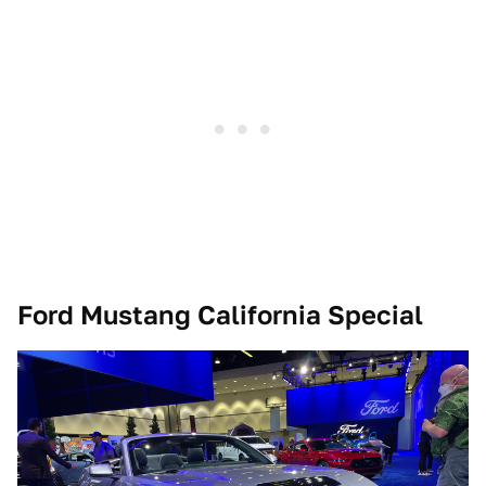
Ford Mustang California Special