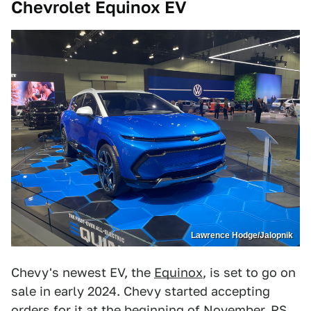
Chevrolet Equinox EV
Lawrence Hodge/Jalopnik
Chevy's newest EV, the
Equinox
, is set to go on
sale in early 2024. Chevy started accepting
orders for it at the beginning of November. RS