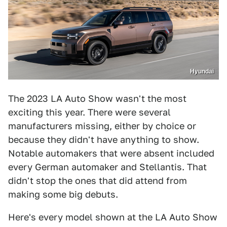
Hyundai
The 2023 LA Auto Show wasn't the most
exciting this year. There were several
manufacturers missing, either by choice or
because they didn't have anything to show.
Notable automakers that were absent included
every German automaker and Stellantis. That
didn't stop the ones that did attend from
making some big debuts.
Here's every model shown at the LA Auto Show