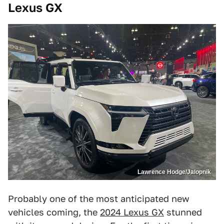
Lexus GX
Lawrence Hodge/Jalopnik
Probably one of the most anticipated new
vehicles coming, the
2024 Lexus GX
stunned