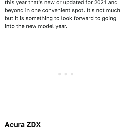
this year that's new or updated for 2024 and
beyond in one convenient spot. It's not much
but it is something to look forward to going
into the new model year.
Acura ZDX