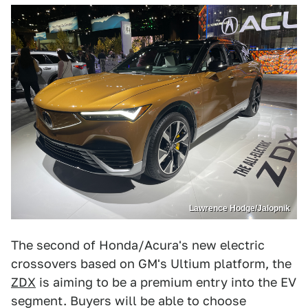
Lawrence Hodge/Jalopnik
The second of Honda/Acura's new electric
crossovers based on GM's Ultium platform, the
ZDX
is aiming to be a premium entry into the EV
segment. Buyers will be able to choose