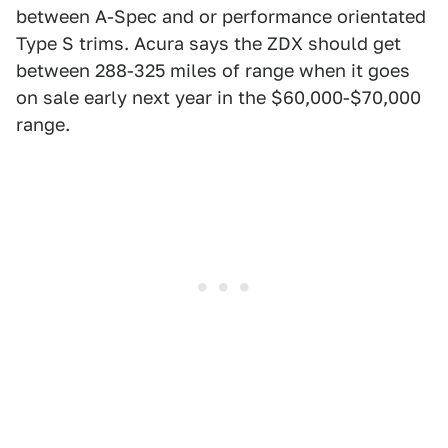
between A-Spec and or performance orientated
Type S trims. Acura says the ZDX should get
between 288-325 miles of range when it goes
on sale early next year in the $60,000-$70,000
range.