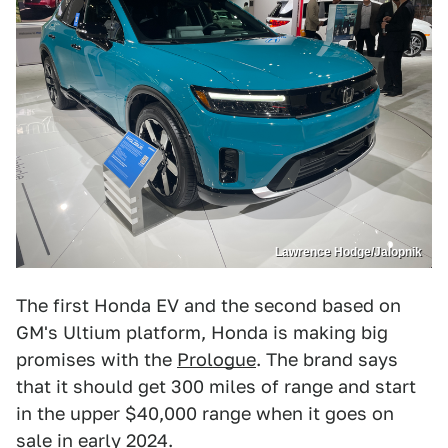
Lawrence Hodge/Jalopnik
The first Honda EV and the second based on
GM's Ultium platform, Honda is making big
promises with the
Prologue
. The brand says
that it should get 300 miles of range and start
in the upper $40,000 range when it goes on
sale in early 2024.