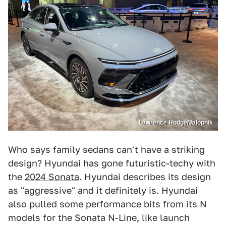
Lawrence Hodge/Jalopnik
Who says family sedans can't have a striking
design? Hyundai has gone futuristic-techy with
the
2024 Sonata
. Hyundai describes its design
as "aggressive" and it definitely is. Hyundai
also pulled some performance bits from its N
models for the Sonata N-Line, like launch