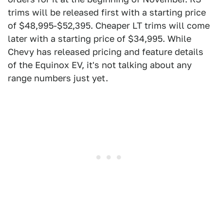
trims will be released first with a starting price
of $48,995-$52,395. Cheaper LT trims will come
later with a starting price of $34,995. While
Chevy has released pricing and feature details
of the Equinox EV, it's not talking about any
range numbers just yet.