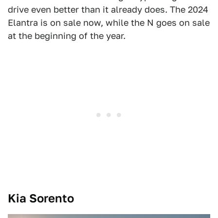
drive even better than it already does. The 2024
Elantra is on sale now, while the N goes on sale
at the beginning of the year.
Kia Sorento