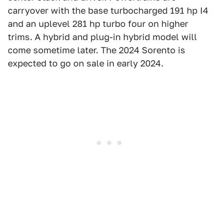
carryover with the base turbocharged 191 hp I4
and an uplevel 281 hp turbo four on higher
trims. A hybrid and plug-in hybrid model will
come sometime later. The 2024 Sorento is
expected to go on sale in early 2024.