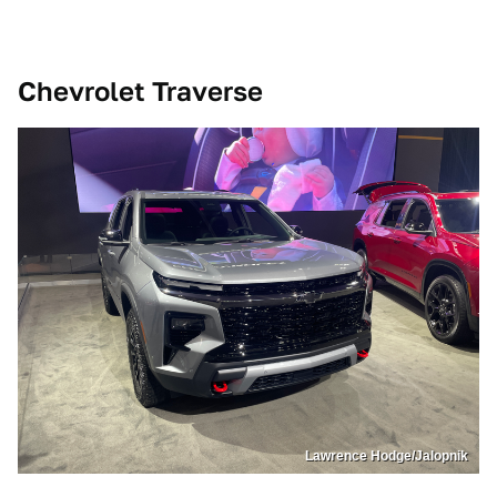
Chevrolet Traverse
Lawrence Hodge/Jalopnik