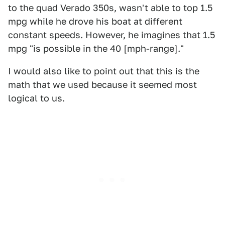
to the quad Verado 350s, wasn't able to top 1.5
mpg while he drove his boat at different
constant speeds. However, he imagines that 1.5
mpg "is possible in the 40 [mph-range]."
I would also like to point out that this is the
math that we used because it seemed most
logical to us.