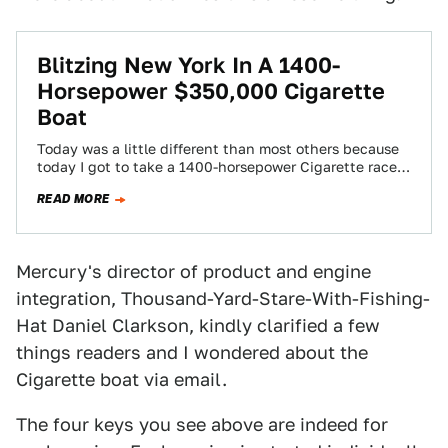
Blitzing New York In A 1400-
Horsepower $350,000 Cigarette
Boat
Today was a little different than most others because
today I got to take a 1400-horsepower Cigarette race
boat out on the…
READ MORE
Mercury's director of product and engine
integration, Thousand-Yard-Stare-With-Fishing-
Hat Daniel Clarkson, kindly clarified a few
things readers and I wondered about the
Cigarette boat via email.
The four keys you see above are indeed for