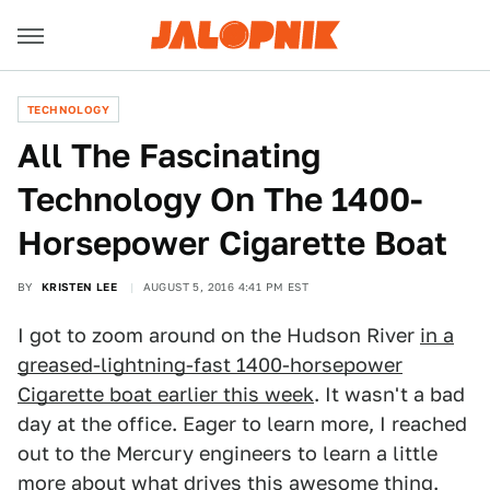
TECHNOLOGY
All The Fascinating
Technology On The 1400-
Horsepower Cigarette Boat
BY
KRISTEN LEE
AUGUST 5, 2016 4:41 PM EST
I got to zoom around on the Hudson River
in a
greased-lightning-fast 1400-horsepower
Cigarette boat earlier this week
. It wasn't a bad
day at the office. Eager to learn more, I reached
out to the Mercury engineers to learn a little
more about what drives this awesome thing.