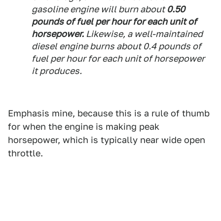
gasoline engine will burn about
0.50
pounds of fuel per hour for each unit of
horsepower.
Likewise, a well-maintained
diesel engine burns about 0.4 pounds of
fuel per hour for each unit of horsepower
it produces.
Emphasis mine, because this is a rule of thumb
for when the engine is making peak
horsepower, which is typically near wide open
throttle.