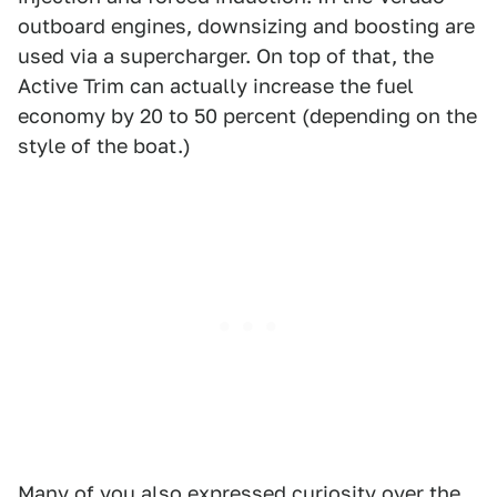
outboard engines, downsizing and boosting are
used via a supercharger. On top of that, the
Active Trim can actually increase the fuel
economy by 20 to 50 percent (depending on the
style of the boat.)
Many of you also expressed curiosity over the