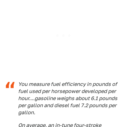
You measure fuel efficiency in pounds of
fuel used per horsepower developed per
hour....gasoline weighs about 6.1 pounds
per gallon and diesel fuel 7.2 pounds per
gallon.
On average, an in-tune four-stroke