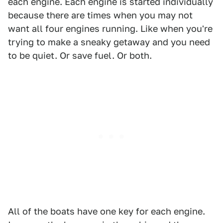
each engine. Each engine is started individually
because there are times when you may not
want all four engines running. Like when you're
trying to make a sneaky getaway and you need
to be quiet. Or save fuel. Or both.
All of the boats have one key for each engine.