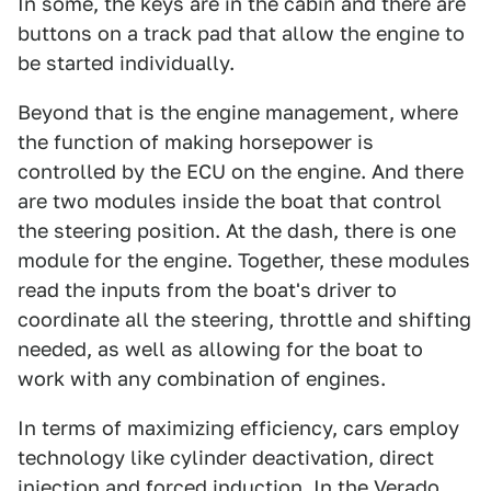
In some, the keys are in the cabin and there are
buttons on a track pad that allow the engine to
be started individually.
Beyond that is the engine management, where
the function of making horsepower is
controlled by the ECU on the engine. And there
are two modules inside the boat that control
the steering position. At the dash, there is one
module for the engine. Together, these modules
read the inputs from the boat's driver to
coordinate all the steering, throttle and shifting
needed, as well as allowing for the boat to
work with any combination of engines.
In terms of maximizing efficiency, cars employ
technology like cylinder deactivation, direct
injection and forced induction. In the Verado