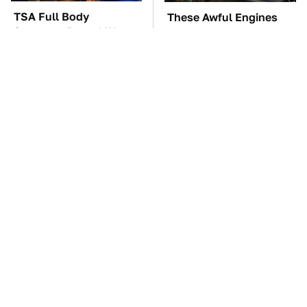
TSA Full Body
These Awful Engines
Scanners Reveal Way
Should Never Have Left
More Than You
The Factory
Thought
The One Brand Of Car
The Car Battery Brand
Speakers Drivers Can't
We Can't Warn You
Stop Talking About
Enough To Avoid