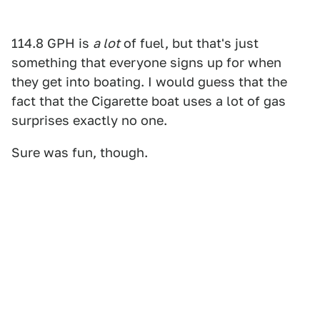
114.8 GPH is
a lot
of fuel, but that's just
something that everyone signs up for when
they get into boating. I would guess that the
fact that the Cigarette boat uses a lot of gas
surprises exactly no one.
Sure was fun, though.