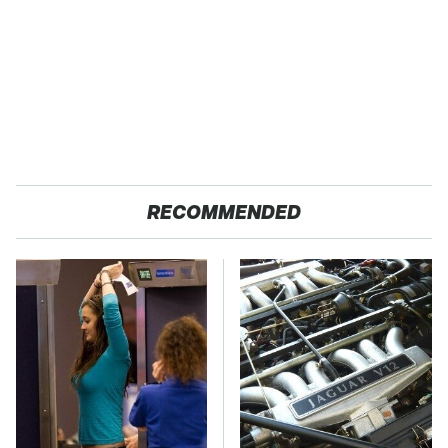
RECOMMENDED