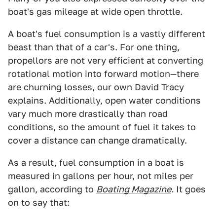
boat's gas mileage at wide open throttle.
A boat's fuel consumption is a vastly different
beast than that of a car's. For one thing,
propellors are not very efficient at converting
rotational motion into forward motion—there
are churning losses, our own David Tracy
explains. Additionally, open water conditions
vary much more drastically than road
conditions, so the amount of fuel it takes to
cover a distance can change dramatically.
As a result, fuel consumption in a boat is
measured in gallons per hour, not miles per
gallon, according to
Boating Magazine
.
It goes
on to say that: