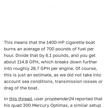
This means that the 1400-HP cigarette boat
burns an average of 700 pounds of fuel per
hour. Divide that by 6.1 pounds, and you get
about 114.8 GPH, which breaks down further
into roughly 28.7 GPH per engine. Of course,
this is just an estimate, as we did not take into
account sea conditions, transmission losses or
drag of the boat.
In
this thread
, user
propbender24
reported that
his quad 300 Mercury Optimax, a similar setup