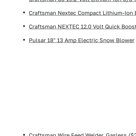
Craftsman Nextec Compact Lithium-Ion 
Craftsman NEXTEC 12.0 Volt Quick Boost
Pulsar 18" 13 Amp Electric Snow Blower
Craftsman Wire Feed Welder, Gasless
($2