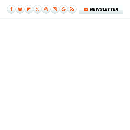
NEWSLETTER