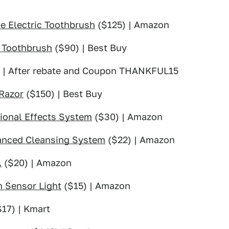
e Electric Toothbrush
($125) | Amazon
 Toothbrush
($90) | Best Buy
s | After rebate and Coupon THANKFUL15
 Razor
($150) | Best Buy
ional Effects System
($30) | Amazon
anced Cleansing System
($22) | Amazon
.
($20) | Amazon
 Sensor Light
($15) | Amazon
17) | Kmart