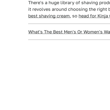
There's a huge library of shaving pro
it revolves around choosing the right
best shaving cream
, so
head for Kinja
What's The Best Men's Or Women's Wa