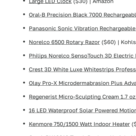
Large LED Clock
($30) | Amazon
Oral-B Precision Black 7000 Rechargeabl
Panasonic Sonic Vibration Rechargeable
Norelco 6500 Rotary Razor
($60) | Kohl
Philips Norelco SensoTouch 3D Electric
Crest 3D White Luxe Whitestrips Profess
Olay Pro-X Microdermabrasion Plus Adv
Regenerist Micro-Sculpting Cream 1.7 oz
16 LED Waterproof Solar Powered Motion
Kenmore 750/1500 Watt Indoor Heater
($