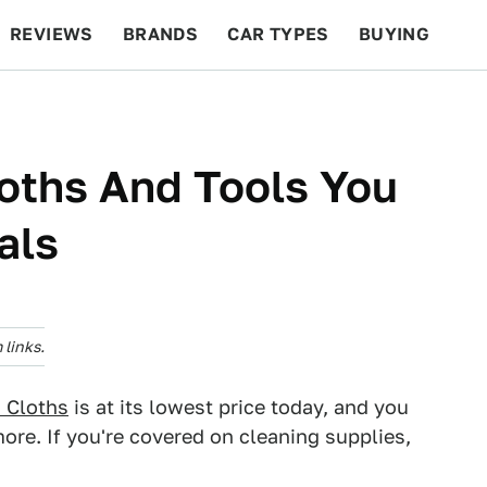
REVIEWS
BRANDS
CAR TYPES
BUYING
BEYOND CARS
RACING
QOTD
FEATURES
loths And Tools You
als
links.
g Cloths
is at its lowest price today, and you
re. If you're covered on cleaning supplies,