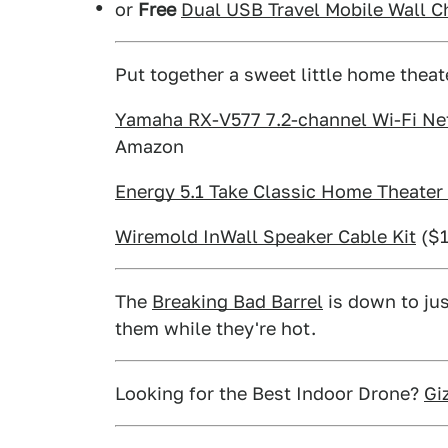
or
Free
Dual USB Travel Mobile Wall C
Put together a sweet little home theat
Yamaha RX-V577 7.2-channel Wi-Fi Net
Amazon
Energy 5.1 Take Classic Home Theate
Wiremold InWall Speaker Cable Kit
($1
The
Breaking Bad Barrel
is down to jus
them while they're hot.
Looking for the Best Indoor Drone?
Gi