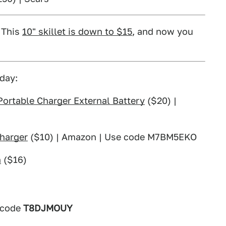
. This
10" skillet is down to $15
, and now you
day:
rtable Charger External Battery
($20) |
harger
($10) | Amazon | Use code M7BM5EKO
h
($16)
 code
T8DJMOUY