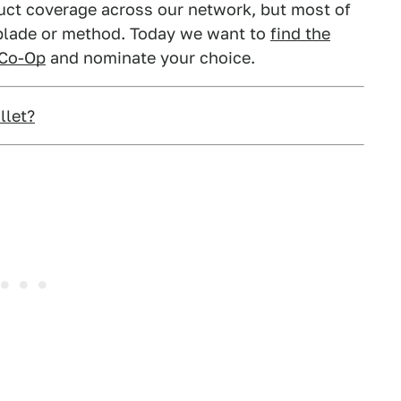
duct coverage across our network, but most of
 blade or method. Today we want to
find the
 Co-Op
and nominate your choice.
llet?