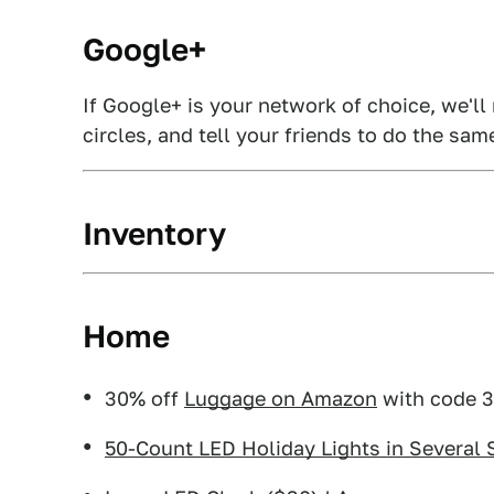
Google+
If Google+ is your network of choice, we'll
circles, and tell your friends to do the sam
Inventory
Home
30% off
Luggage on Amazon
with code 
50-Count LED Holiday Lights in Several