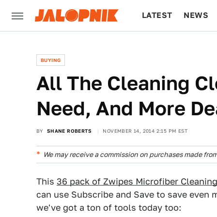
LATEST
NEWS
CULTURE
TECH
BUYING
All The Cleaning C
Need, And More De
BY
SHANE ROBERTS
NOVEMBER 14, 2014 2:15 PM EST
We may receive a commission on purchases made from 
This
36 pack of Zwipes Microfiber Cleanin
can use Subscribe and Save to save even mo
we've got a ton of tools today too: