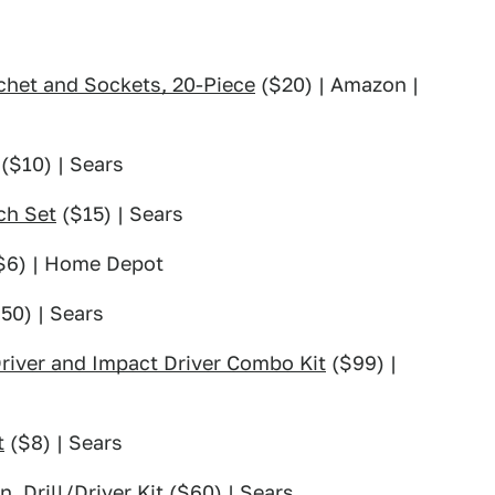
het and Sockets, 20-Piece
($20) | Amazon |
($10) | Sears
ch Set
($15) | Sears
$6) | Home Depot
50) | Sears
Driver and Impact Driver Combo Kit
($99) |
t
($8) | Sears
. Drill/Driver Kit
($60) | Sears