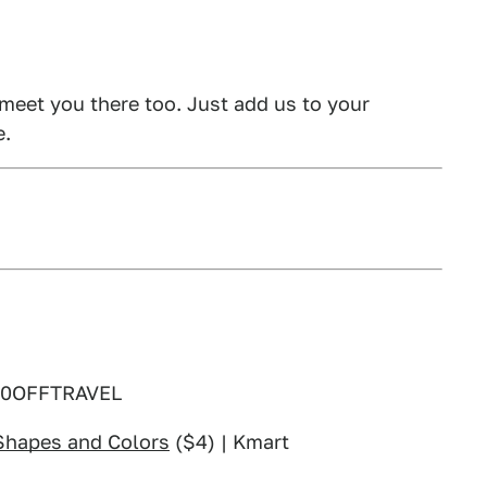
 meet you there too. Just add us to your
e.
30OFFTRAVEL
 Shapes and Colors
($4) | Kmart