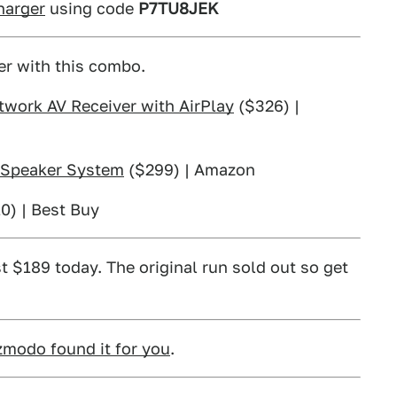
harger
using code
P7TU8JEK
er with this combo.
work AV Receiver with AirPlay
($326) |
r Speaker System
($299) | Amazon
0) | Best Buy
t $189 today. The original run sold out so get
zmodo found it for you
.