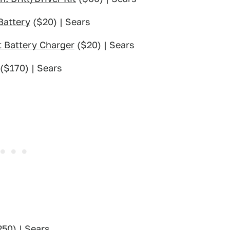
Battery
($20) | Sears
 Battery Charger
($20) | Sears
($170) | Sears
50) | Sears