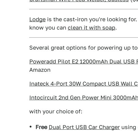
Lodge
is the cast-iron you're looking for
know you can
clean it with soap
.
Several great options for powering up to
Poweradd Pilot E2 12000mAh Dual USB Po
Amazon
Inateck 4-Port 30W Compact USB Wall C
Intocircuit 2nd Gen Power Mini 3000mA
with your choice of:
Free
Dual Port USB Car Charger
using