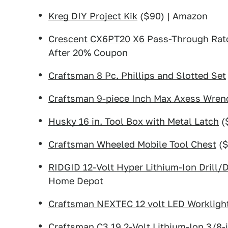
Kreg DIY Project Kik
($90) | Amazon
Crescent CX6PT20 X6 Pass-Through Ratc
After 20% Coupon
Craftsman 8 Pc. Phillips and Slotted Set
Craftsman 9-piece Inch Max Axess Wren
Husky 16 in. Tool Box with Metal Latch
(
Craftsman Wheeled Mobile Tool Chest
($
RIDGID 12-Volt Hyper Lithium-Ion Drill/
Home Depot
Craftsman NEXTEC 12 volt LED Workligh
Craftsman C3 19.2-Volt Lithium-Ion 3/8-in