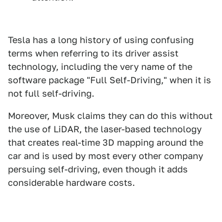
Tesla has a long history of using confusing
terms when referring to its driver assist
technology, including the very name of the
software package "Full Self-Driving," when it is
not full self-driving.
Moreover, Musk claims they can do this without
the use of LiDAR, the laser-based technology
that creates real-time 3D mapping around the
car and is used by most every other company
persuing self-driving, even though it adds
considerable hardware costs.