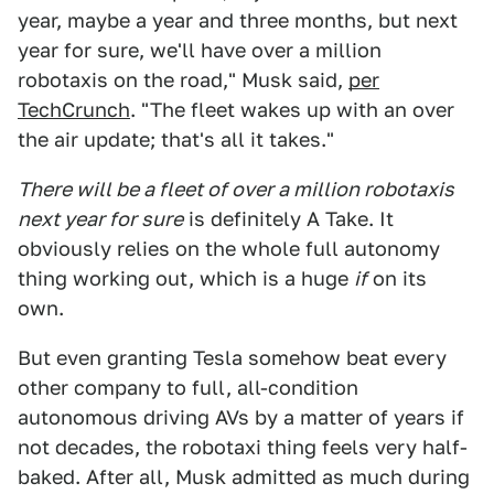
year, maybe a year and three months, but next
year for sure, we'll have over a million
robotaxis on the road," Musk said,
per
TechCrunch
. "The fleet wakes up with an over
the air update; that's all it takes."
There will be a fleet of over a million robotaxis
next year for sure
is definitely A Take. It
obviously relies on the whole full autonomy
thing working out, which is a huge
if
on its
own.
But even granting Tesla somehow beat every
other company to full, all-condition
autonomous driving AVs by a matter of years if
not decades, the robotaxi thing feels very half-
baked. After all, Musk admitted as much during