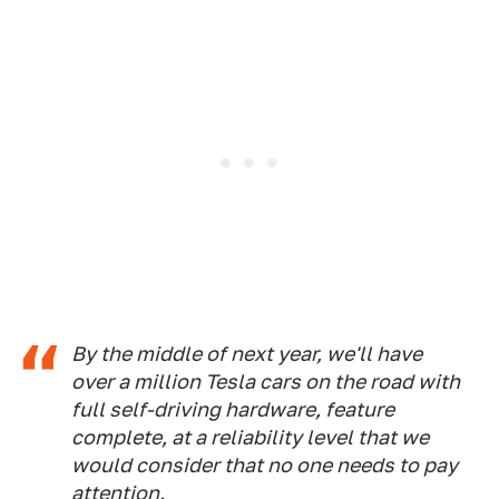
By the middle of next year, we'll have
over a million Tesla cars on the road with
full self-driving hardware, feature
complete, at a reliability level that we
would consider that no one needs to pay
attention.