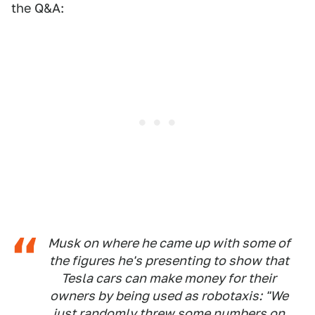
the Q&A:
Musk on where he came up with some of
the figures he's presenting to show that
Tesla cars can make money for their
owners by being used as robotaxis: "We
just randomly threw some numbers on