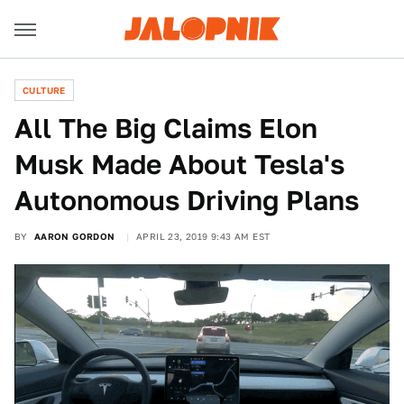
CULTURE
All The Big Claims Elon
Musk Made About Tesla's
Autonomous Driving Plans
BY
AARON GORDON
APRIL 23, 2019 9:43 AM EST