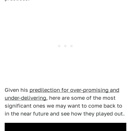
Given his
predilection for over-promising and
under-delivering
, here are some of the most
significant ones we may want to come back to
in the near future and see how they played out.