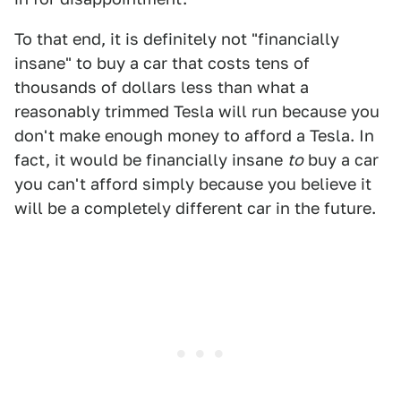
To that end, it is definitely not "financially
insane" to buy a car that costs tens of
thousands of dollars less than what a
reasonably trimmed Tesla will run because you
don't make enough money to afford a Tesla. In
fact, it would be financially insane
to
buy a car
you can't afford simply because you believe it
will be a completely different car in the future.