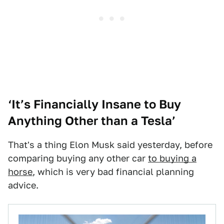
‘It’s Financially Insane to Buy
Anything Other than a Tesla’
That's a thing Elon Musk said yesterday, before
comparing buying any other car
to buying a
horse
, which is very bad financial planning
advice.