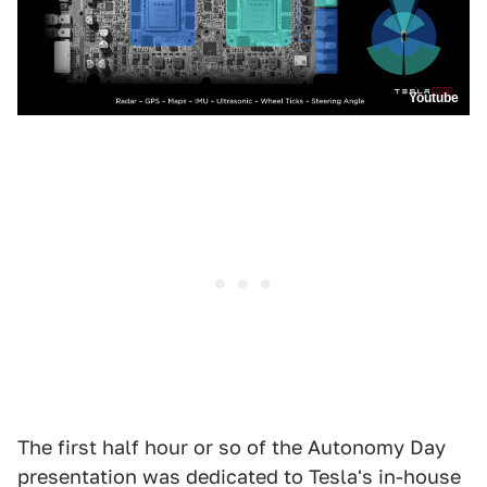
Youtube
The first half hour or so of the Autonomy Day
presentation was dedicated to Tesla's in-house