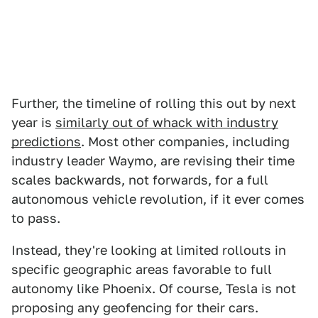
Further, the timeline of rolling this out by next
year is
similarly out of whack with industry
predictions
. Most other companies, including
industry leader Waymo, are revising their time
scales backwards, not forwards, for a full
autonomous vehicle revolution, if it ever comes
to pass.
Instead, they're looking at limited rollouts in
specific geographic areas favorable to full
autonomy like Phoenix. Of course, Tesla is not
proposing any geofencing for their cars.