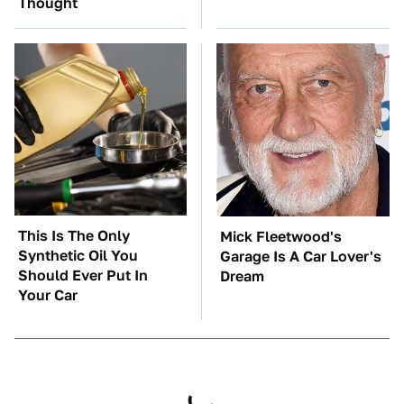
Thought
This Is The Only
Mick Fleetwood's
Synthetic Oil You
Garage Is A Car Lover's
Should Ever Put In
Dream
Your Car