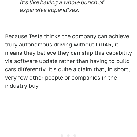
It's like having a whole bunch of
expensive appendixes.
Because Tesla thinks the company can achieve
truly autonomous driving without LiDAR, it
means they believe they can ship this capability
via software update rather than having to build
cars differently. It's quite a claim that, in short,
very few other people or companies in the
industry buy
.