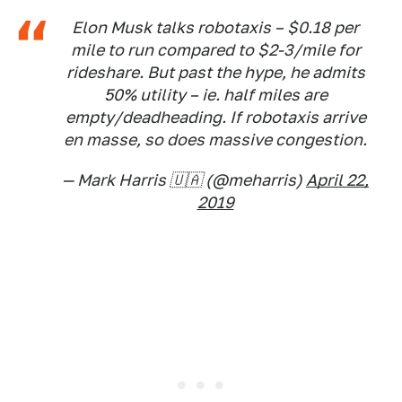
Elon Musk talks robotaxis – $0.18 per
mile to run compared to $2-3/mile for
rideshare. But past the hype, he admits
50% utility – ie. half miles are
empty/deadheading. If robotaxis arrive
en masse, so does massive congestion.
— Mark Harris 🇺🇦 (@meharris)
April 22,
2019