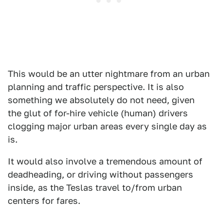
This would be an utter nightmare from an urban
planning and traffic perspective. It is also
something we absolutely do not need, given
the glut of for-hire vehicle (human) drivers
clogging major urban areas every single day as
is.
It would also involve a tremendous amount of
deadheading, or driving without passengers
inside, as the Teslas travel to/from urban
centers for fares.