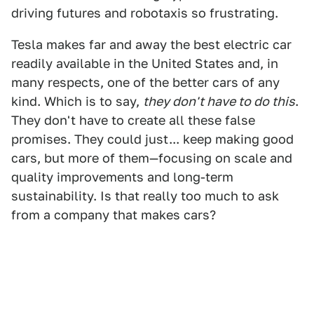
driving futures and robotaxis so frustrating.
Tesla makes far and away the best electric car
readily available in the United States and, in
many respects, one of the better cars of any
kind. Which is to say,
they don't have to do this
.
They don't have to create all these false
promises. They could just... keep making good
cars, but more of them—focusing on scale and
quality improvements and long-term
sustainability. Is that really too much to ask
from a company that makes cars?