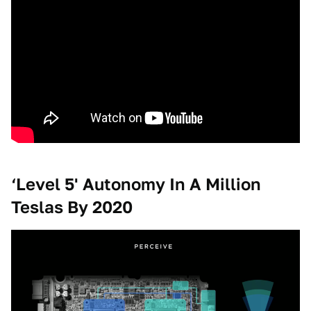
‘Level 5' Autonomy In A Million
Teslas By 2020