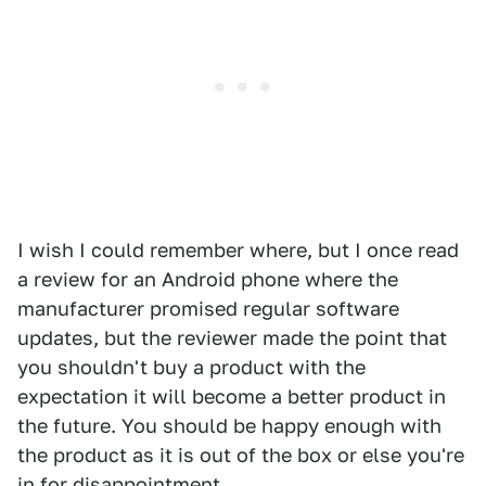
I wish I could remember where, but I once read
a review for an Android phone where the
manufacturer promised regular software
updates, but the reviewer made the point that
you shouldn't buy a product with the
expectation it will become a better product in
the future. You should be happy enough with
the product as it is out of the box or else you're
in for disappointment.