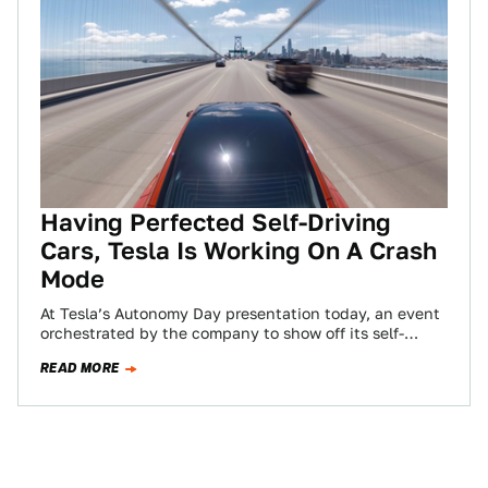
Having Perfected Self-Driving
Cars, Tesla Is Working On A Crash
Mode
At Tesla’s Autonomy Day presentation today, an event
orchestrated by the company to show off its self-
driving capabilities, Elon Musk bragged that…
READ MORE