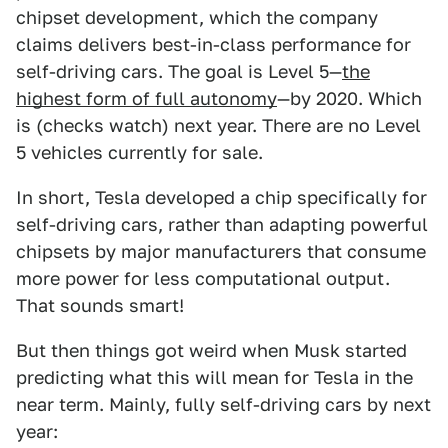
chipset development, which the company
claims delivers best-in-class performance for
self-driving cars. The goal is Level 5—
the
highest form of full autonomy
—by 2020. Which
is (checks watch) next year. There are no Level
5 vehicles currently for sale.
In short, Tesla developed a chip specifically for
self-driving cars, rather than adapting powerful
chipsets by major manufacturers that consume
more power for less computational output.
That sounds smart!
But then things got weird when Musk started
predicting what this will mean for Tesla in the
near term. Mainly, fully self-driving cars by next
year: