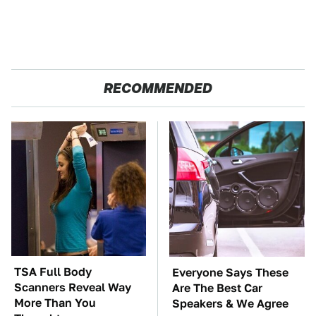
RECOMMENDED
TSA Full Body
Everyone Says These
Scanners Reveal Way
Are The Best Car
More Than You
Speakers & We Agree