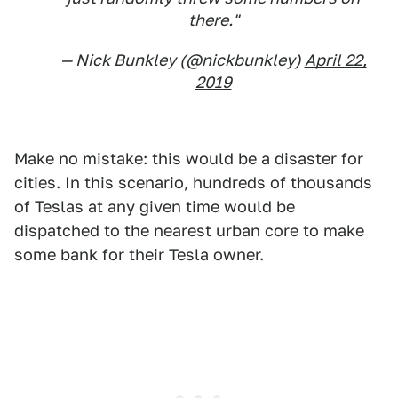
there."
— Nick Bunkley (@nickbunkley)
April 22,
2019
Make no mistake: this would be a disaster for
cities. In this scenario, hundreds of thousands
of Teslas at any given time would be
dispatched to the nearest urban core to make
some bank for their Tesla owner.