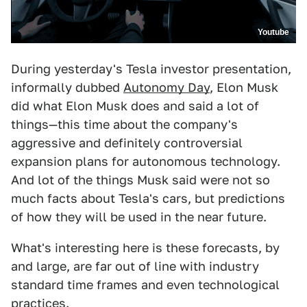
Youtube
During yesterday's Tesla investor presentation,
informally dubbed
Autonomy Day
, Elon Musk
did what Elon Musk does and said a lot of
things—this time about the company's
aggressive and definitely controversial
expansion plans for autonomous technology.
And lot of the things Musk said were not so
much facts about Tesla's cars, but predictions
of how they will be used in the near future.
What's interesting here is these forecasts, by
and large, are far out of line with industry
standard time frames and even technological
practices.