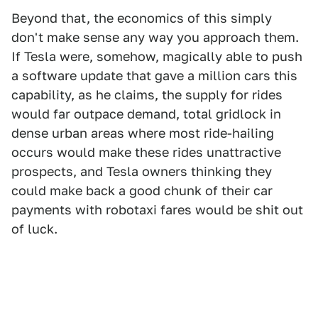
Beyond that, the economics of this simply
don't make sense any way you approach them.
If Tesla were, somehow, magically able to push
a software update that gave a million cars this
capability, as he claims, the supply for rides
would far outpace demand, total gridlock in
dense urban areas where most ride-hailing
occurs would make these rides unattractive
prospects, and Tesla owners thinking they
could make back a good chunk of their car
payments with robotaxi fares would be shit out
of luck.