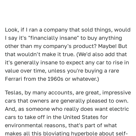
Look, if I ran a company that sold things, would
I say it's "financially insane" to buy anything
other than my company's product? Maybe! But
that wouldn't make it true. (We'd also add that
it's generally insane to expect any car to rise in
value over time, unless you're buying a rare
Ferrari from the 1960s or whatever.)
Teslas, by many accounts, are great, impressive
cars that owners are generally pleased to own.
And, as someone who really does want electric
cars to take off in the United States for
environmental reasons, that's part of what
makes all this bloviating hyperbole about self-