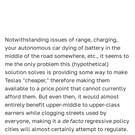
Notwithstanding issues of range, charging,
your autonomous car dying of battery in the
middle of the road somewhere, etc., it seems to
me the only problem this (hypothetical)
solution solves is providing some way to make
Teslas "cheaper," therefore making them
available to a price point that cannot currently
afford them. But even then, it would almost
entirely benefit upper-middle to upper-class
earners while clogging streets used by
everyone, making it a
de facto
regressive policy
cities will almost certainly attempt to regulate.