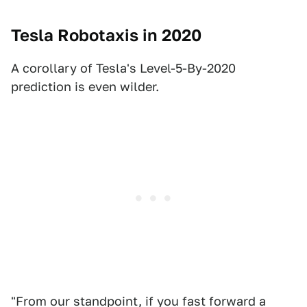
Tesla Robotaxis in 2020
A corollary of Tesla's Level-5-By-2020
prediction is even wilder.
"From our standpoint, if you fast forward a