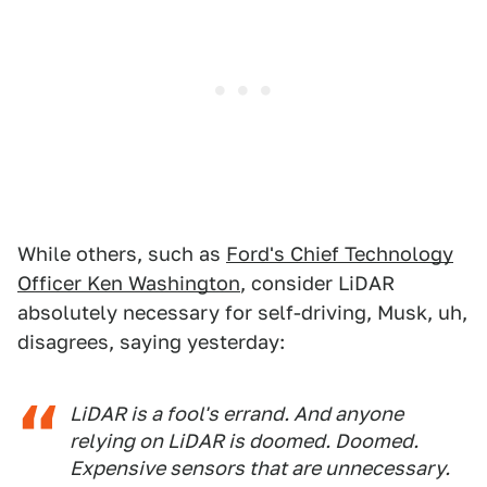
While others, such as
Ford's Chief Technology
Officer Ken Washington
, consider LiDAR
absolutely necessary for self-driving, Musk, uh,
disagrees, saying yesterday:
LiDAR is a fool's errand. And anyone
relying on LiDAR is doomed. Doomed.
Expensive sensors that are unnecessary.