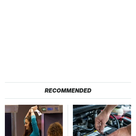
RECOMMENDED