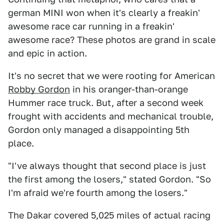
german MINI won when it's clearly a freakin'
awesome race car running in a freakin'
awesome race? These photos are grand in scale
and epic in action.
It's no secret that we were rooting for American
Robby Gordon
in his oranger-than-orange
Hummer race truck. But, after a second week
frought with accidents and mechanical trouble,
Gordon only managed a disappointing 5th
place.
"I've always thought that second place is just
the first among the losers," stated Gordon. "So
I'm afraid we're fourth among the losers."
The Dakar covered 5,025 miles of actual racing