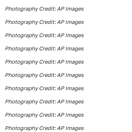
Photography Credit: AP Images
Photography Credit: AP Images
Photography Credit: AP Images
Photography Credit: AP Images
Photography Credit: AP Images
Photography Credit: AP Images
Photography Credit: AP Images
Photography Credit: AP Images
Photography Credit: AP Images
Photography Credit: AP Images