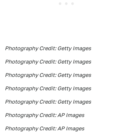
Photography Credit: Getty Images
Photography Credit: Getty Images
Photography Credit: Getty Images
Photography Credit: Getty Images
Photography Credit: Getty Images
Photography Credit: AP Images
Photography Credit: AP Images