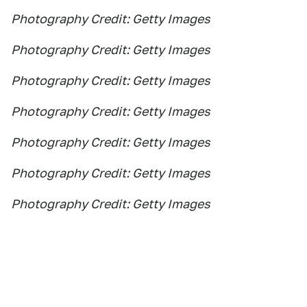
Photography Credit: Getty Images
Photography Credit: Getty Images
Photography Credit: Getty Images
Photography Credit: Getty Images
Photography Credit: Getty Images
Photography Credit: Getty Images
Photography Credit: Getty Images