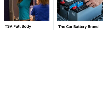
TSA Full Body
The Car Battery Brand
Scanners Reveal Way
We Can't Warn You
More Than You
Enough To Avoid
Thought
These Awful Engines
This Is The One Nest