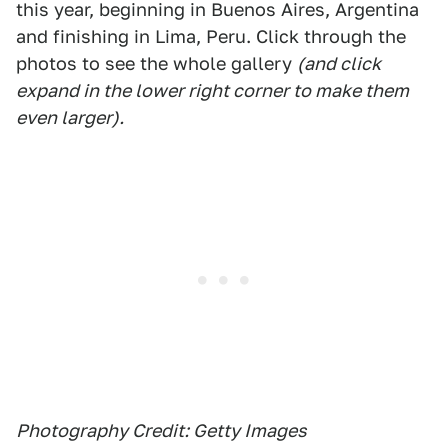
this year, beginning in Buenos Aires, Argentina
and finishing in Lima, Peru. Click through the
photos to see the whole gallery
(and click
expand in the lower right corner to make them
even larger).
Photography Credit: Getty Images