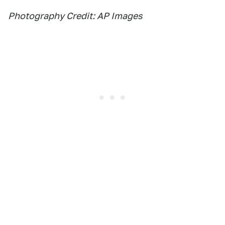
Photography Credit: AP Images