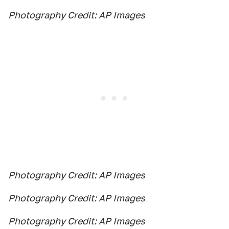
Photography Credit: AP Images
Photography Credit: AP Images
Photography Credit: AP Images
Photography Credit: AP Images