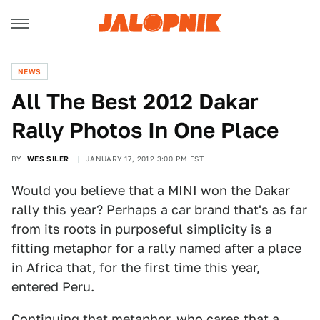
NEWS
All The Best 2012 Dakar
Rally Photos In One Place
BY
WES SILER
JANUARY 17, 2012 3:00 PM EST
Would you believe that a MINI won the
Dakar
rally this year? Perhaps a car brand that's as far
from its roots in purposeful simplicity is a
fitting metaphor for a rally named after a place
in Africa that, for the first time this year,
entered Peru.
Continuing that metaphor, who cares that a